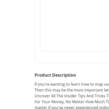
Product Description
If you're wanting to learn how to map out
Then this may be the most important lett
Uncover All The Insider Tips And Tricks
For Your Money, No Matter How Much Ti
matter if you've never experienced onlin