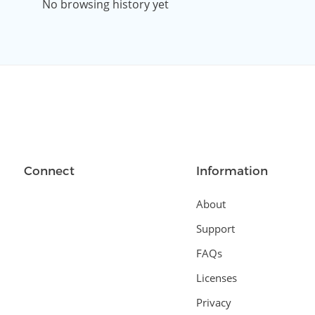
No browsing history yet
Connect
Information
About
Support
FAQs
Licenses
Privacy