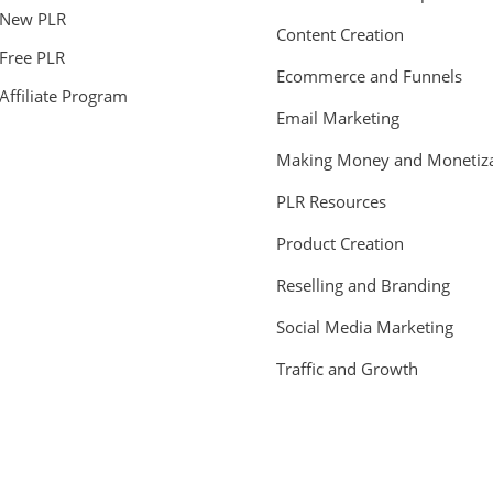
New PLR
Content Creation
Free PLR
Ecommerce and Funnels
Affiliate Program
Email Marketing
Making Money and Monetiza
PLR Resources
Product Creation
Reselling and Branding
Social Media Marketing
Traffic and Growth