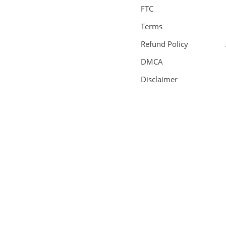
FTC
Terms
Refund Policy
DMCA
Disclaimer