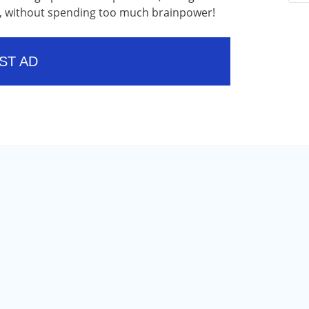
ow, without spending too much brainpower!
ST AD