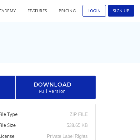
CADEMY
FEATURES
PRICING
LOGIN
SIGN UP
DOWNLOAD
Full Version
File Type
ZIP FILE
File Size
538.65 KB
License
Private Label Rights