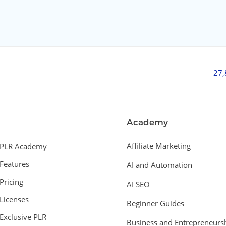
27
Academy
Affiliate Marketing
PLR Academy
Features
AI and Automation
Pricing
AI SEO
Licenses
Beginner Guides
Exclusive PLR
Business and Entrepreneurs