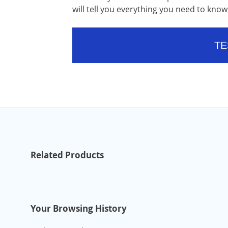
will tell you everything you need to kn
TE
Related Products
Your Browsing History