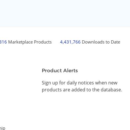
,816
Marketplace Products
4,431,766
Downloads to Date
Product Alerts
Sign up for daily notices when new
products are added to the database.
hip