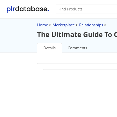
Home
>
Marketplace
>
Relationships
>
The Ultimate Guide To 
Details
Comments