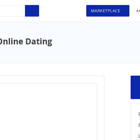
MARKETPLACE
A
Online Dating