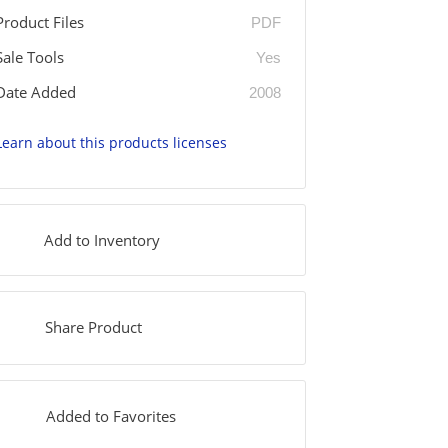
Product Files
PDF
Sale Tools
Yes
Date Added
2008
Learn about this products licenses
Add to Inventory
Share Product
Added to Favorites