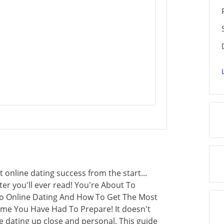
 online dating success from the start...
er you'll ever read! You're About To
 To Online Dating And How To Get The Most
me You Have Had To Prepare! It doesn't
e dating up close and personal, This guide