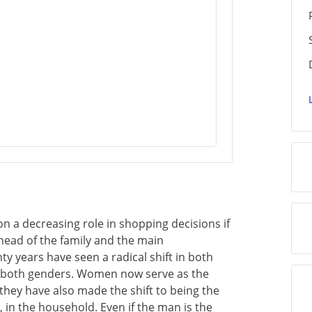
n a decreasing role in shopping decisions if
head of the family and the main
y years have seen a radical shift in both
o both genders. Women now serve as the
hey have also made the shift to being the
 in the household. Even if the man is the