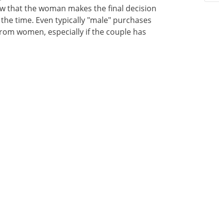
ow that the woman makes the final decision
the time. Even typically "male" purchases
 from women, especially if the couple has