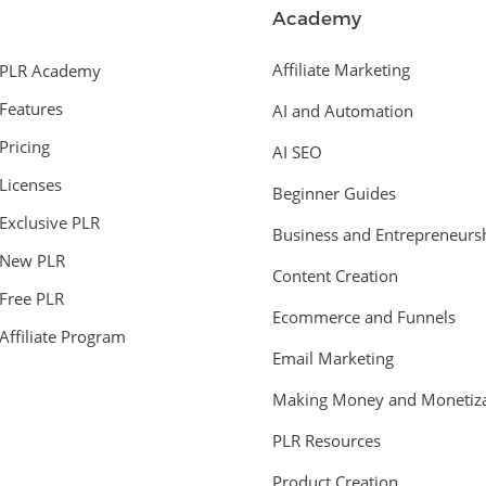
Academy
Affiliate Marketing
PLR Academy
Features
AI and Automation
Pricing
AI SEO
Licenses
Beginner Guides
Exclusive PLR
Business and Entrepreneurs
New PLR
Content Creation
Free PLR
Ecommerce and Funnels
Affiliate Program
Email Marketing
Making Money and Monetiza
PLR Resources
Product Creation