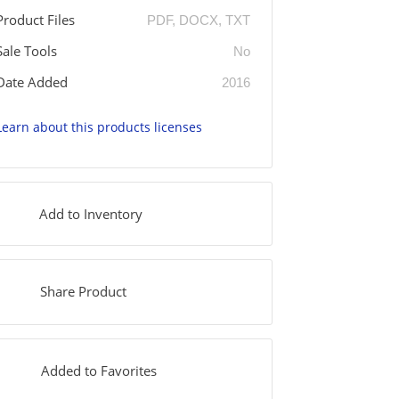
Product Files
PDF, DOCX, TXT
Sale Tools
No
Date Added
2016
Learn about this products licenses
Add to Inventory
Share Product
Added to Favorites