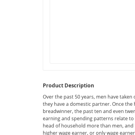
Product Description
Over the past 50 years, men have taken o
they have a domestic partner. Once the 
breadwinner, the past ten and even twent
earning and spending patterns relate t
head of household more than men, and t
higher wage earner, or only wage earner,