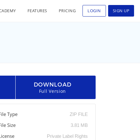
CADEMY
FEATURES
PRICING
LOGIN
SIGN UP
DOWNLOAD
Full Version
File Type
ZIP FILE
File Size
3.81 MB
License
Private Label Rights