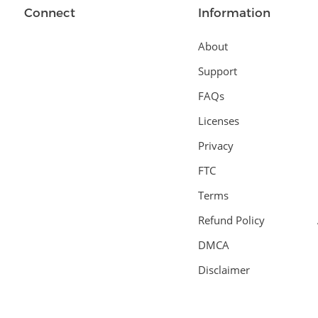
Connect
Information
About
Support
FAQs
Licenses
Privacy
FTC
Terms
Refund Policy
DMCA
Disclaimer