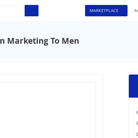
MARKETPLACE
A
 In Marketing To Men