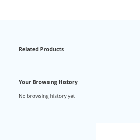
Related Products
Your Browsing History
No browsing history yet