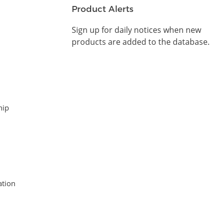
Product Alerts
Sign up for daily notices when new
products are added to the database.
hip
tion