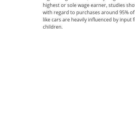
highest or sole wage earner, studies sh
with regard to purchases around 95% of 
like cars are heavily influenced by input
children.