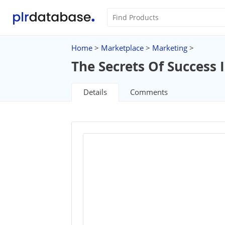
Home
>
Marketplace
>
Marketing
>
The Secrets Of Success
Details
Comments