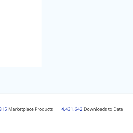
,815
Marketplace Products
4,431,642
Downloads to Date