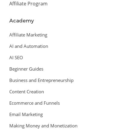
Affiliate Program
Academy
Affiliate Marketing
AI and Automation
AI SEO
Beginner Guides
Business and Entrepreneurship
Content Creation
Ecommerce and Funnels
Email Marketing
Making Money and Monetization