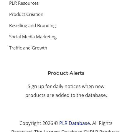
PLR Resources
Product Creation
Reselling and Branding
Social Media Marketing
Traffic and Growth
Product Alerts
Sign up for daily notices when new
products are added to the database.
Copyright 2026 ©
PLR Database
. All Rights