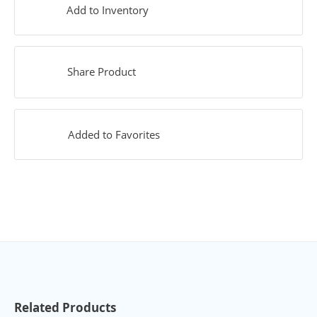
Add to Inventory
Share Product
Added to Favorites
Related Products