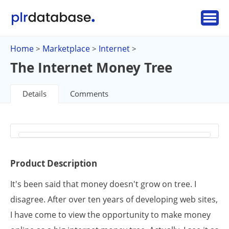
Home
Marketplace
Internet
>
>
>
The Internet Money Tree
Details
Comments
Product Description
It's been said that money doesn't grow on tree. I
disagree. After over ten years of developing web sites,
I have come to view the opportunity to make money