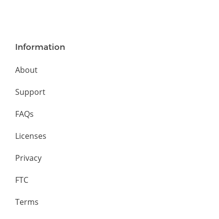
Information
About
Support
FAQs
Licenses
Privacy
FTC
Terms