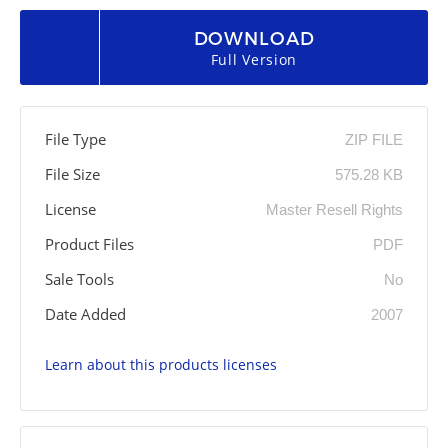
DOWNLOAD
Full Version
File Type
ZIP FILE
File Size
575.28 KB
License
Master Resell Rights
Product Files
PDF
Sale Tools
No
Date Added
2007
Learn about this products licenses