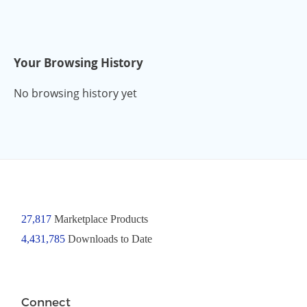
Your Browsing History
No browsing history yet
27,817
Marketplace Products
4,431,785
Downloads to Date
Connect