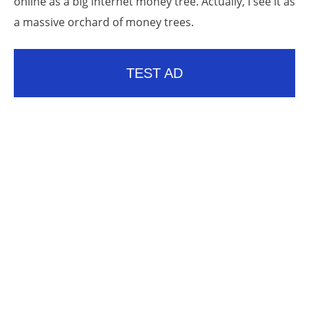
online as a big internet money tree. Actually, I see it as
a massive orchard of money trees.
TEST AD