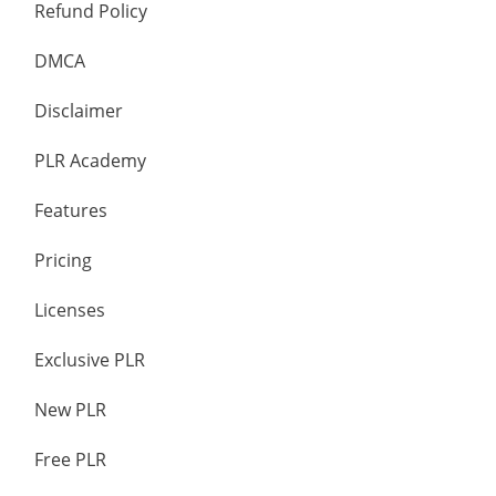
Refund Policy
DMCA
Disclaimer
PLR Academy
Features
Pricing
Licenses
Exclusive PLR
New PLR
Free PLR