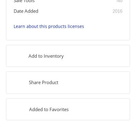
Sale Tools
No
Date Added
2016
Learn about this products licenses
Add to Inventory
Share Product
Added to Favorites