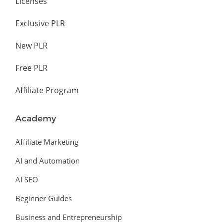
Licenses
Exclusive PLR
New PLR
Free PLR
Affiliate Program
Academy
Affiliate Marketing
AI and Automation
AI SEO
Beginner Guides
Business and Entrepreneurship