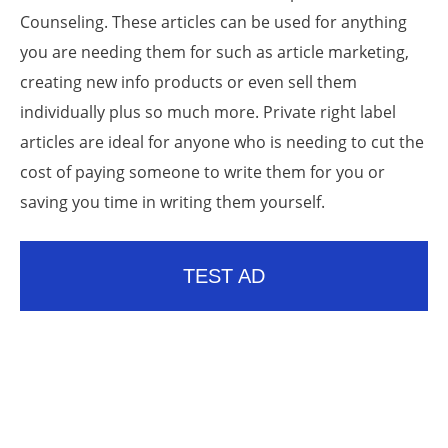
Counseling. These articles can be used for anything
you are needing them for such as article marketing,
creating new info products or even sell them
individually plus so much more. Private right label
articles are ideal for anyone who is needing to cut the
cost of paying someone to write them for you or
saving you time in writing them yourself.
TEST AD