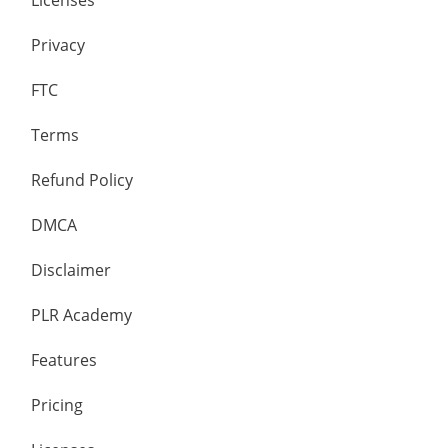
Licenses
Privacy
FTC
Terms
Refund Policy
DMCA
Disclaimer
PLR Academy
Features
Pricing