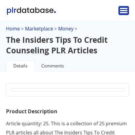
Home
Marketplace
Money
>
>
>
The Insiders Tips To Credit
Counseling PLR Articles
Details
Comments
Product Description
Article quantity: 25. This is a collection of 25 premium
PLR articles all about The Insiders Tips To Credit