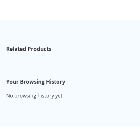
Related Products
Your Browsing History
No browsing history yet