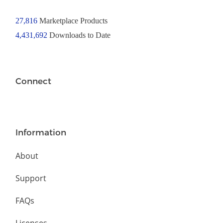
27,816
Marketplace Products
4,431,692
Downloads to Date
Connect
Information
About
Support
FAQs