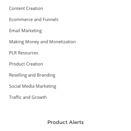
Content Creation
Ecommerce and Funnels
Email Marketing
Making Money and Monetization
PLR Resources
Product Creation
Reselling and Branding
Social Media Marketing
Traffic and Growth
Product Alerts