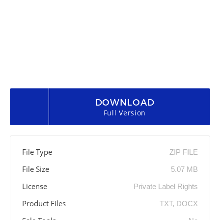
DOWNLOAD
Full Version
File Type
ZIP FILE
File Size
5.07 MB
License
Private Label Rights
Product Files
TXT, DOCX