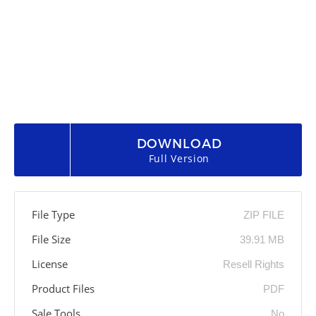
DOWNLOAD
Full Version
File Type
ZIP FILE
File Size
39.91 MB
License
Resell Rights
Product Files
PDF
Sale Tools
No