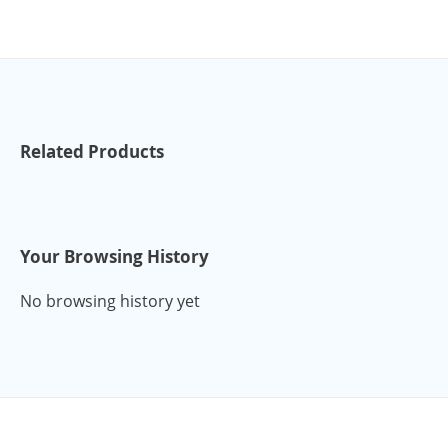
Related Products
Your Browsing History
No browsing history yet