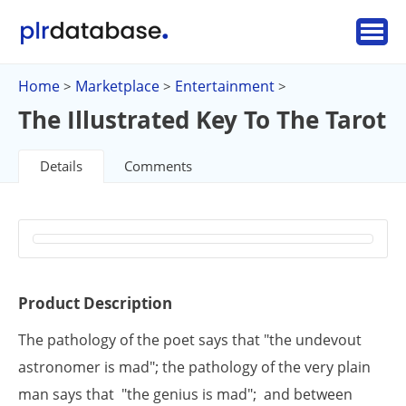
Home
Marketplace
Entertainment
>
>
>
The Illustrated Key To The Tarot
Details
Comments
Product Description
The pathology of the poet says that "the undevout
astronomer is mad"; the pathology of the very plain
man says that "the genius is mad"; and between