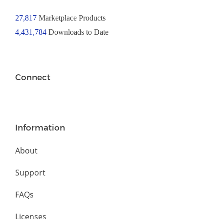
27,817
Marketplace Products
4,431,784
Downloads to Date
Connect
Information
About
Support
FAQs
Licenses