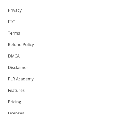
Privacy
FTC
Terms
Refund Policy
DMCA
Disclaimer
PLR Academy
Features
Pricing
Licenses