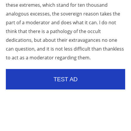
these extremes, which stand for ten thousand
analogous excesses, the sovereign reason takes the
part of a moderator and does what it can. I do not
think that there is a pathology of the occult
dedications, but about their extravagances no one
can question, and it is not less difficult than thankless
to act as a moderator regarding them.
TEST AD