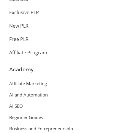
Exclusive PLR
New PLR
Free PLR
Affiliate Program
Academy
Affiliate Marketing
AI and Automation
AI SEO
Beginner Guides
Business and Entrepreneurship