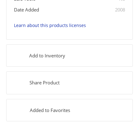
Date Added
2008
Learn about this products licenses
Add to Inventory
Share Product
Added to Favorites