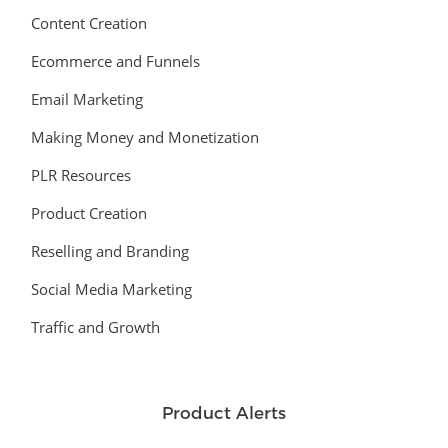
Content Creation
Ecommerce and Funnels
Email Marketing
Making Money and Monetization
PLR Resources
Product Creation
Reselling and Branding
Social Media Marketing
Traffic and Growth
Product Alerts