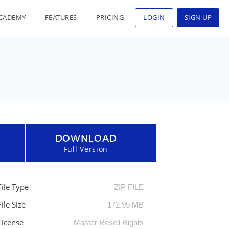
CADEMY
FEATURES
PRICING
LOGIN
SIGN UP
DOWNLOAD
Full Version
File Type
ZIP FILE
File Size
172.95 MB
License
Master Resell Rights