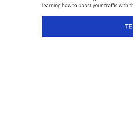
learning how to boost your traffic with t
TE