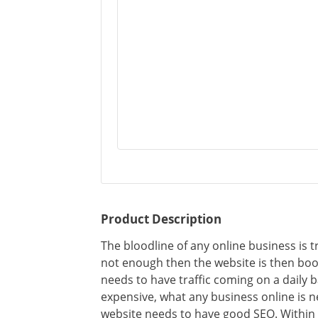
Product Description
The bloodline of any online business is tr
not enough then the website is then boo
needs to have traffic coming on a daily ba
expensive, what any business online is need
website needs to have good SEO. Within 