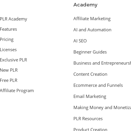
Academy
Affiliate Marketing
PLR Academy
Features
AI and Automation
Pricing
AI SEO
Licenses
Beginner Guides
Exclusive PLR
Business and Entrepreneurs
New PLR
Content Creation
Free PLR
Ecommerce and Funnels
Affiliate Program
Email Marketing
Making Money and Monetiza
PLR Resources
Product Creation