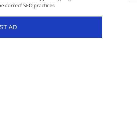
he correct SEO practices.
ST AD