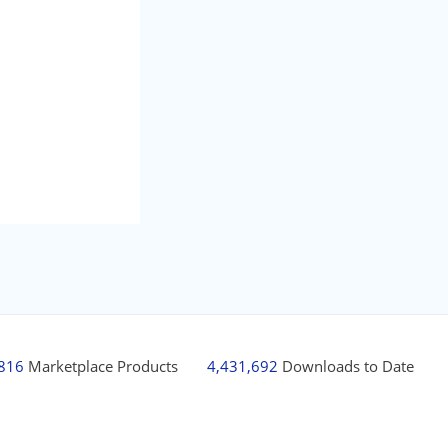
,816
Marketplace Products
4,431,692
Downloads to Date