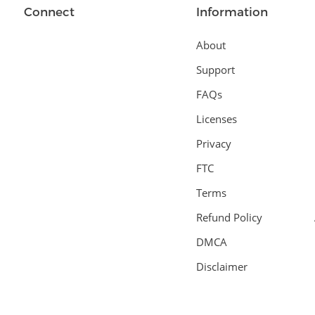
Connect
Information
About
Support
FAQs
Licenses
Privacy
FTC
Terms
Refund Policy
DMCA
Disclaimer