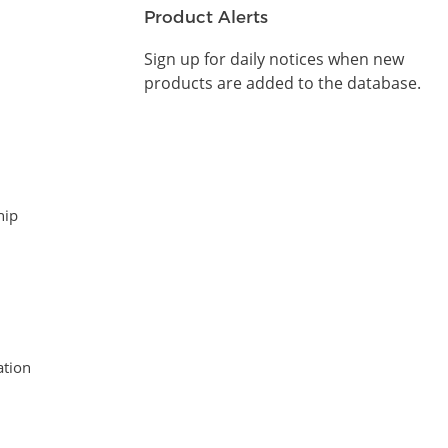
Product Alerts
Sign up for daily notices when new
products are added to the database.
hip
tion