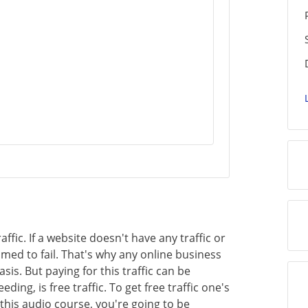
affic. If a website doesn't have any traffic or
med to fail. That's why any online business
sis. But paying for this traffic can be
ing, is free traffic. To get free traffic one's
this audio course, you're going to be