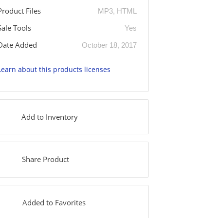
Product Files
MP3, HTML
Sale Tools
Yes
Date Added
October 18, 2017
Learn about this products licenses
Add to Inventory
Share Product
Added to Favorites