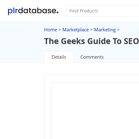
Home
>
Marketplace
>
Marketing
>
The Geeks Guide To SE
Details
Comments