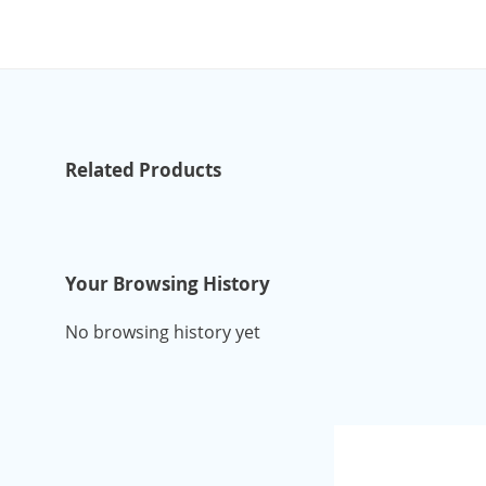
Related Products
Your Browsing History
No browsing history yet