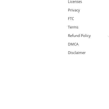
Licenses
Privacy
FTC
Terms
Refund Policy
DMCA
Disclaimer