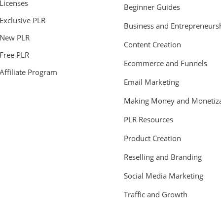
Licenses
Beginner Guides
Exclusive PLR
Business and Entrepreneurs
New PLR
Content Creation
Free PLR
Ecommerce and Funnels
Affiliate Program
Email Marketing
Making Money and Monetiza
PLR Resources
Product Creation
Reselling and Branding
Social Media Marketing
Traffic and Growth