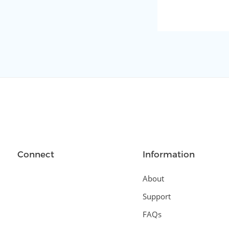
Connect
Information
About
Support
FAQs