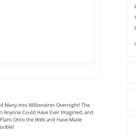
 Many into Millionaires Overnight! The
an Anyone Could Have Ever Imagined, and
s Plans Onto the Web and Have Made
sible!