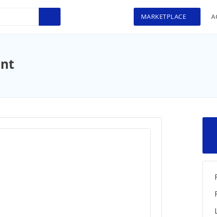
MARKETPLACE
A
int