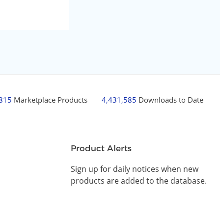
,815
Marketplace Products
4,431,585
Downloads to Date
Product Alerts
Sign up for daily notices when new
products are added to the database.