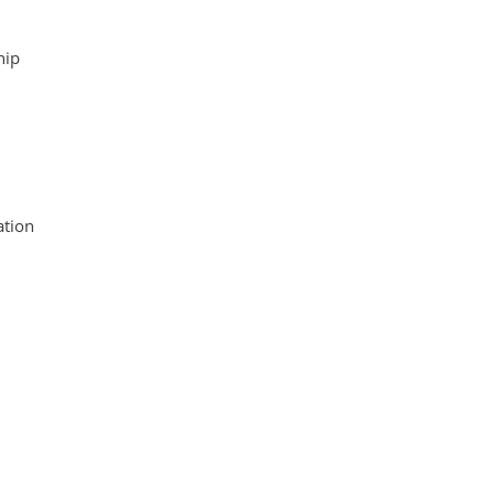
hip
tion