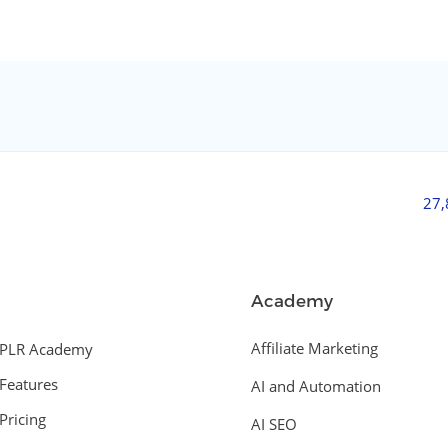
27
Academy
Affiliate Marketing
PLR Academy
Features
AI and Automation
Pricing
AI SEO