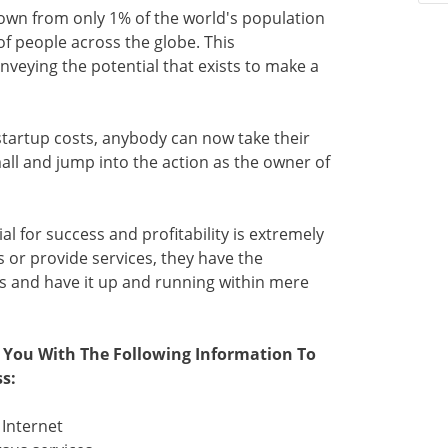
grown from only 1% of the world's population
f people across the globe. This
nveying the potential that exists to make a
tartup costs, anybody can now take their
all and jump into the action as the owner of
ial for success and profitability is extremely
 or provide services, they have the
s and have it up and running within mere
e You With The Following Information To
s:
 Internet