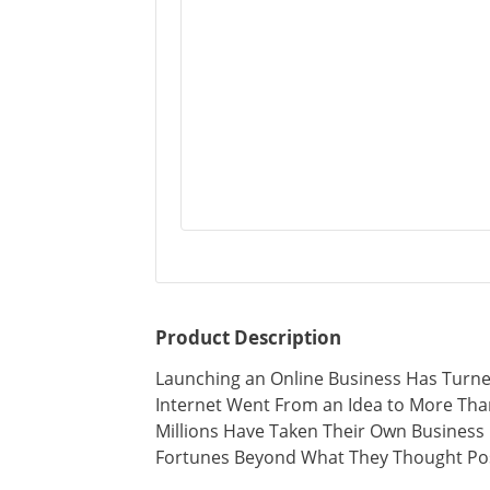
Product Description
Launching an Online Business Has Turned
Internet Went From an Idea to More Th
Millions Have Taken Their Own Busines
Fortunes Beyond What They Thought Pos