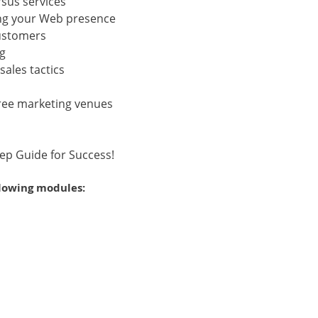
sus services
ing your Web presence
customers
ng
ales tactics
free marketing venues
tep Guide for Success!
llowing modules: