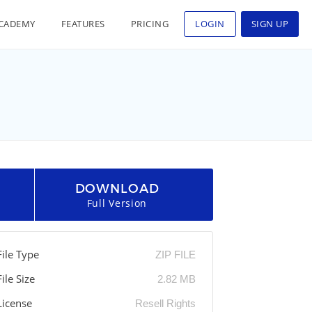
CADEMY
FEATURES
PRICING
LOGIN
SIGN UP
DOWNLOAD
Full Version
File Type
ZIP FILE
File Size
2.82 MB
License
Resell Rights