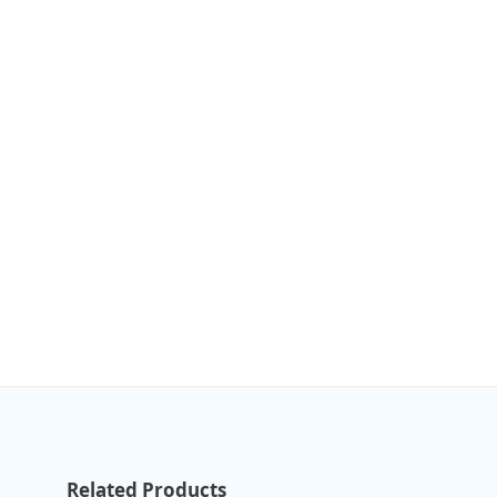
Related Products