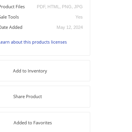
Product Files
PDF, HTML, PNG, JPG
Sale Tools
Yes
Date Added
May 12, 2024
Learn about this products licenses
Add to Inventory
Share Product
Added to Favorites