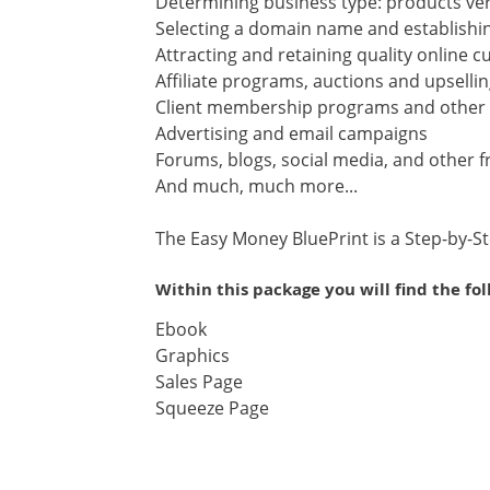
Determining business type: products ver
Selecting a domain name and establish
Attracting and retaining quality online 
Affiliate programs, auctions and upselli
Client membership programs and other s
Advertising and email campaigns
Forums, blogs, social media, and other 
And much, much more...
The Easy Money BluePrint is a Step-by-S
Within this package you will find the fo
Ebook
Graphics
Sales Page
Squeeze Page