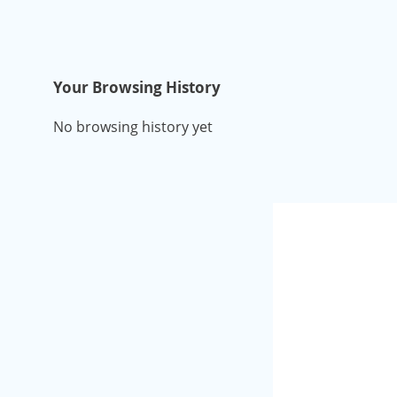
Your Browsing History
No browsing history yet