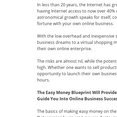
In less than 20 years, the Internet has 
having Internet access to now over 40% o
astronomical growth speaks for itself, co
fortune with your own online business.
With the low overhead and inexpensive s
business dreams to a virtual shopping m
their own online enterprise.
The risks are almost nil, while the potent
high. Whether one wants to sell products
opportunity to launch their own busines
hours.
The Easy Money Blueprint Will Provid
Guide You Into Online Business Succes
The basics of making easy money on the