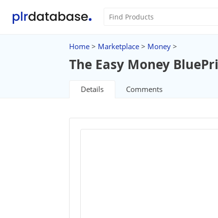
Home
>
Marketplace
>
Money
>
The Easy Money BluePr
Details
Comments