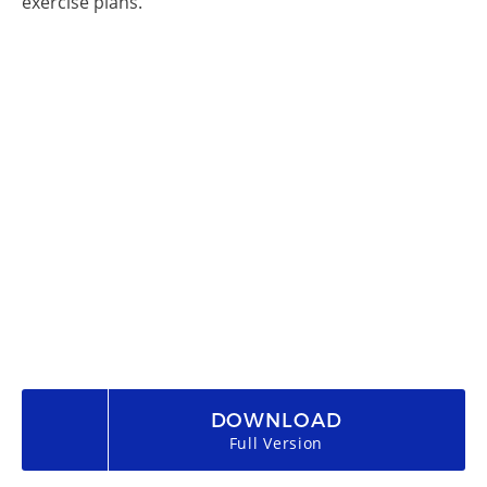
exercise plans.
DOWNLOAD
Full Version