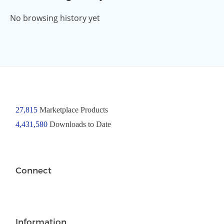
No browsing history yet
27,815
Marketplace Products
4,431,580
Downloads to Date
Connect
Information