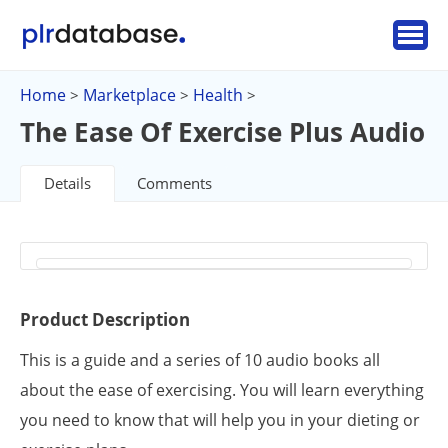
Home
Marketplace
Health
>
>
>
The Ease Of Exercise Plus Audio
Details
Comments
Product Description
This is a guide and a series of 10 audio books all
about the ease of exercising. You will learn everything
you need to know that will help you in your dieting or