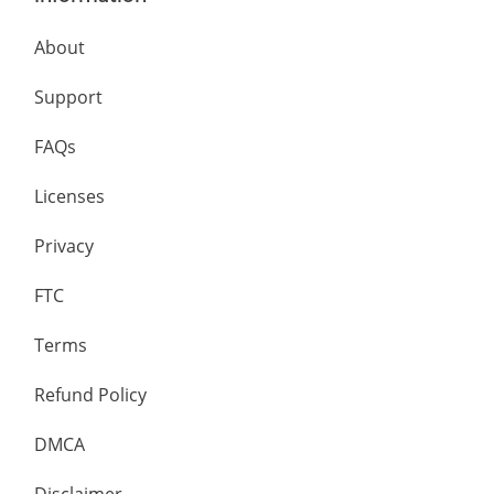
About
Support
FAQs
Licenses
Privacy
FTC
Terms
Refund Policy
DMCA