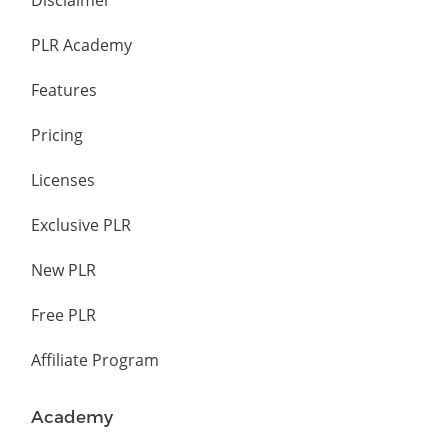
Disclaimer
PLR Academy
Features
Pricing
Licenses
Exclusive PLR
New PLR
Free PLR
Affiliate Program
Academy