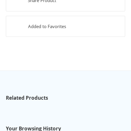
Share Product
Added to Favorites
Related Products
Your Browsing History