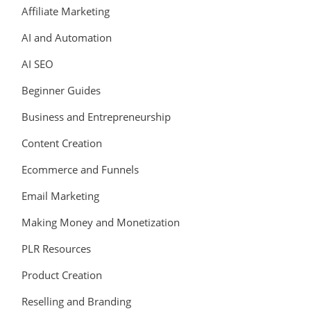
Affiliate Marketing
AI and Automation
AI SEO
Beginner Guides
Business and Entrepreneurship
Content Creation
Ecommerce and Funnels
Email Marketing
Making Money and Monetization
PLR Resources
Product Creation
Reselling and Branding