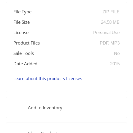
File Type
ZIP FILE
File Size
24.58 MB
License
Personal Use
Product Files
PDF, MP3
Sale Tools
No
Date Added
2015
Learn about this products licenses
Add to Inventory