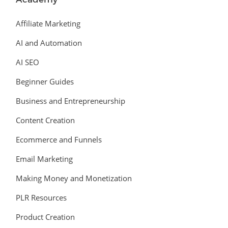
Affiliate Marketing
AI and Automation
AI SEO
Beginner Guides
Business and Entrepreneurship
Content Creation
Ecommerce and Funnels
Email Marketing
Making Money and Monetization
PLR Resources
Product Creation