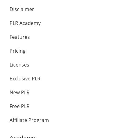
Disclaimer
PLR Academy
Features
Pricing
Licenses
Exclusive PLR
New PLR
Free PLR
Affiliate Program
Academy