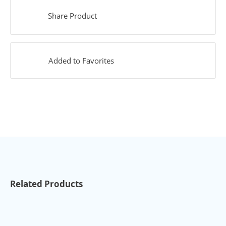
Share Product
Added to Favorites
Related Products