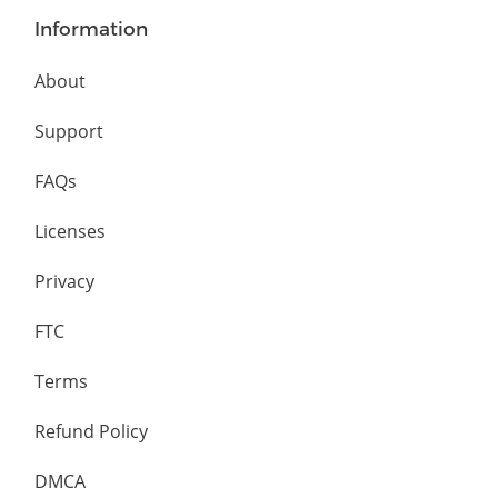
Information
About
Support
FAQs
Licenses
Privacy
FTC
Terms
Refund Policy
DMCA