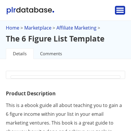
Home
Marketplace
Affiliate Marketing
>
>
>
The 6 Figure List Template
Details
Comments
Product Description
This is a ebook guide all about teaching you to gain a
6 figure income within your list in your email
marketing ventures. This book is a great guide to