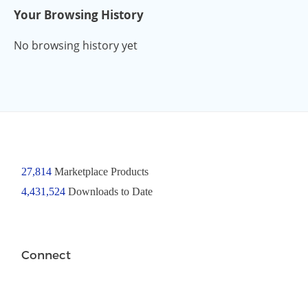
Your Browsing History
No browsing history yet
27,814
Marketplace Products
4,431,524
Downloads to Date
Connect