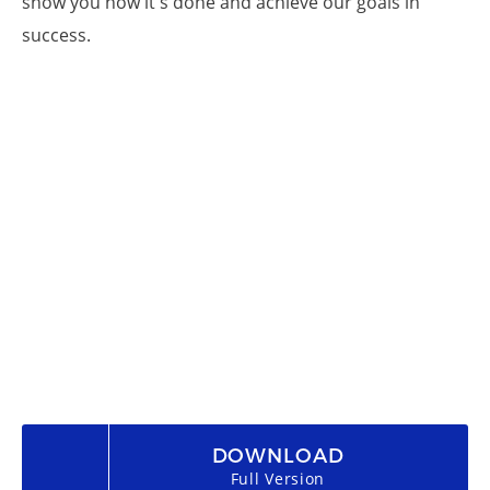
show you how it s done and achieve our goals in
success.
DOWNLOAD
Full Version