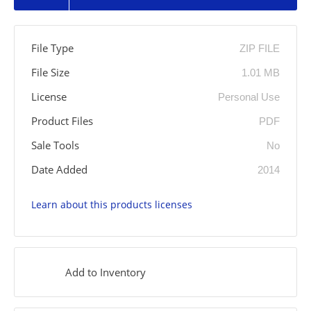
File Type
ZIP FILE
File Size
1.01 MB
License
Personal Use
Product Files
PDF
Sale Tools
No
Date Added
2014
Learn about this products licenses
Add to Inventory