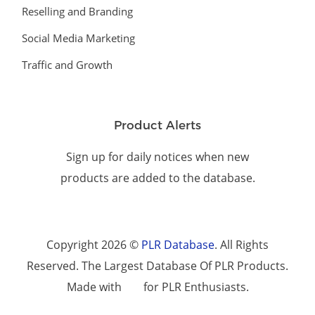
Reselling and Branding
Social Media Marketing
Traffic and Growth
Product Alerts
Sign up for daily notices when new
products are added to the database.
Copyright 2026 ©
PLR Database
. All Rights
Reserved. The Largest Database Of PLR Products.
Made with
for PLR Enthusiasts.