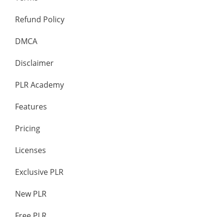
Refund Policy
DMCA
Disclaimer
PLR Academy
Features
Pricing
Licenses
Exclusive PLR
New PLR
Free PLR