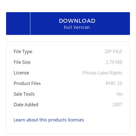
DOWNLOAD
Full Version
File Type
ZIP FILE
File Size
2.79 MB
License
Private Label Rights
Product Files
PHP, JS
Sale Tools
No
Date Added
2007
Learn about this products licenses