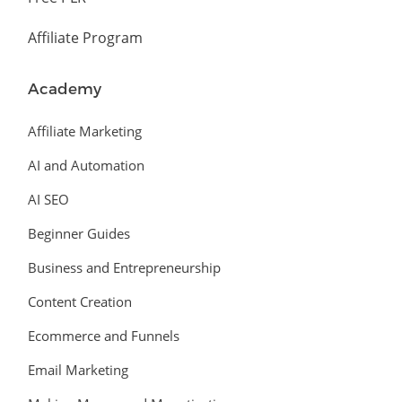
Affiliate Program
Academy
Affiliate Marketing
AI and Automation
AI SEO
Beginner Guides
Business and Entrepreneurship
Content Creation
Ecommerce and Funnels
Email Marketing