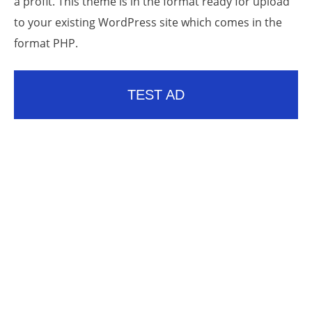
a profit. This theme is in the format ready for upload
to your existing WordPress site which comes in the
format PHP.
TEST AD