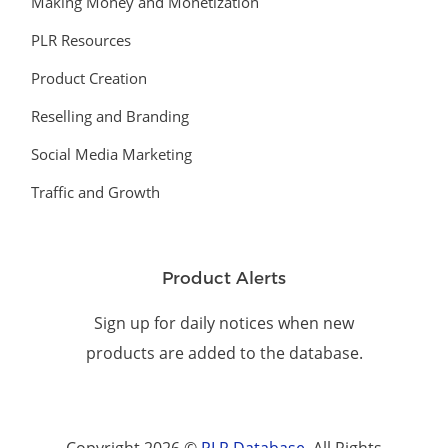
Making Money and Monetization
PLR Resources
Product Creation
Reselling and Branding
Social Media Marketing
Traffic and Growth
Product Alerts
Sign up for daily notices when new
products are added to the database.