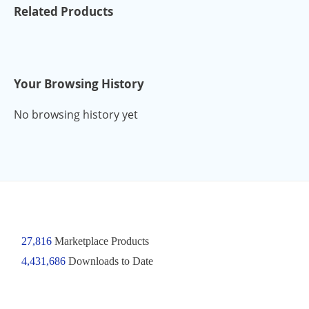
Related Products
Your Browsing History
No browsing history yet
27,816
Marketplace Products
4,431,686
Downloads to Date