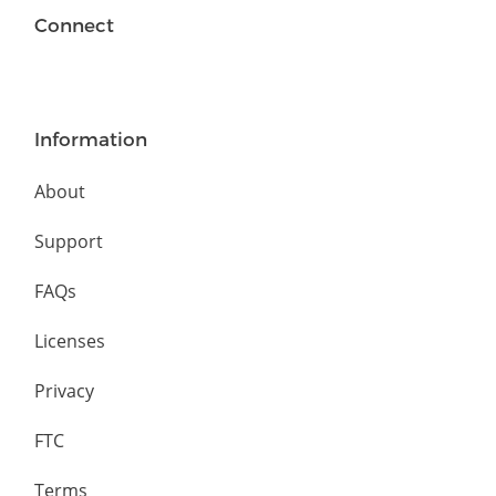
Connect
Information
About
Support
FAQs
Licenses
Privacy
FTC
Terms