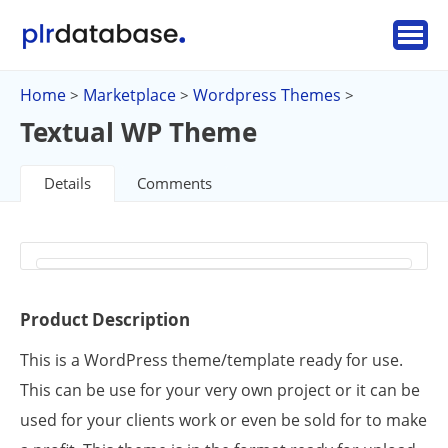
Home
Marketplace
Wordpress Themes
>
>
>
Textual WP Theme
Details
Comments
Product Description
This is a WordPress theme/template ready for use.
This can be use for your very own project or it can be
used for your clients work or even be sold for to make