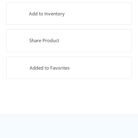
Add to Inventory
Share Product
Added to Favorites