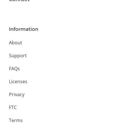
Information
About
Support
FAQs
Licenses
Privacy
FTC
Terms