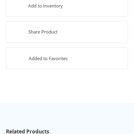
Add to Inventory
Share Product
Added to Favorites
Related Products