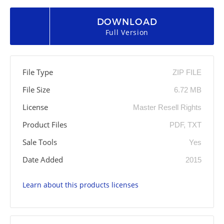
DOWNLOAD
Full Version
File Type
ZIP FILE
File Size
6.72 MB
License
Master Resell Rights
Product Files
PDF, TXT
Sale Tools
Yes
Date Added
2015
Learn about this products licenses