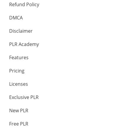
Refund Policy
DMCA
Disclaimer
PLR Academy
Features
Pricing
Licenses
Exclusive PLR
New PLR
Free PLR