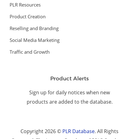
PLR Resources
Product Creation
Reselling and Branding
Social Media Marketing
Traffic and Growth
Product Alerts
Sign up for daily notices when new
products are added to the database.
Copyright 2026 ©
PLR Database
. All Rights