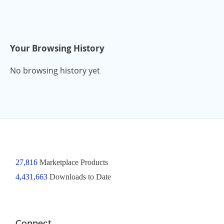
Your Browsing History
No browsing history yet
27,816
Marketplace Products
4,431,663
Downloads to Date
Connect