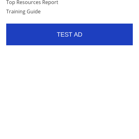
Top Resources Report
Training Guide
TEST AD