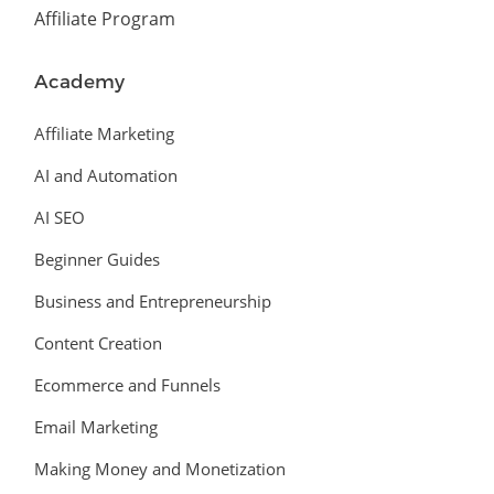
Affiliate Program
Academy
Affiliate Marketing
AI and Automation
AI SEO
Beginner Guides
Business and Entrepreneurship
Content Creation
Ecommerce and Funnels
Email Marketing
Making Money and Monetization