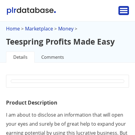
Home
Marketplace
Money
>
>
>
Teespring Profits Made Easy
Details
Comments
Product Description
I am about to disclose an information that will open
your eyes and surely be of great help to expand your
earning potential by using this lucrative business. But