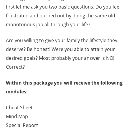
first let me ask you two basic questions. Do you feel
frustrated and burned out by doing the same old
monotonous job all through your life?
Are you willing to give your family the lifestyle they
deserve? Be honest! Were you able to attain your
desired goals? Most probably your answer is NO!
Correct?
Within this package you will receive the following
modules:
Cheat Sheet
Mind Map
Special Report