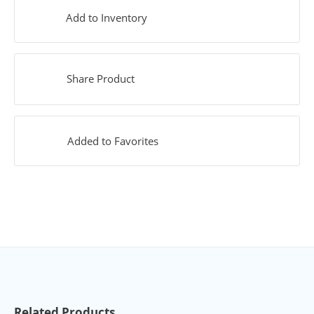
Add to Inventory
Share Product
Added to Favorites
Related Products