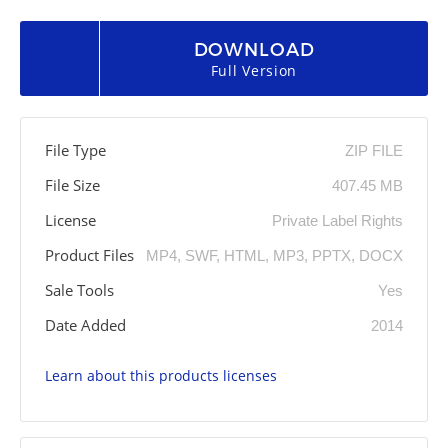
DOWNLOAD
Full Version
File Type
ZIP FILE
File Size
407.45 MB
License
Private Label Rights
Product Files
MP4, SWF, HTML, MP3, PPTX, DOCX
Sale Tools
Yes
Date Added
2014
Learn about this products licenses