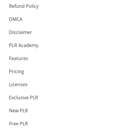
Refund Policy
DMCA
Disclaimer
PLR Academy
Features
Pricing
Licenses
Exclusive PLR
New PLR
Free PLR