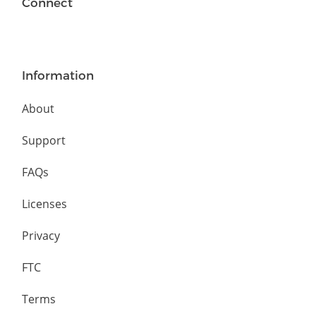
Connect
Information
About
Support
FAQs
Licenses
Privacy
FTC
Terms