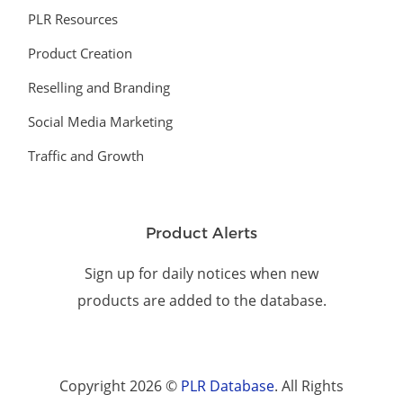
PLR Resources
Product Creation
Reselling and Branding
Social Media Marketing
Traffic and Growth
Product Alerts
Sign up for daily notices when new
products are added to the database.
Copyright 2026 ©
PLR Database
. All Rights