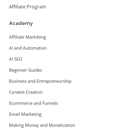
Affiliate Program
Academy
Affiliate Marketing
AI and Automation
AI SEO
Beginner Guides
Business and Entrepreneurship
Content Creation
Ecommerce and Funnels
Email Marketing
Making Money and Monetization