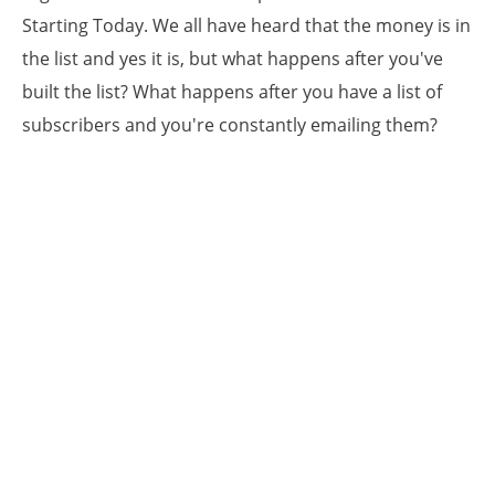
Starting Today. We all have heard that the money is in
the list and yes it is, but what happens after you've
built the list? What happens after you have a list of
subscribers and you're constantly emailing them?