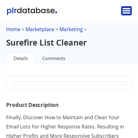
Home
Marketplace
Marketing
>
>
>
Surefire List Cleaner
Details
Comments
Product Description
Finally, Discover How to Maintain and Clean Your
Email Lists For Higher Response Rates. Resulting in
Higher Profits and More Responsive Subscribers