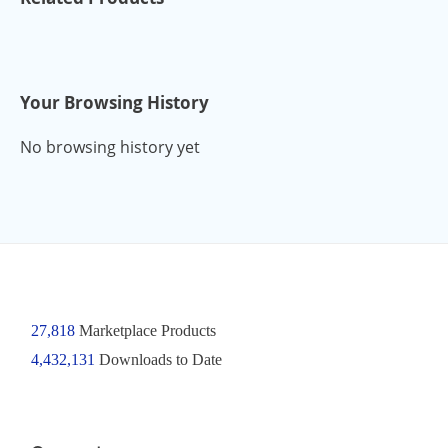
Your Browsing History
No browsing history yet
27,818
Marketplace Products
4,432,131
Downloads to Date