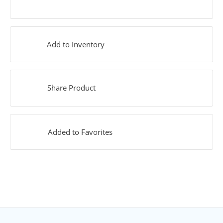
Add to Inventory
Share Product
Added to Favorites