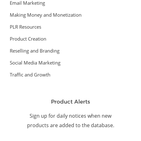
Email Marketing
Making Money and Monetization
PLR Resources
Product Creation
Reselling and Branding
Social Media Marketing
Traffic and Growth
Product Alerts
Sign up for daily notices when new
products are added to the database.