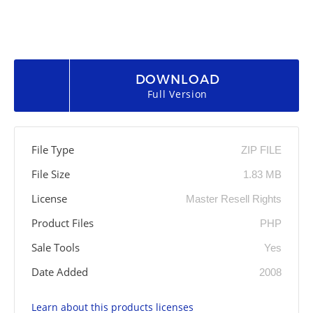
DOWNLOAD
Full Version
File Type
ZIP FILE
File Size
1.83 MB
License
Master Resell Rights
Product Files
PHP
Sale Tools
Yes
Date Added
2008
Learn about this products licenses