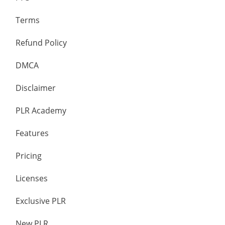
Terms
Refund Policy
DMCA
Disclaimer
PLR Academy
Features
Pricing
Licenses
Exclusive PLR
New PLR