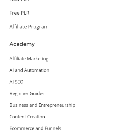
Free PLR
Affiliate Program
Academy
Affiliate Marketing
AI and Automation
AI SEO
Beginner Guides
Business and Entrepreneurship
Content Creation
Ecommerce and Funnels