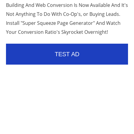
Building And Web Conversion Is Now Available And It's
Not Anything To Do With Co-Op's, or Buying Leads.
Install "Super Squeeze Page Generator" And Watch
Your Conversion Ratio's Skyrocket Overnight!
TEST AD