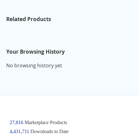
Related Products
Your Browsing History
No browsing history yet
27,816
Marketplace Products
4,431,711
Downloads to Date