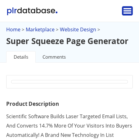
Home
Marketplace
Website Design
>
>
>
Super Squeeze Page Generator
Details
Comments
Product Description
Scientific Software Builds Laser Targeted Email Lists,
And Converts 14.7% More Of Your Visitors Into Buyers
Automatically! A Brand New Technology In List