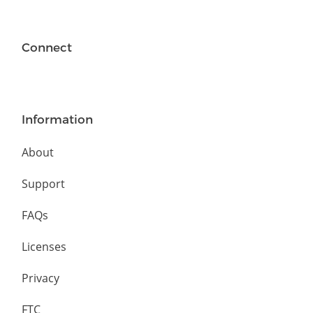
Connect
Information
About
Support
FAQs
Licenses
Privacy
FTC