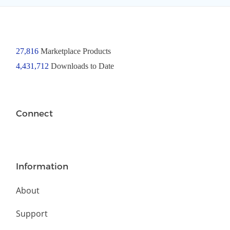
27,816
Marketplace Products
4,431,712
Downloads to Date
Connect
Information
About
Support