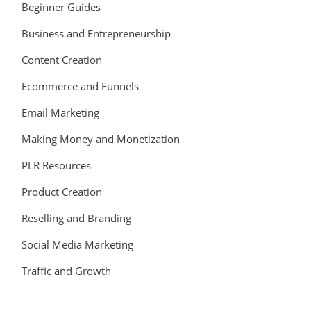
Beginner Guides
Business and Entrepreneurship
Content Creation
Ecommerce and Funnels
Email Marketing
Making Money and Monetization
PLR Resources
Product Creation
Reselling and Branding
Social Media Marketing
Traffic and Growth