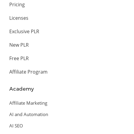
Pricing
Licenses
Exclusive PLR
New PLR
Free PLR
Affiliate Program
Academy
Affiliate Marketing
AI and Automation
AI SEO