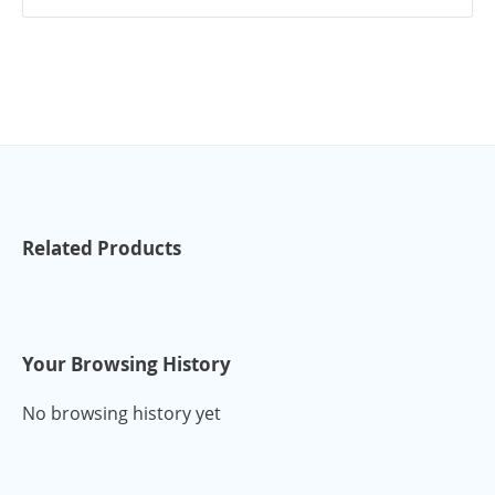
Related Products
Your Browsing History
No browsing history yet