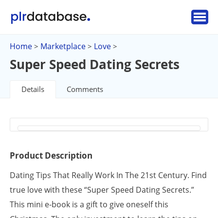
Home
Marketplace
Love
>
>
>
Super Speed Dating Secrets
Details
Comments
Product Description
Dating Tips That Really Work In The 21st Century. Find
true love with these “Super Speed Dating Secrets.”
This mini e-book is a gift to give oneself this