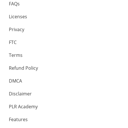
FAQs
Licenses
Privacy
FTC
Terms
Refund Policy
DMCA
Disclaimer
PLR Academy
Features