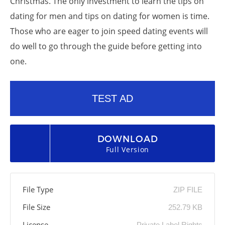
Christmas. The only investment to learn the tips on
dating for men and tips on dating for women is time.
Those who are eager to join speed dating events will
do well to go through the guide before getting into
one.
TEST AD
DOWNLOAD
Full Version
File Type
ZIP FILE
File Size
252.79 KB
License
Private Label Rights