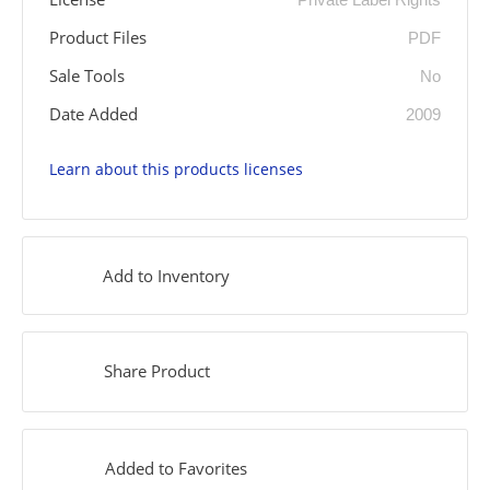
Product Files
PDF
Sale Tools
No
Date Added
2009
Learn about this products licenses
Add to Inventory
Share Product
Added to Favorites