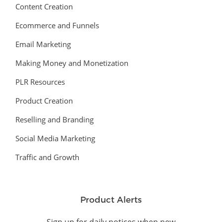
Content Creation
Ecommerce and Funnels
Email Marketing
Making Money and Monetization
PLR Resources
Product Creation
Reselling and Branding
Social Media Marketing
Traffic and Growth
Product Alerts