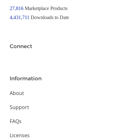
27,816
Marketplace Products
4,431,711
Downloads to Date
Connect
Information
About
Support
FAQs
Licenses