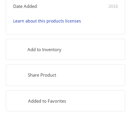
Date Added
2016
Learn about this products licenses
Add to Inventory
Share Product
Added to Favorites