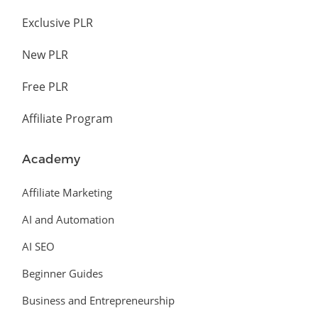
Exclusive PLR
New PLR
Free PLR
Affiliate Program
Academy
Affiliate Marketing
AI and Automation
AI SEO
Beginner Guides
Business and Entrepreneurship