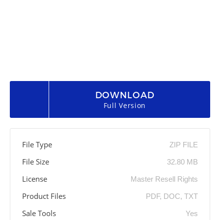
DOWNLOAD
Full Version
File Type
ZIP FILE
File Size
32.80 MB
License
Master Resell Rights
Product Files
PDF, DOC, TXT
Sale Tools
Yes