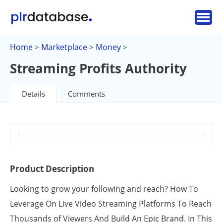
Home
Marketplace
Money
>
>
>
Streaming Profits Authority
Details
Comments
Product Description
Looking to grow your following and reach? How To
Leverage On Live Video Streaming Platforms To Reach
Thousands of Viewers And Build An Epic Brand. In This