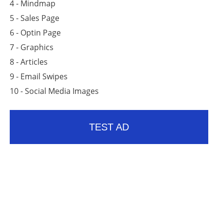
4 - Mindmap
5 - Sales Page
6 - Optin Page
7 - Graphics
8 - Articles
9 - Email Swipes
10 - Social Media Images
TEST AD