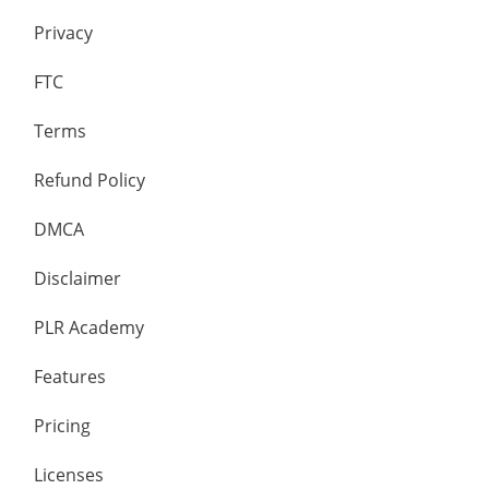
Privacy
FTC
Terms
Refund Policy
DMCA
Disclaimer
PLR Academy
Features
Pricing
Licenses