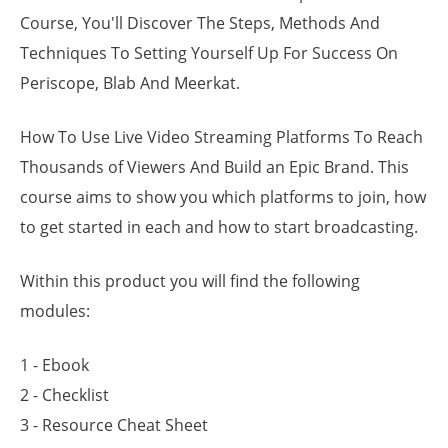
Course, You'll Discover The Steps, Methods And
Techniques To Setting Yourself Up For Success On
Periscope, Blab And Meerkat.
How To Use Live Video Streaming Platforms To Reach
Thousands of Viewers And Build an Epic Brand. This
course aims to show you which platforms to join, how
to get started in each and how to start broadcasting.
Within this product you will find the following
modules:
1 - Ebook
2 - Checklist
3 - Resource Cheat Sheet