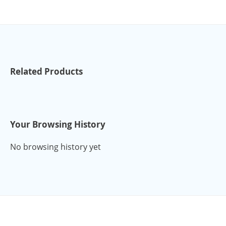
Related Products
Your Browsing History
No browsing history yet