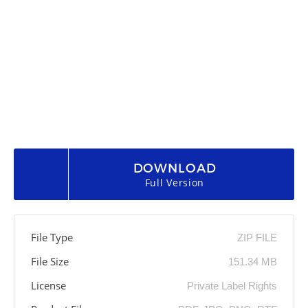
DOWNLOAD
Full Version
File Type
ZIP FILE
File Size
151.34 MB
License
Private Label Rights