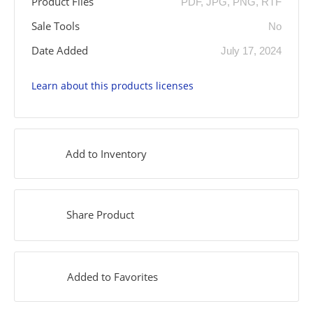
Product Files
PDF, JPG, PNG, RTF
Sale Tools
No
Date Added
July 17, 2024
Learn about this products licenses
Add to Inventory
Share Product
Added to Favorites