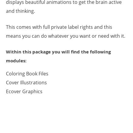
displays beautiful animations to get the brain active
and thinking.
This comes with full private label rights and this
means you can do whatever you want or need with it.
Within this package you will find the following
modules:
Coloring Book Files
Cover Illustrations
Ecover Graphics