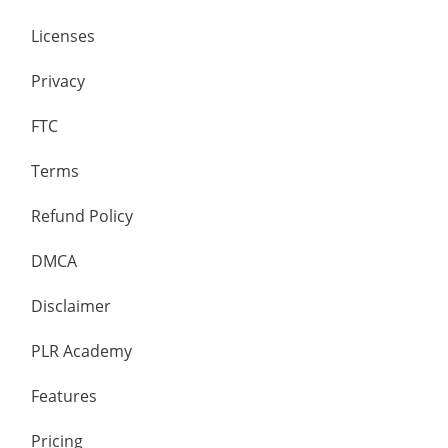
Licenses
Privacy
FTC
Terms
Refund Policy
DMCA
Disclaimer
PLR Academy
Features
Pricing