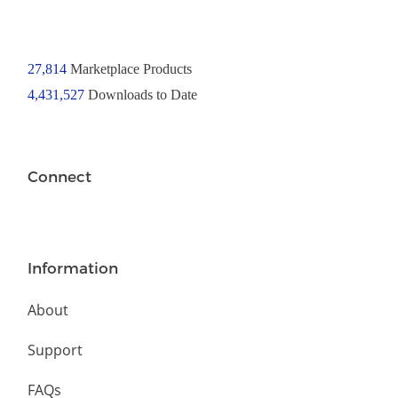
27,814
Marketplace Products
4,431,527
Downloads to Date
Connect
Information
About
Support
FAQs