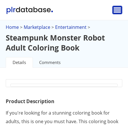
Home
Marketplace
Entertainment
>
>
>
Steampunk Monster Robot
Adult Coloring Book
Details
Comments
Product Description
If you're looking for a stunning coloring book for
adults, this is one you must have. This coloring book