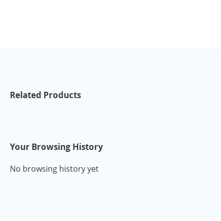
Related Products
Your Browsing History
No browsing history yet