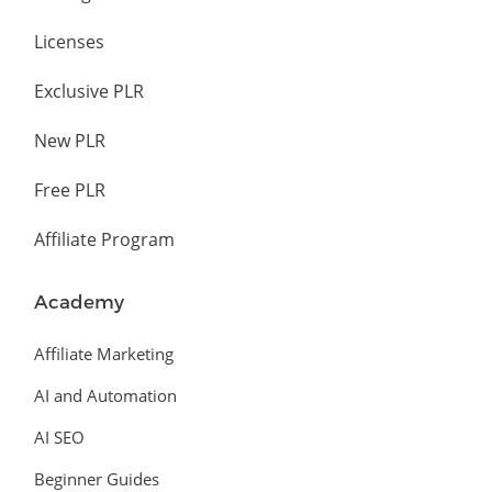
Licenses
Exclusive PLR
New PLR
Free PLR
Affiliate Program
Academy
Affiliate Marketing
AI and Automation
AI SEO
Beginner Guides