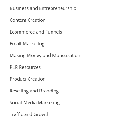
Business and Entrepreneurship
Content Creation
Ecommerce and Funnels
Email Marketing
Making Money and Monetization
PLR Resources
Product Creation
Reselling and Branding
Social Media Marketing
Traffic and Growth