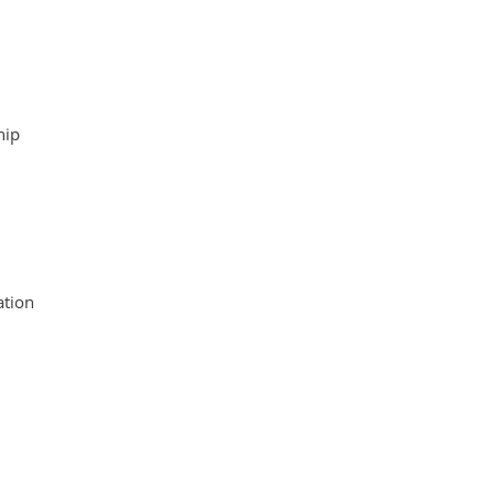
hip
tion