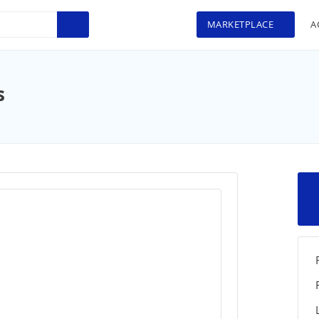
MARKETPLACE
A
s