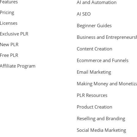
Features
AI and Automation
Pricing
AI SEO
Licenses
Beginner Guides
Exclusive PLR
Business and Entrepreneurs
New PLR
Content Creation
Free PLR
Ecommerce and Funnels
Affiliate Program
Email Marketing
Making Money and Monetiza
PLR Resources
Product Creation
Reselling and Branding
Social Media Marketing