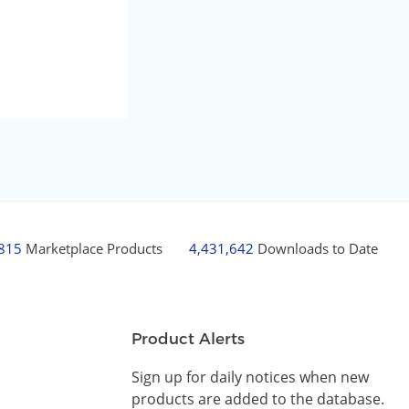
,815
Marketplace Products
4,431,642
Downloads to Date
Product Alerts
Sign up for daily notices when new
products are added to the database.