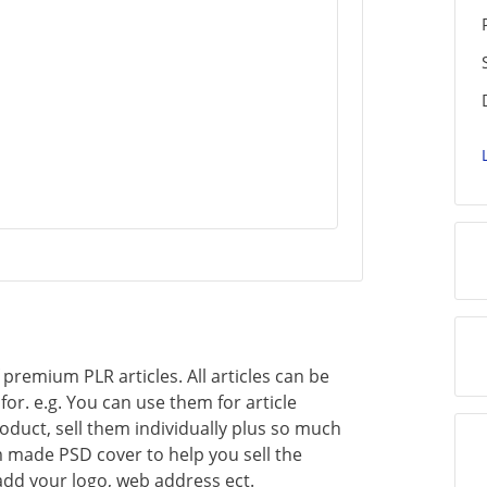
of premium PLR articles. All articles can be
or. e.g. You can use them for article
oduct, sell them individually plus so much
 made PSD cover to help you sell the
add your logo, web address ect.