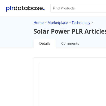
Home
>
Marketplace
>
Technology
>
Solar Power PLR Article
Details
Comments