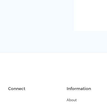
Connect
Information
About