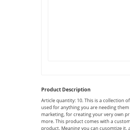
Product Description
Article quantity: 10. This is a collection 
used for anything you are needing them f
marketing, for creating your very own pr
more. This product comes with a custom
product. Meaning you can cusomtize it, 