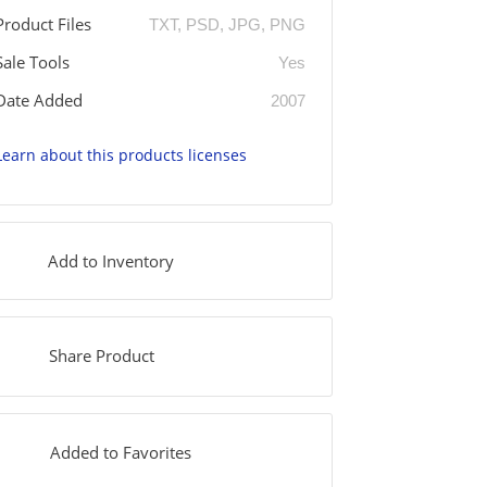
Product Files
TXT, PSD, JPG, PNG
Sale Tools
Yes
Date Added
2007
Learn about this products licenses
Add to Inventory
Share Product
Added to Favorites