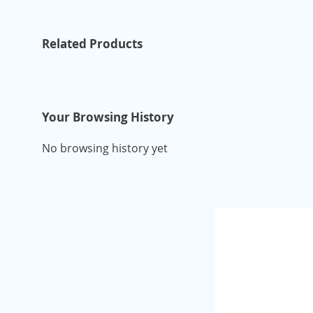
Related Products
Your Browsing History
No browsing history yet