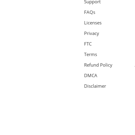
Support
FAQs
Licenses
Privacy
FTC
Terms
Refund Policy
DMCA
Disclaimer