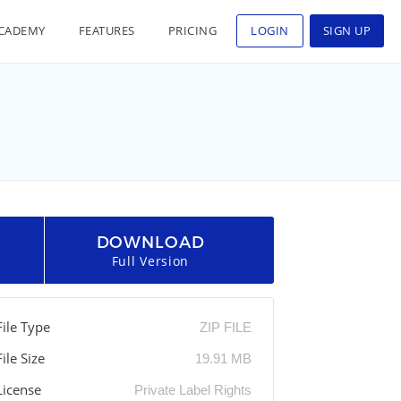
CADEMY
FEATURES
PRICING
LOGIN
SIGN UP
DOWNLOAD
Full Version
File Type
ZIP FILE
File Size
19.91 MB
License
Private Label Rights