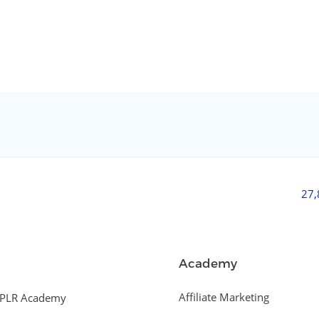
27
Academy
Affiliate Marketing
PLR Academy