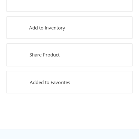
Add to Inventory
Share Product
Added to Favorites