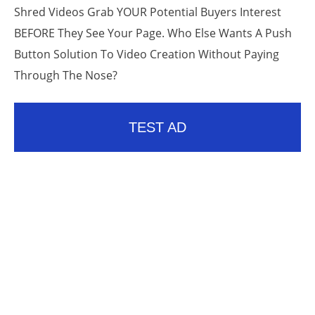
Shred Videos Grab YOUR Potential Buyers Interest
BEFORE They See Your Page. Who Else Wants A Push
Button Solution To Video Creation Without Paying
Through The Nose?
TEST AD