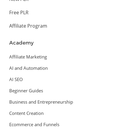
Free PLR
Affiliate Program
Academy
Affiliate Marketing
AI and Automation
AI SEO
Beginner Guides
Business and Entrepreneurship
Content Creation
Ecommerce and Funnels