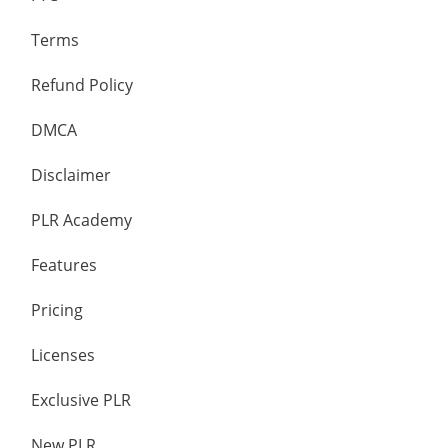
Terms
Refund Policy
DMCA
Disclaimer
PLR Academy
Features
Pricing
Licenses
Exclusive PLR
New PLR