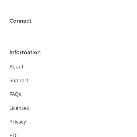
Connect
Information
About
Support
FAQs
Licenses
Privacy
FTC