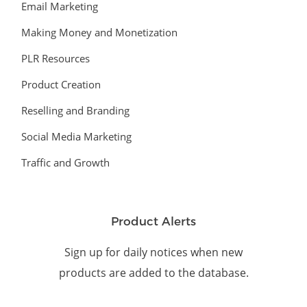
Email Marketing
Making Money and Monetization
PLR Resources
Product Creation
Reselling and Branding
Social Media Marketing
Traffic and Growth
Product Alerts
Sign up for daily notices when new
products are added to the database.