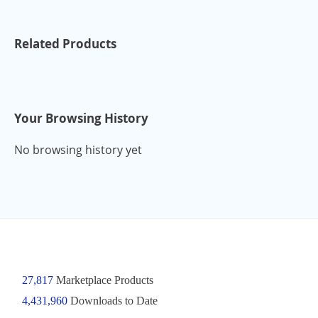
Related Products
Your Browsing History
No browsing history yet
27,817
Marketplace Products
4,431,960
Downloads to Date