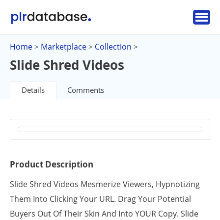
Home
Marketplace
Collection
>
>
>
Slide Shred Videos
Details
Comments
Product Description
Slide Shred Videos Mesmerize Viewers, Hypnotizing
Them Into Clicking Your URL. Drag Your Potential
Buyers Out Of Their Skin And Into YOUR Copy. Slide