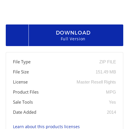
DOWNLOAD
Full Version
File Type
ZIP FILE
File Size
151.49 MB
License
Master Resell Rights
Product Files
MPG
Sale Tools
Yes
Date Added
2014
Learn about this products licenses