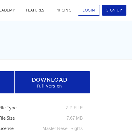
CADEMY
FEATURES
PRICING
LOGIN
SIGN UP
DOWNLOAD
Full Version
File Type
ZIP FILE
File Size
7.67 MB
License
Master Resell Rights