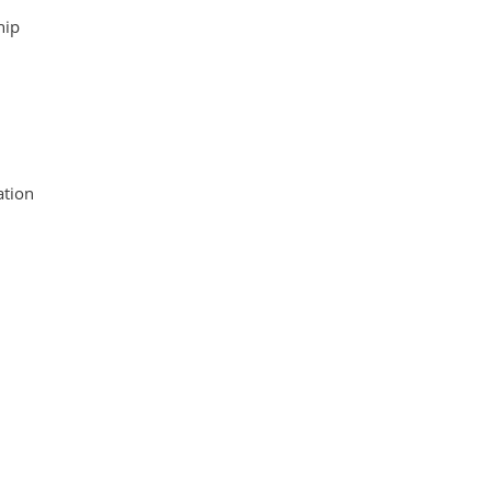
hip
tion