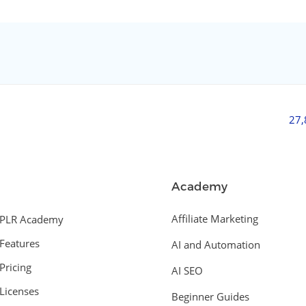
27
Academy
Affiliate Marketing
PLR Academy
Features
AI and Automation
Pricing
AI SEO
Licenses
Beginner Guides