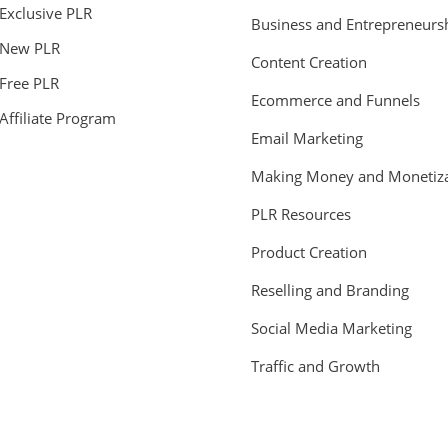
Exclusive PLR
Business and Entrepreneurs
New PLR
Content Creation
Free PLR
Ecommerce and Funnels
Affiliate Program
Email Marketing
Making Money and Monetiza
PLR Resources
Product Creation
Reselling and Branding
Social Media Marketing
Traffic and Growth