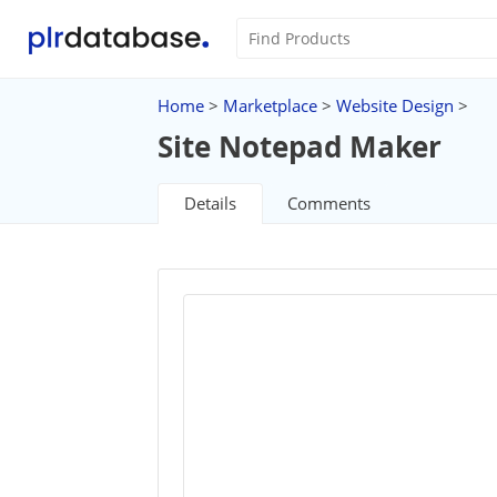
Home
>
Marketplace
>
Website Design
>
Site Notepad Maker
Details
Comments