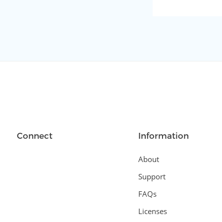
Connect
Information
About
Support
FAQs
Licenses