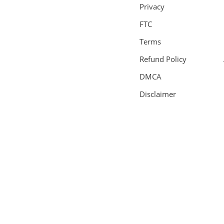
Privacy
FTC
Terms
Refund Policy
DMCA
Disclaimer