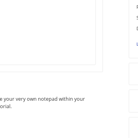
ate your very own notepad within your
orial.