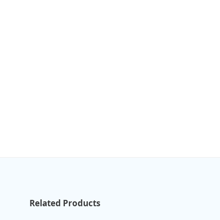
Related Products