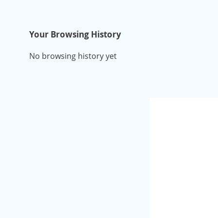
Your Browsing History
No browsing history yet