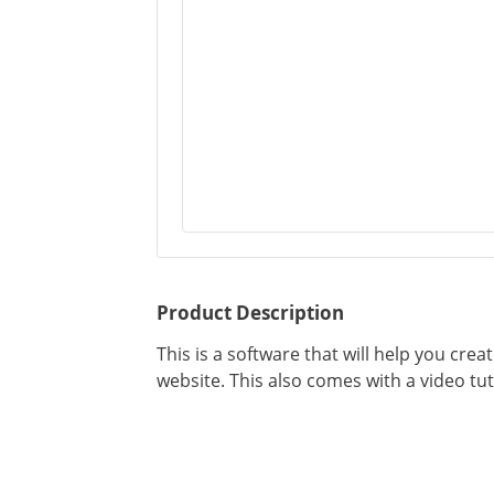
Product Description
This is a software that will help you cre
website. This also comes with a video tut