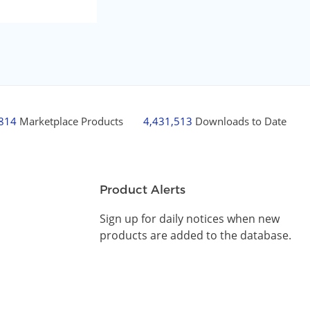
,814
Marketplace Products
4,431,513
Downloads to Date
Product Alerts
Sign up for daily notices when new
products are added to the database.