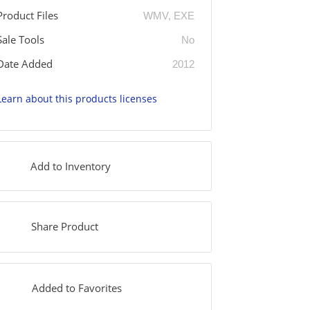
Product Files
WMV, EXE
Sale Tools
No
Date Added
2012
Learn about this products licenses
Add to Inventory
Share Product
Added to Favorites