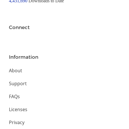
4,431,690
Downloads to Date
Connect
Information
About
Support
FAQs
Licenses
Privacy