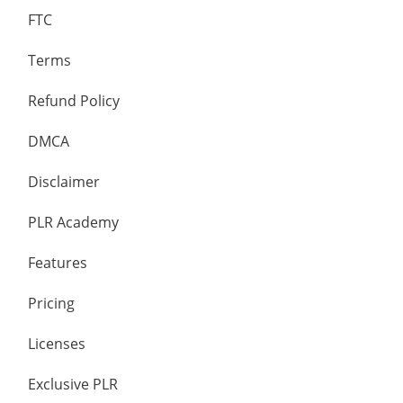
FTC
Terms
Refund Policy
DMCA
Disclaimer
PLR Academy
Features
Pricing
Licenses
Exclusive PLR