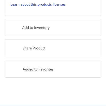
Learn about this products licenses
Add to Inventory
Share Product
Added to Favorites