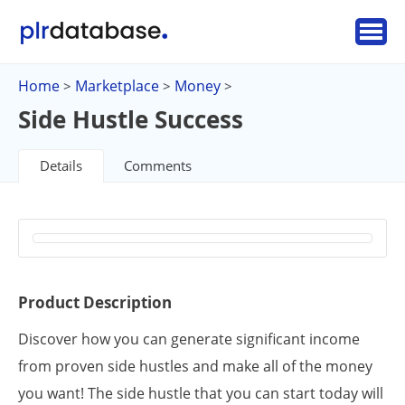
Home
Marketplace
Money
>
>
>
Side Hustle Success
Details
Comments
Product Description
Discover how you can generate significant income
from proven side hustles and make all of the money
you want! The side hustle that you can start today will