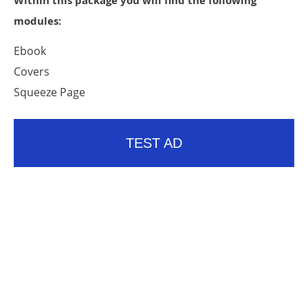
Within this package you will find the following
modules:
Ebook
Covers
Squeeze Page
TEST AD