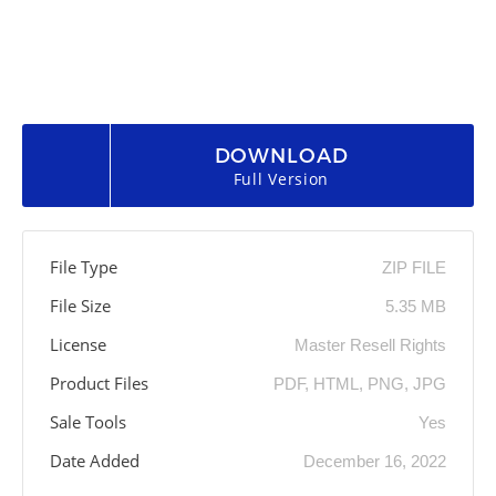
DOWNLOAD
Full Version
File Type
ZIP FILE
File Size
5.35 MB
License
Master Resell Rights
Product Files
PDF, HTML, PNG, JPG
Sale Tools
Yes
Date Added
December 16, 2022