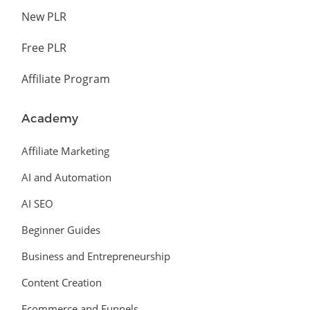
New PLR
Free PLR
Affiliate Program
Academy
Affiliate Marketing
AI and Automation
AI SEO
Beginner Guides
Business and Entrepreneurship
Content Creation
Ecommerce and Funnels