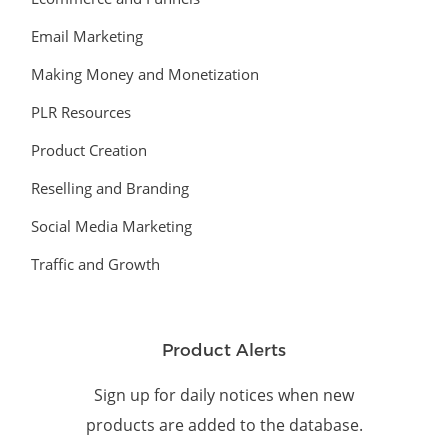
Email Marketing
Making Money and Monetization
PLR Resources
Product Creation
Reselling and Branding
Social Media Marketing
Traffic and Growth
Product Alerts
Sign up for daily notices when new
products are added to the database.