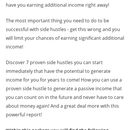
have you earning additional income right away!
The most important thing you need to do to be
successful with side hustles - get this wrong and you
will limit your chances of earning significant additional
income!
Discover 7 proven side hustles you can start
immediately that have the potential to generate
income for you for years to come! How you can use a
proven side hustle to generate a passive income that
you can count on in the future and never have to care
about money again! And a great deal more with this
powerful report!