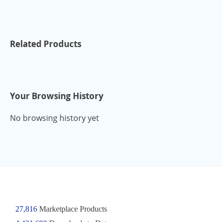
Related Products
Your Browsing History
No browsing history yet
27,816
Marketplace Products