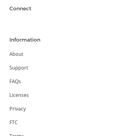
Connect
Information
About
Support
FAQs
Licenses
Privacy
FTC