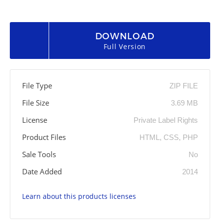
DOWNLOAD
Full Version
File Type
ZIP FILE
File Size
3.69 MB
License
Private Label Rights
Product Files
HTML, CSS, PHP
Sale Tools
No
Date Added
2014
Learn about this products licenses