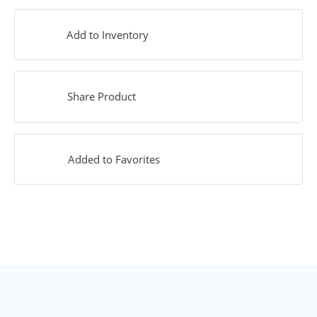
Add to Inventory
Share Product
Added to Favorites