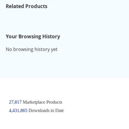
Related Products
Your Browsing History
No browsing history yet
27,817
Marketplace Products
4,431,865
Downloads to Date