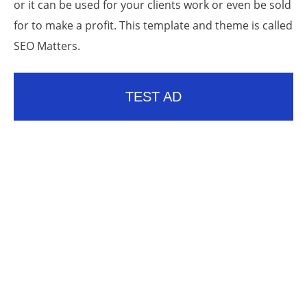
or it can be used for your clients work or even be sold
for to make a profit. This template and theme is called
SEO Matters.
TEST AD