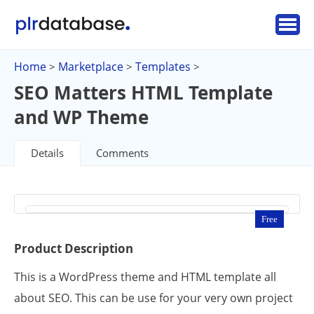
Home
Marketplace
Templates
>
>
>
SEO Matters HTML Template
and WP Theme
Details
Comments
Free
Product Description
This is a WordPress theme and HTML template all
about SEO. This can be use for your very own project