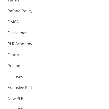
Terms
Refund Policy
DMCA
Disclaimer
PLR Academy
Features
Pricing
Licenses
Exclusive PLR
New PLR