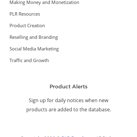
Making Money and Monetization
PLR Resources
Product Creation
Reselling and Branding
Social Media Marketing
Traffic and Growth
Product Alerts
Sign up for daily notices when new
products are added to the database.