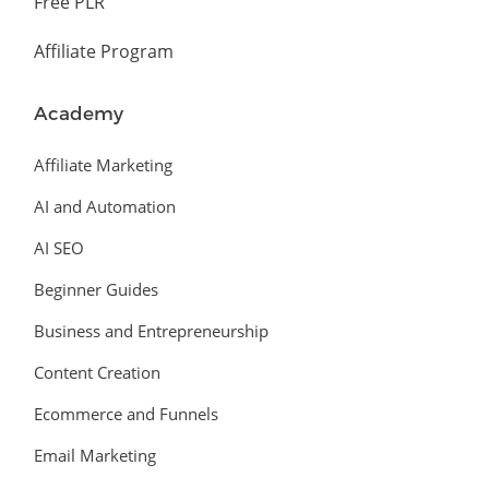
Free PLR
Affiliate Program
Academy
Affiliate Marketing
AI and Automation
AI SEO
Beginner Guides
Business and Entrepreneurship
Content Creation
Ecommerce and Funnels
Email Marketing