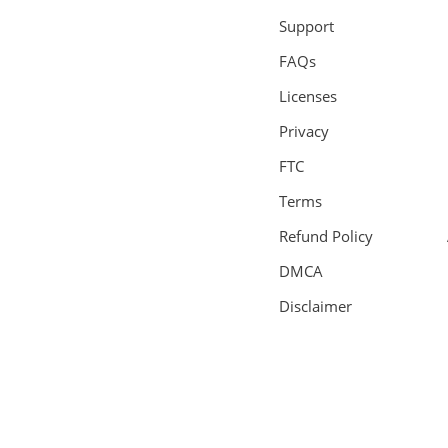
Support
FAQs
Licenses
Privacy
FTC
Terms
Refund Policy
DMCA
Disclaimer