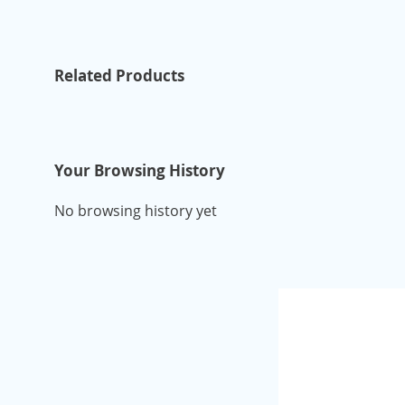
Related Products
Your Browsing History
No browsing history yet