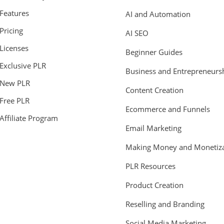
Features
AI and Automation
Pricing
AI SEO
Licenses
Beginner Guides
Exclusive PLR
Business and Entrepreneurs
New PLR
Content Creation
Free PLR
Ecommerce and Funnels
Affiliate Program
Email Marketing
Making Money and Monetiza
PLR Resources
Product Creation
Reselling and Branding
Social Media Marketing