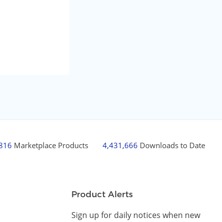
,816
Marketplace Products
4,431,666
Downloads to Date
Product Alerts
Sign up for daily notices when new