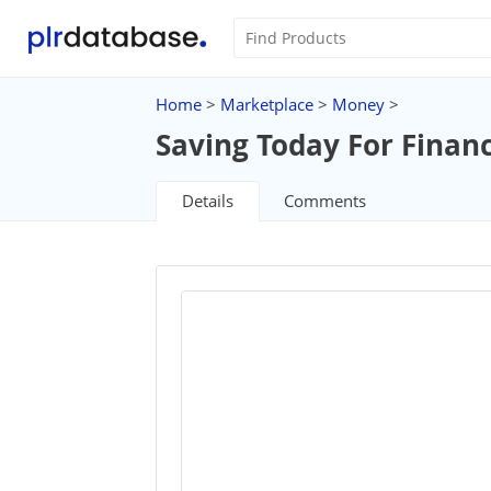
Home
>
Marketplace
>
Money
>
Saving Today For Finan
Details
Comments