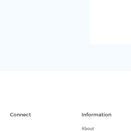
Connect
Information
About