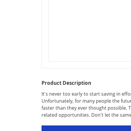
Product Description
It's never too early to start saving in effo
Unfortunately, for many people the futu
faster than they ever thought possible. T
related opportunities. Don't let the sam