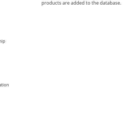
products are added to the database.
hip
tion