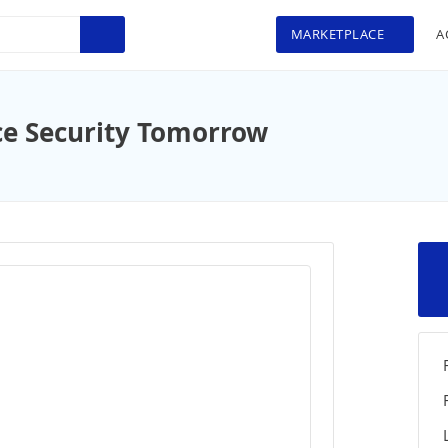
MARKETPLACE
A
ce Security Tomorrow