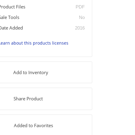
Product Files
PDF
Sale Tools
No
Date Added
2016
Learn about this products licenses
Add to Inventory
Share Product
Added to Favorites