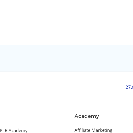
27
Academy
Affiliate Marketing
PLR Academy