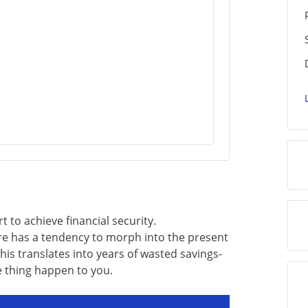
rt to achieve financial security.
re has a tendency to morph into the present
his translates into years of wasted savings-
e thing happen to you.