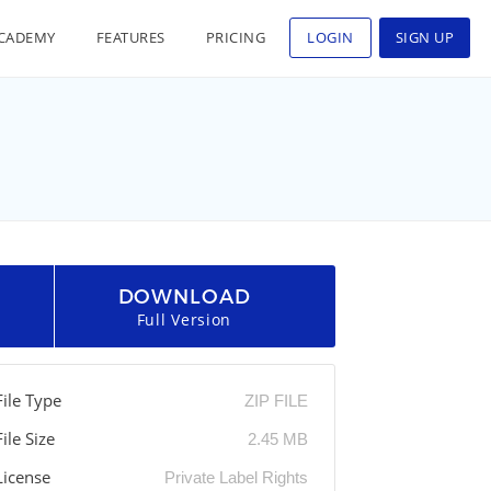
CADEMY
FEATURES
PRICING
LOGIN
SIGN UP
DOWNLOAD
Full Version
File Type
ZIP FILE
File Size
2.45 MB
License
Private Label Rights