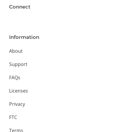
Connect
Information
About
Support
FAQs
Licenses
Privacy
FTC
Terms