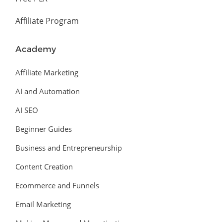
Affiliate Program
Academy
Affiliate Marketing
AI and Automation
AI SEO
Beginner Guides
Business and Entrepreneurship
Content Creation
Ecommerce and Funnels
Email Marketing