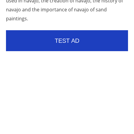
used in navajo, the creation of navajo, the history of
navajo and the importance of navajo of sand
paintings.
TEST AD