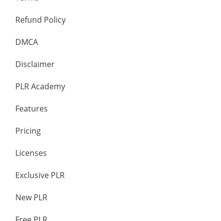
Refund Policy
DMCA
Disclaimer
PLR Academy
Features
Pricing
Licenses
Exclusive PLR
New PLR
Free PLR