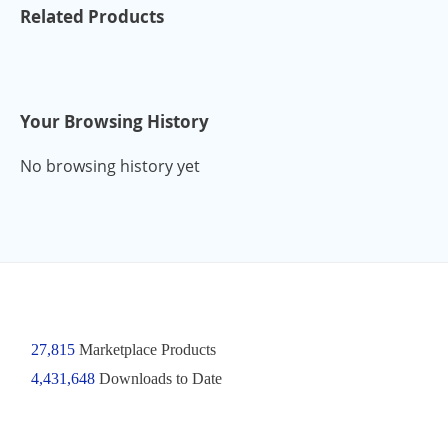
Related Products
Your Browsing History
No browsing history yet
27,815
Marketplace Products
4,431,648
Downloads to Date