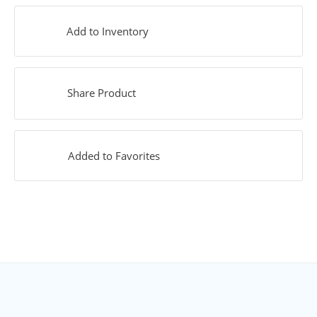
Add to Inventory
Share Product
Added to Favorites