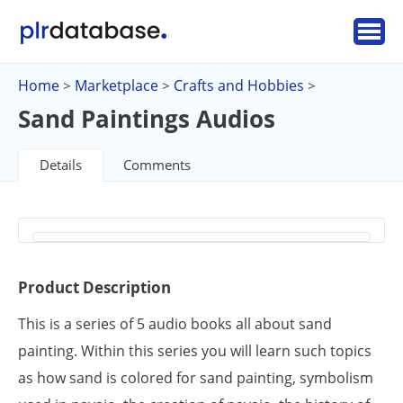
Home
Marketplace
Crafts and Hobbies
>
>
>
Sand Paintings Audios
Details
Comments
Product Description
This is a series of 5 audio books all about sand
painting. Within this series you will learn such topics
as how sand is colored for sand painting, symbolism