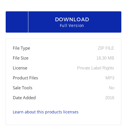
DOWNLOAD
Full Version
File Type
ZIP FILE
File Size
18.30 MB
License
Private Label Rights
Product Files
MP3
Sale Tools
No
Date Added
2016
Learn about this products licenses