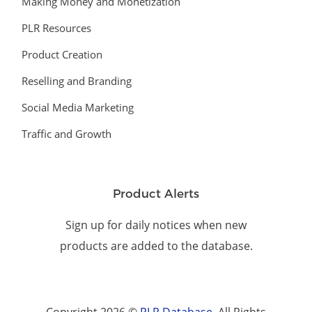
Making Money and Monetization
PLR Resources
Product Creation
Reselling and Branding
Social Media Marketing
Traffic and Growth
Product Alerts
Sign up for daily notices when new
products are added to the database.