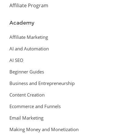
Affiliate Program
Academy
Affiliate Marketing
AI and Automation
AI SEO
Beginner Guides
Business and Entrepreneurship
Content Creation
Ecommerce and Funnels
Email Marketing
Making Money and Monetization