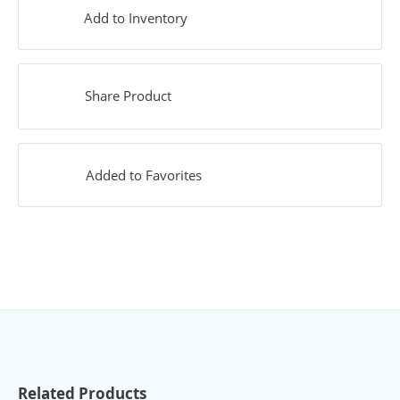
Add to Inventory
Share Product
Added to Favorites
Related Products