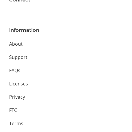
Information
About
Support
FAQs
Licenses
Privacy
FTC
Terms