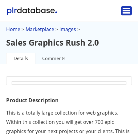
Home
Marketplace
Images
>
>
>
Sales Graphics Rush 2.0
Details
Comments
Product Description
This is a totally large collection for web graphics.
Within this collection you will get over 700 epic
graphics for your next projects or your clients. This is