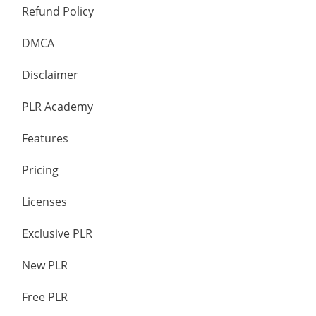
Refund Policy
DMCA
Disclaimer
PLR Academy
Features
Pricing
Licenses
Exclusive PLR
New PLR
Free PLR