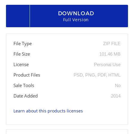
DOWNLOAD
Full Version
File Type
ZIP FILE
File Size
101.46 MB
License
Personal Use
Product Files
PSD, PNG, PDF, HTML
Sale Tools
No
Date Added
2014
Learn about this products licenses