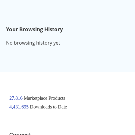
Your Browsing History
No browsing history yet
27,816
Marketplace Products
4,431,695
Downloads to Date
Connect