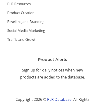
PLR Resources
Product Creation
Reselling and Branding
Social Media Marketing
Traffic and Growth
Product Alerts
Sign up for daily notices when new
products are added to the database.
Copyright 2026 ©
PLR Database
. All Rights