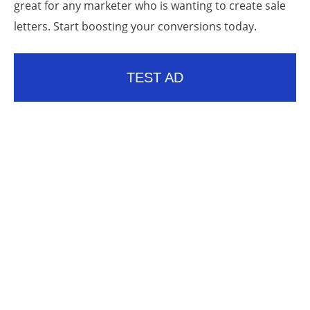
great for any marketer who is wanting to create sale
letters. Start boosting your conversions today.
TEST AD