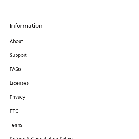
Information
About
Support
FAQs
Licenses
Privacy
FTC
Terms