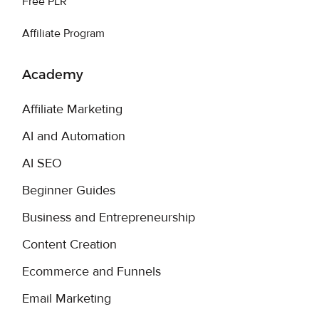
Free PLR
Affiliate Program
Academy
Affiliate Marketing
AI and Automation
AI SEO
Beginner Guides
Business and Entrepreneurship
Content Creation
Ecommerce and Funnels
Email Marketing