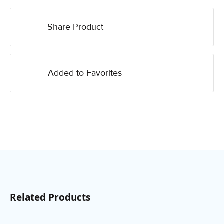
Share Product
Added to Favorites
Related Products