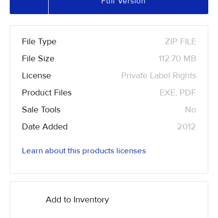
Full Version
File Type
ZIP FILE
File Size
112.70 MB
License
Private Label Rights
Product Files
EXE, PDF
Sale Tools
No
Date Added
2012
Learn about this products licenses
Add to Inventory