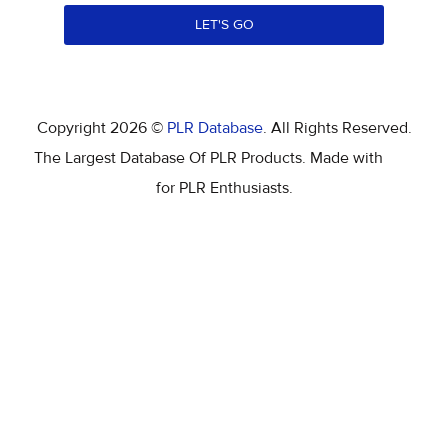
LET'S GO
Copyright 2026 ©
PLR Database
. All Rights Reserved.
The Largest Database Of PLR Products. Made with
for PLR Enthusiasts.