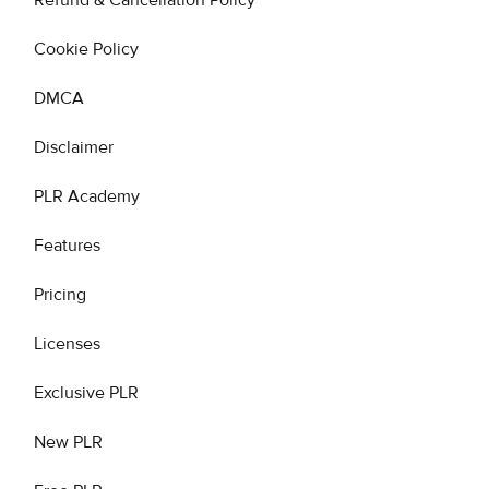
Refund & Cancellation Policy
Cookie Policy
DMCA
Disclaimer
PLR Academy
Features
Pricing
Licenses
Exclusive PLR
New PLR