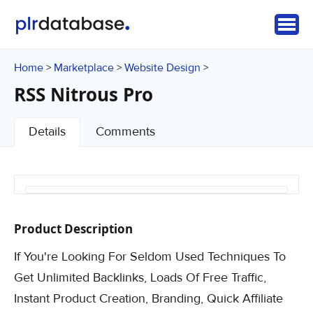
Home
Marketplace
Website Design
>
>
>
RSS Nitrous Pro
Details
Comments
Product Description
If You're Looking For Seldom Used Techniques To
Get Unlimited Backlinks, Loads Of Free Traffic,
Instant Product Creation, Branding, Quick Affiliate