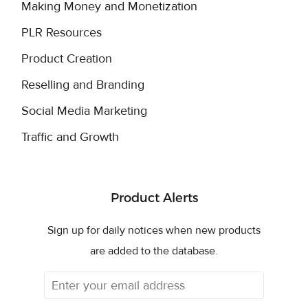
Making Money and Monetization
PLR Resources
Product Creation
Reselling and Branding
Social Media Marketing
Traffic and Growth
Product Alerts
Sign up for daily notices when new products
are added to the database.