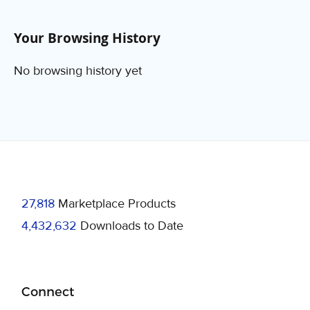
Your Browsing History
No browsing history yet
27,818
Marketplace Products
4,432,632
Downloads to Date
Connect