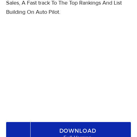
Sales, A Fast track To The Top Rankings And List
Building On Auto Pilot.
DOWNLOAD