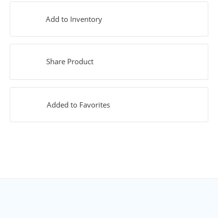
Add to Inventory
Share Product
Added to Favorites