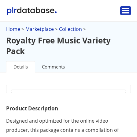
Home
Marketplace
Collection
>
>
>
Royalty Free Music Variety
Pack
Details
Comments
Product Description
Designed and optimized for the online video
producer, this package contains a compilation of