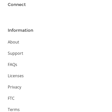
Connect
Information
About
Support
FAQs
Licenses
Privacy
FTC
Terms