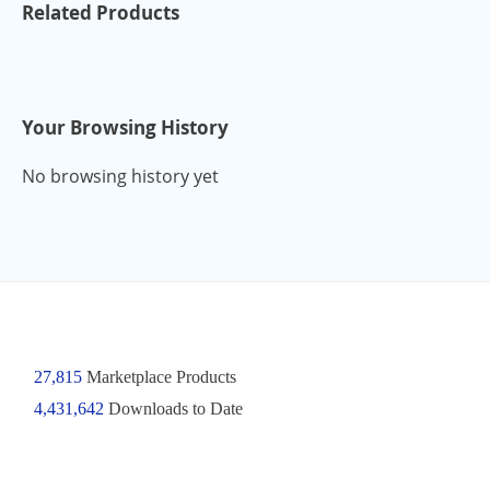
Related Products
Your Browsing History
No browsing history yet
27,815
Marketplace Products
4,431,642
Downloads to Date