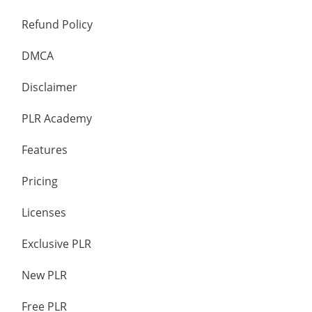
Refund Policy
DMCA
Disclaimer
PLR Academy
Features
Pricing
Licenses
Exclusive PLR
New PLR
Free PLR