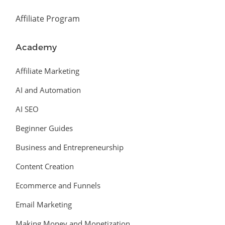
Affiliate Program
Academy
Affiliate Marketing
AI and Automation
AI SEO
Beginner Guides
Business and Entrepreneurship
Content Creation
Ecommerce and Funnels
Email Marketing
Making Money and Monetization