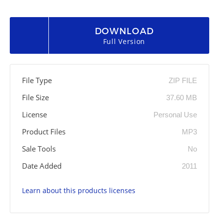
DOWNLOAD
Full Version
File Type
ZIP FILE
File Size
37.60 MB
License
Personal Use
Product Files
MP3
Sale Tools
No
Date Added
2011
Learn about this products licenses