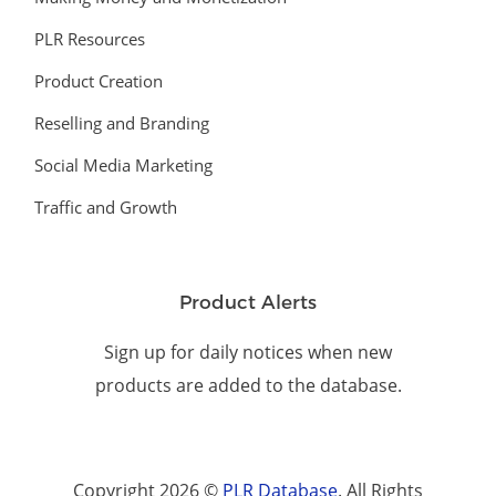
PLR Resources
Product Creation
Reselling and Branding
Social Media Marketing
Traffic and Growth
Product Alerts
Sign up for daily notices when new
products are added to the database.
Copyright 2026 ©
PLR Database
. All Rights