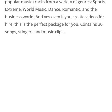
popular music tracks from a variety of genres: Sports
Extreme, World Music, Dance, Romantic, and the
business world. And yes even if you create videos for
hire, this is the perfect package for you. Contains 30
songs, stingers and music clips.