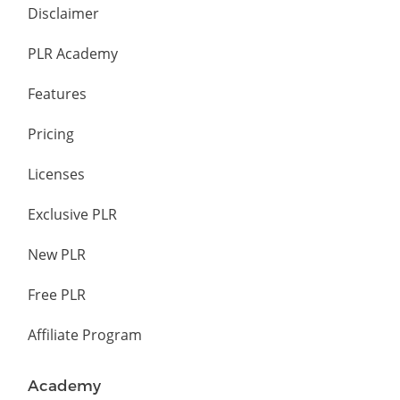
Disclaimer
PLR Academy
Features
Pricing
Licenses
Exclusive PLR
New PLR
Free PLR
Affiliate Program
Academy