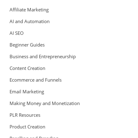
Affiliate Marketing
AI and Automation
AI SEO
Beginner Guides
Business and Entrepreneurship
Content Creation
Ecommerce and Funnels
Email Marketing
Making Money and Monetization
PLR Resources
Product Creation