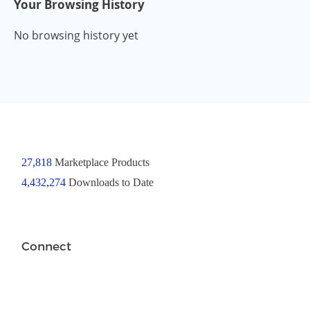
Your Browsing History
No browsing history yet
27,818
Marketplace Products
4,432,274
Downloads to Date
Connect