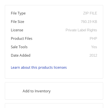
File Type
ZIP FILE
File Size
760.19 KB
License
Private Label Rights
Product Files
PHP
Sale Tools
Yes
Date Added
2012
Learn about this products licenses
Add to Inventory