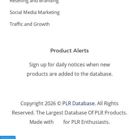
Reselling and Branding
Social Media Marketing
Traffic and Growth
Product Alerts
Sign up for daily notices when new
products are added to the database.
Copyright 2026 ©
PLR Database
. All Rights
Reserved. The Largest Database Of PLR Products.
Made with
for PLR Enthusiasts.