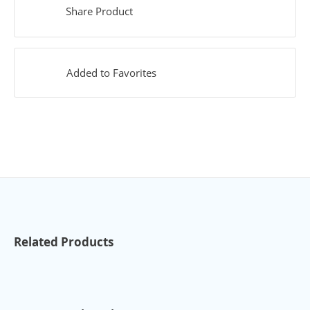
Share Product
Added to Favorites
Related Products