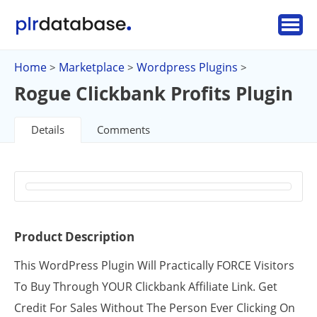
Home
Marketplace
Wordpress Plugins
>
>
>
Rogue Clickbank Profits Plugin
Details
Comments
Product Description
This WordPress Plugin Will Practically FORCE Visitors
To Buy Through YOUR Clickbank Affiliate Link. Get
Credit For Sales Without The Person Ever Clicking On