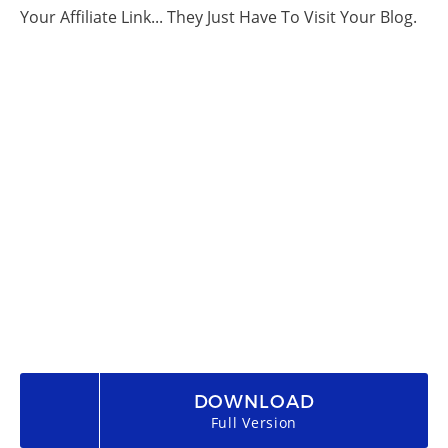
Your Affiliate Link... They Just Have To Visit Your Blog.
DOWNLOAD
Full Version