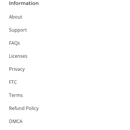
Information
About
Support
FAQs
Licenses
Privacy
FTC
Terms
Refund Policy
DMCA