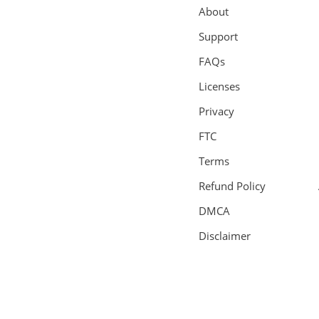
About
Support
FAQs
Licenses
Privacy
FTC
Terms
Refund Policy
DMCA
Disclaimer