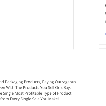
 And Packaging Products, Paying Outrageous
en With The Products You Sell On eBay,
e Single Most Profitable Type of Product
 from Every Single Sale You Make!