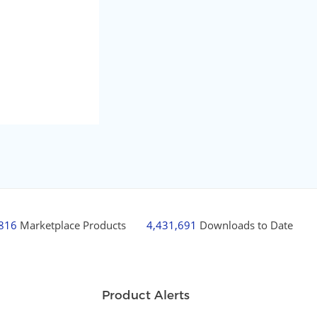
,816
Marketplace Products
4,431,691
Downloads to Date
Product Alerts