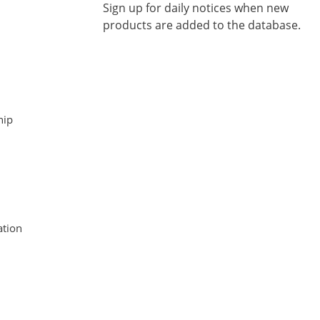
Sign up for daily notices when new
products are added to the database.
hip
tion