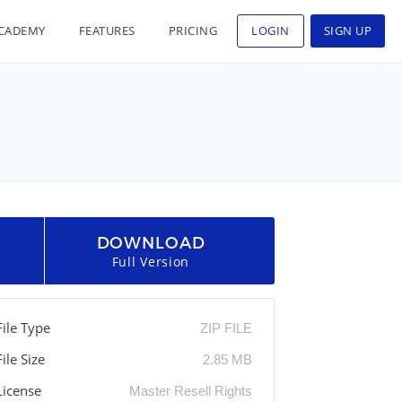
CADEMY
FEATURES
PRICING
LOGIN
SIGN UP
DOWNLOAD
Full Version
File Type
ZIP FILE
File Size
2.85 MB
License
Master Resell Rights