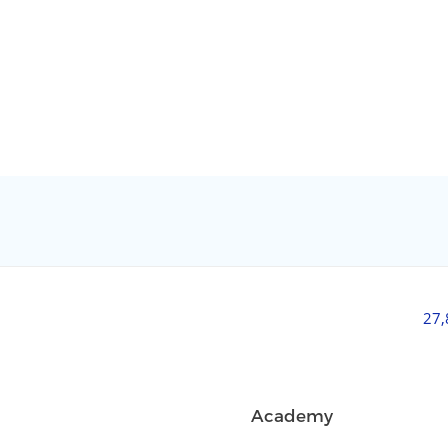
27
Academy