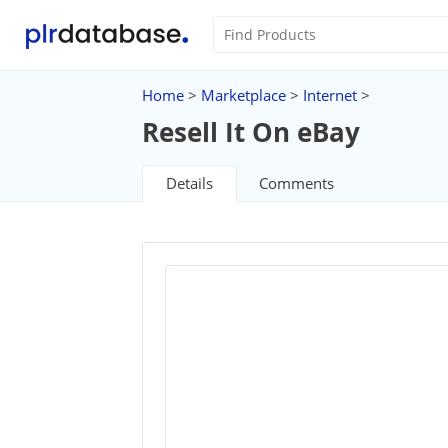
Home
>
Marketplace
>
Internet
>
Resell It On eBay
Details
Comments