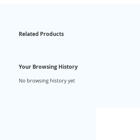
Related Products
Your Browsing History
No browsing history yet