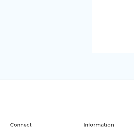
Connect
Information