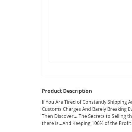
Product Description
If You Are Tired of Constantly Shipping
Customs Charges And Barely Breaking Ev
Then Discover… The Secrets to Selling th
there is…And Keeping 100% of the Profit