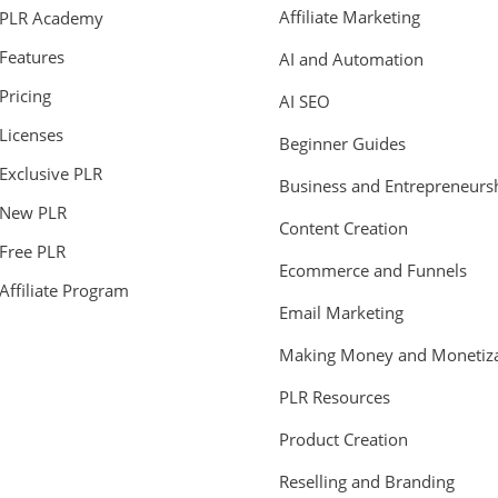
Affiliate Marketing
PLR Academy
Features
AI and Automation
Pricing
AI SEO
Licenses
Beginner Guides
Exclusive PLR
Business and Entrepreneurs
New PLR
Content Creation
Free PLR
Ecommerce and Funnels
Affiliate Program
Email Marketing
Making Money and Monetiza
PLR Resources
Product Creation
Reselling and Branding