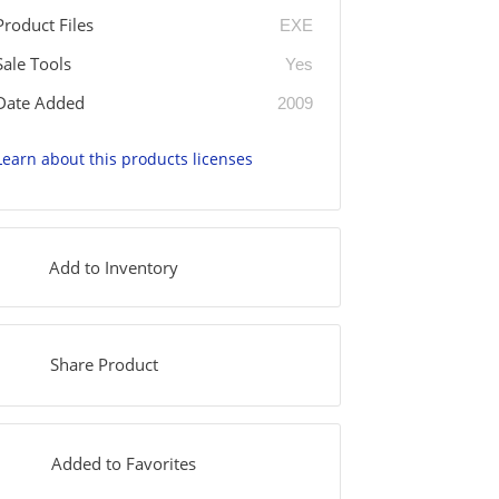
Product Files
EXE
Sale Tools
Yes
Date Added
2009
Learn about this products licenses
Add to Inventory
Share Product
Added to Favorites