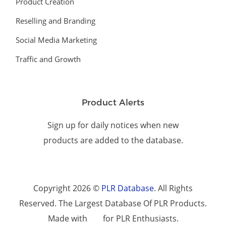
Product Creation
Reselling and Branding
Social Media Marketing
Traffic and Growth
Product Alerts
Sign up for daily notices when new
products are added to the database.
Copyright 2026 ©
PLR Database
. All Rights
Reserved. The Largest Database Of PLR Products.
Made with
for PLR Enthusiasts.