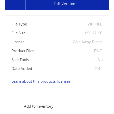
Full Version
File Type
ZIP FILE
File Size
699.77 KB
License
Give Away Rights
Product Files
PNG
Sale Tools
No
Date Added
2014
Learn about this products licenses
Add to Inventory