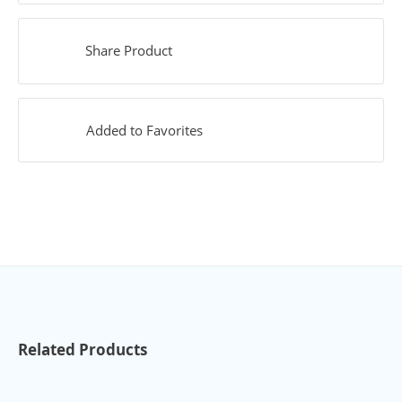
Share Product
Added to Favorites
Related Products