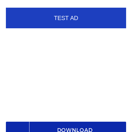
TEST AD
DOWNLOAD