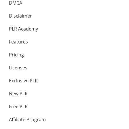
DMCA
Disclaimer
PLR Academy
Features
Pricing
Licenses
Exclusive PLR
New PLR
Free PLR
Affiliate Program