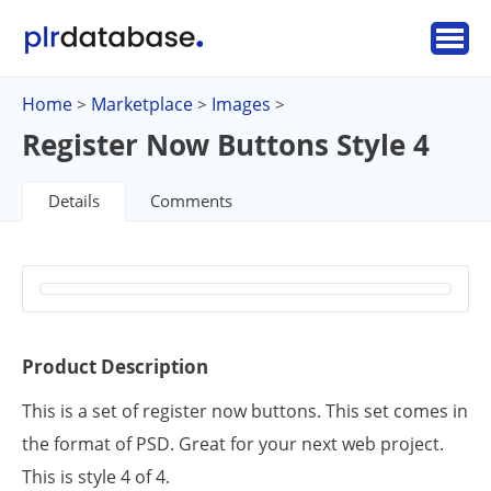
Home
Marketplace
Images
>
>
>
Register Now Buttons Style 4
Details
Comments
Product Description
This is a set of register now buttons. This set comes in
the format of PSD. Great for your next web project.
This is style 4 of 4.