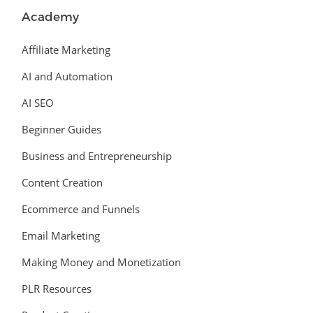
Academy
Affiliate Marketing
AI and Automation
AI SEO
Beginner Guides
Business and Entrepreneurship
Content Creation
Ecommerce and Funnels
Email Marketing
Making Money and Monetization
PLR Resources