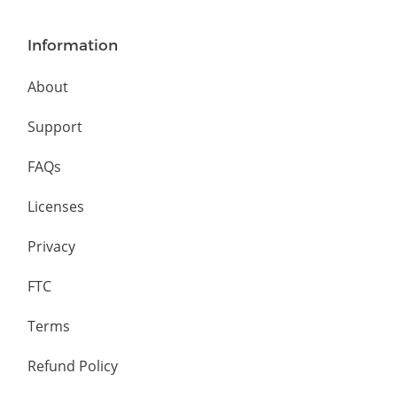
Information
About
Support
FAQs
Licenses
Privacy
FTC
Terms
Refund Policy