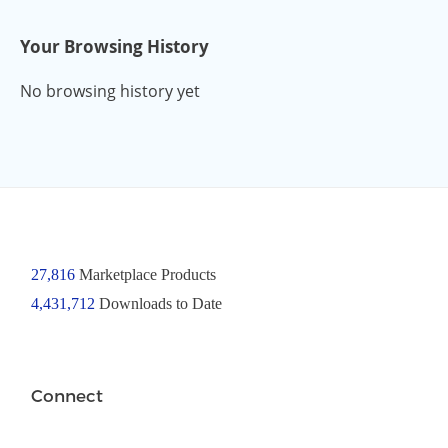
Your Browsing History
No browsing history yet
27,816
Marketplace Products
4,431,712
Downloads to Date
Connect