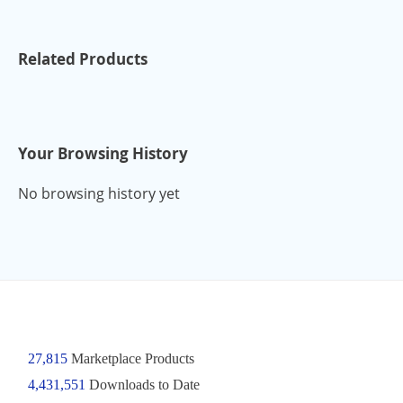
Related Products
Your Browsing History
No browsing history yet
27,815
Marketplace Products
4,431,551
Downloads to Date