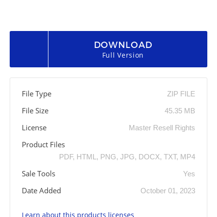
DOWNLOAD
Full Version
File Type
ZIP FILE
File Size
45.35 MB
License
Master Resell Rights
Product Files
PDF, HTML, PNG, JPG, DOCX, TXT, MP4
Sale Tools
Yes
Date Added
October 01, 2023
Learn about this products licenses