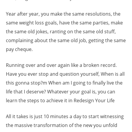
Year after year, you make the same resolutions, the
same weight loss goals, have the same parties, make
the same old jokes, ranting on the same old stuff,
complaining about the same old job, getting the same
pay cheque.
Running over and over again like a broken record.
Have you ever stop and question yourself, When is all
this gonna stop?m When am I going to finally live the
life that I deserve? Whatever your goal is, you can
learn the steps to achieve it in Redesign Your Life
All it takes is just 10 minutes a day to start witnessing
the massive transformation of the new you unfold