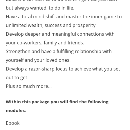
but always wanted, to do in life.
Have a total mind shift and master the inner game to
unlimited wealth, success and prosperity
Develop deeper and meaningful connections with
your co-workers, family and friends.
Strengthen and have a fulfilling relationship with
yourself and your loved ones.
Develop a razor-sharp focus to achieve what you set
out to get.
Plus so much more...
Within this package you will find the following
modules:
Ebook