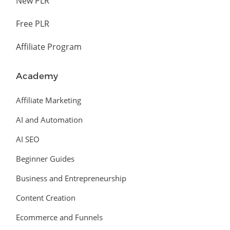
New PLR
Free PLR
Affiliate Program
Academy
Affiliate Marketing
AI and Automation
AI SEO
Beginner Guides
Business and Entrepreneurship
Content Creation
Ecommerce and Funnels