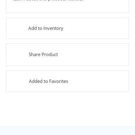
Add to Inventory
Share Product
Added to Favorites