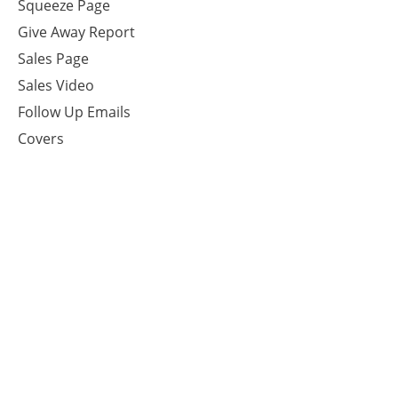
Squeeze Page
Give Away Report
Sales Page
Sales Video
Follow Up Emails
Covers