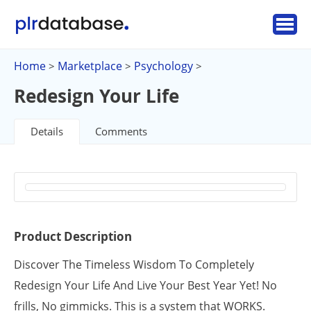
Home
Marketplace
Psychology
>
>
>
Redesign Your Life
Details
Comments
Product Description
Discover The Timeless Wisdom To Completely
Redesign Your Life And Live Your Best Year Yet! No
frills, No gimmicks. This is a system that WORKS.