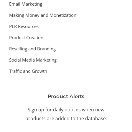
Email Marketing
Making Money and Monetization
PLR Resources
Product Creation
Reselling and Branding
Social Media Marketing
Traffic and Growth
Product Alerts
Sign up for daily notices when new
products are added to the database.