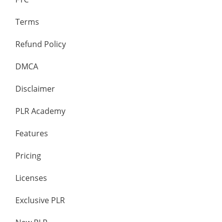
Terms
Refund Policy
DMCA
Disclaimer
PLR Academy
Features
Pricing
Licenses
Exclusive PLR