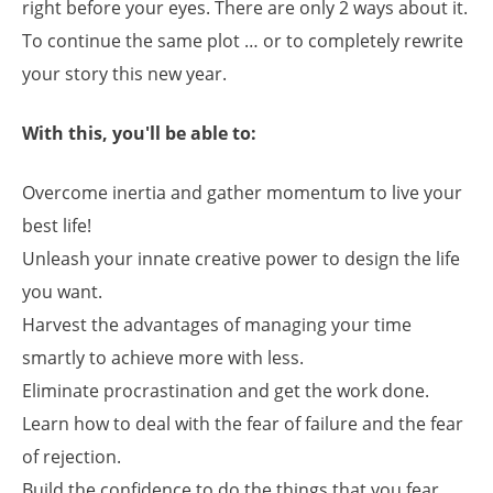
right before your eyes. There are only 2 ways about it.
To continue the same plot … or to completely rewrite
your story this new year.
With this, you'll be able to:
Overcome inertia and gather momentum to live your
best life!
Unleash your innate creative power to design the life
you want.
Harvest the advantages of managing your time
smartly to achieve more with less.
Eliminate procrastination and get the work done.
Learn how to deal with the fear of failure and the fear
of rejection.
Build the confidence to do the things that you fear,