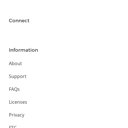
Connect
Information
About
Support
FAQs
Licenses
Privacy
FTC