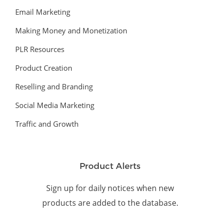
Email Marketing
Making Money and Monetization
PLR Resources
Product Creation
Reselling and Branding
Social Media Marketing
Traffic and Growth
Product Alerts
Sign up for daily notices when new
products are added to the database.