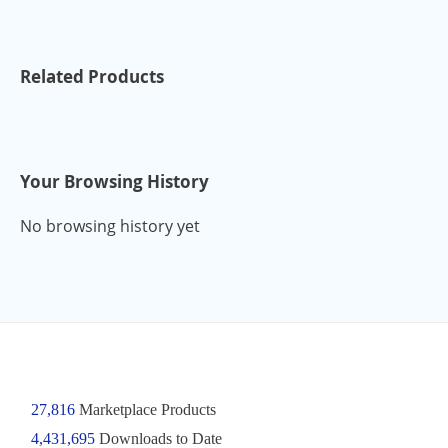
Related Products
Your Browsing History
No browsing history yet
27,816
Marketplace Products
4,431,695
Downloads to Date