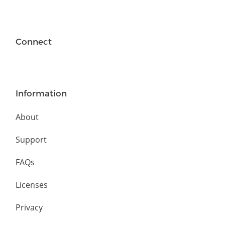
Connect
Information
About
Support
FAQs
Licenses
Privacy