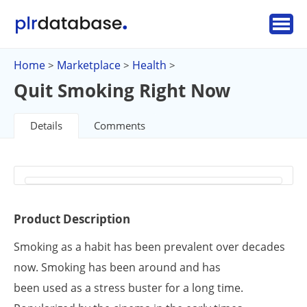
Home
Marketplace
Health
>
>
>
Quit Smoking Right Now
Details
Comments
Product Description
Smoking as a habit has been prevalent over decades
now. Smoking has been around and has
been used as a stress buster for a long time.