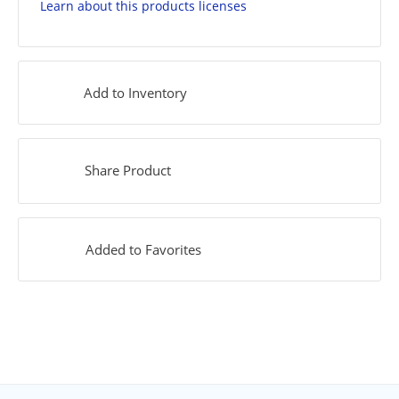
Learn about this products licenses
Add to Inventory
Share Product
Added to Favorites