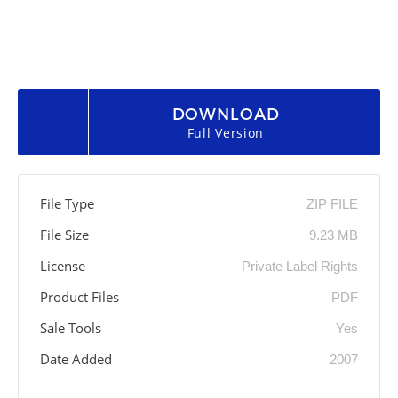
DOWNLOAD
Full Version
File Type
ZIP FILE
File Size
9.23 MB
License
Private Label Rights
Product Files
PDF
Sale Tools
Yes
Date Added
2007