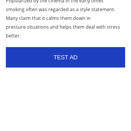
Popularized by the cinema in the early times
smoking often was regarded as a style statement.
Many claim that it calms them down in
pressure situations and helps them deal with stress
better.
TEST AD