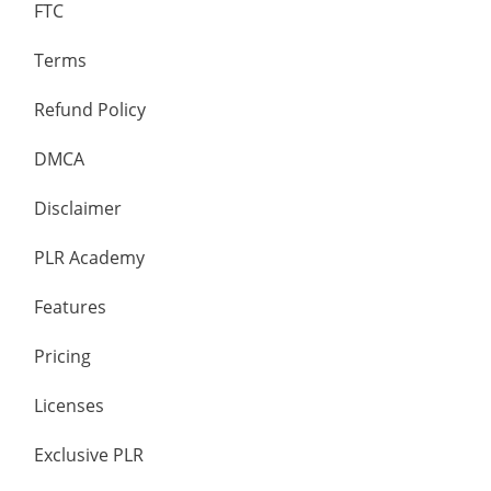
FTC
Terms
Refund Policy
DMCA
Disclaimer
PLR Academy
Features
Pricing
Licenses
Exclusive PLR