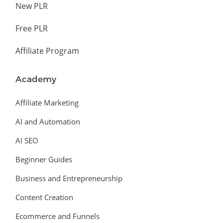
New PLR
Free PLR
Affiliate Program
Academy
Affiliate Marketing
AI and Automation
AI SEO
Beginner Guides
Business and Entrepreneurship
Content Creation
Ecommerce and Funnels