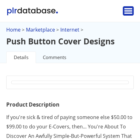
Home
Marketplace
Internet
>
>
>
Push Button Cover Designs
Details
Comments
Product Description
If you're sick & tired of paying someone else $50.00 to
$99.00 to do your E-Covers, then... You're About To
Discover An Awfully Simple-But-Powerful System That