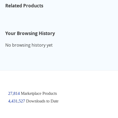
Related Products
Your Browsing History
No browsing history yet
27,814
Marketplace Products
4,431,527
Downloads to Date