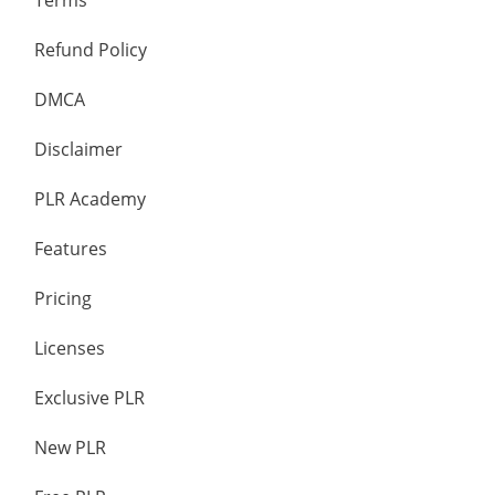
Terms
Refund Policy
DMCA
Disclaimer
PLR Academy
Features
Pricing
Licenses
Exclusive PLR
New PLR