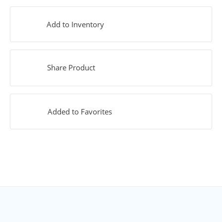
Add to Inventory
Share Product
Added to Favorites