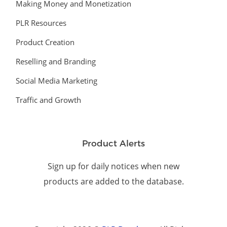
Making Money and Monetization
PLR Resources
Product Creation
Reselling and Branding
Social Media Marketing
Traffic and Growth
Product Alerts
Sign up for daily notices when new
products are added to the database.