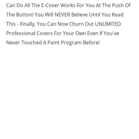
Can Do All The E-Cover Works For You At The Push Of
The Button! You Will NEVER Believe Until You Read
This - Finally, You Can Now Churn Out UNLIMITED
Professional Covers For Your Own Even If You've
Never Touched A Paint Program Before!