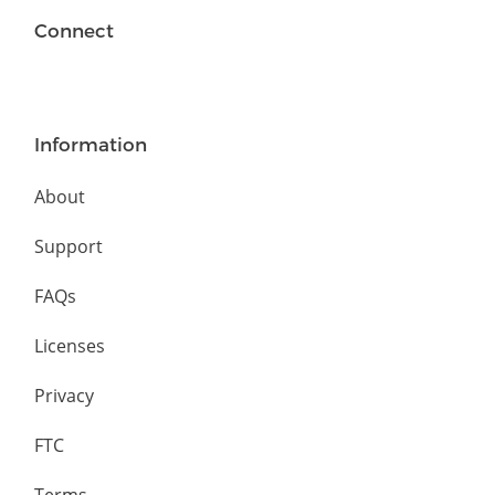
Connect
Information
About
Support
FAQs
Licenses
Privacy
FTC