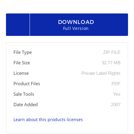
DOWNLOAD
Full Version
File Type
ZIP FILE
File Size
32.77 MB
License
Private Label Rights
Product Files
PDF
Sale Tools
Yes
Date Added
2007
Learn about this products licenses