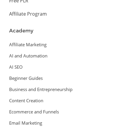
Free PLR
Affiliate Program
Academy
Affiliate Marketing
AI and Automation
AI SEO
Beginner Guides
Business and Entrepreneurship
Content Creation
Ecommerce and Funnels
Email Marketing