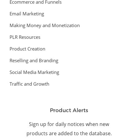
Ecommerce and Funnels
Email Marketing
Making Money and Monetization
PLR Resources
Product Creation
Reselling and Branding
Social Media Marketing
Traffic and Growth
Product Alerts
Sign up for daily notices when new
products are added to the database.