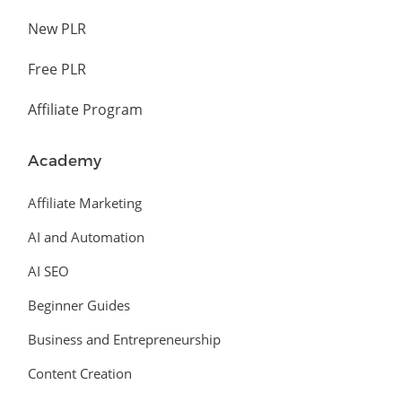
New PLR
Free PLR
Affiliate Program
Academy
Affiliate Marketing
AI and Automation
AI SEO
Beginner Guides
Business and Entrepreneurship
Content Creation