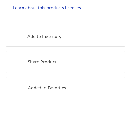
Learn about this products licenses
Add to Inventory
Share Product
Added to Favorites