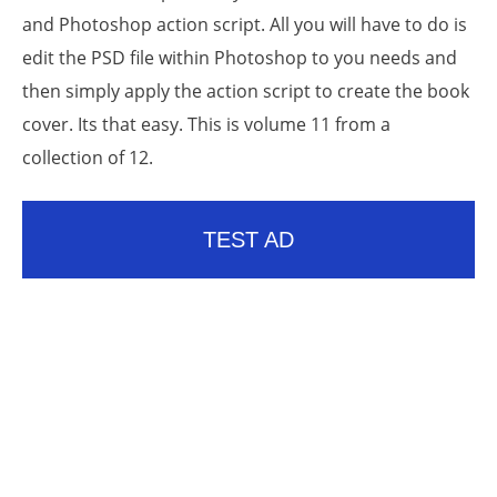
and Photoshop action script. All you will have to do is
edit the PSD file within Photoshop to you needs and
then simply apply the action script to create the book
cover. Its that easy. This is volume 11 from a
collection of 12.
TEST AD