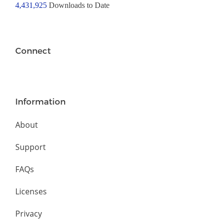
4,431,925
Downloads to Date
Connect
Information
About
Support
FAQs
Licenses
Privacy