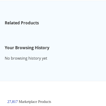
Related Products
Your Browsing History
No browsing history yet
27,817
Marketplace Products