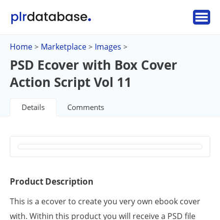
Home
Marketplace
Images
>
>
>
PSD Ecover with Box Cover
Action Script Vol 11
Details
Comments
Product Description
This is a ecover to create you very own ebook cover
with. Within this product you will receive a PSD file