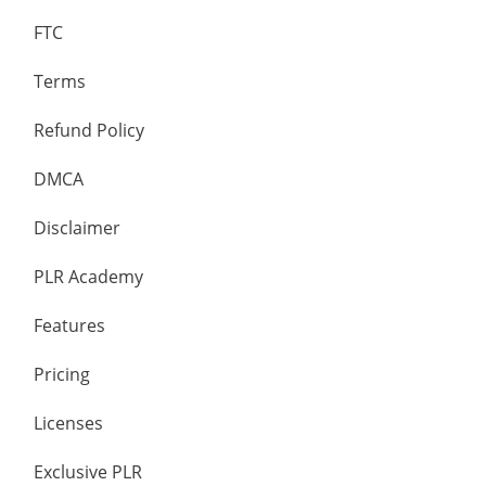
FTC
Terms
Refund Policy
DMCA
Disclaimer
PLR Academy
Features
Pricing
Licenses
Exclusive PLR