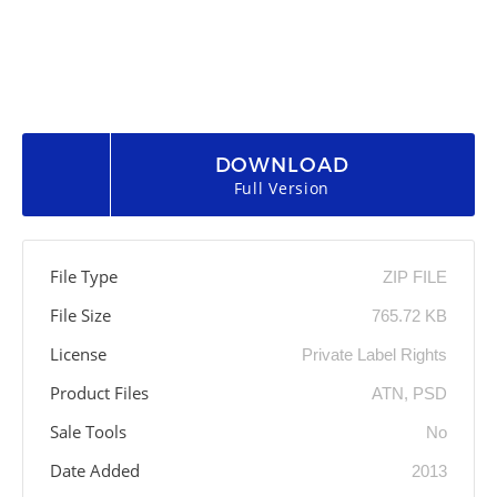
DOWNLOAD
Full Version
File Type
ZIP FILE
File Size
765.72 KB
License
Private Label Rights
Product Files
ATN, PSD
Sale Tools
No
Date Added
2013