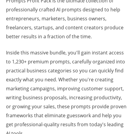
Prompts Profit Pack is the ultimate collection of
professionally crafted AI prompts designed to help
entrepreneurs, marketers, business owners,
freelancers, startups, and content creators produce
better results in a fraction of the time.
Inside this massive bundle, you'll gain instant access
to 1,230+ premium prompts, carefully organized into
practical business categories so you can quickly find
exactly what you need. Whether you're creating
marketing campaigns, improving customer support,
writing business proposals, increasing productivity,
or growing your sales, these prompts provide proven
frameworks that eliminate guesswork and help you
get professional-quality results from today's leading
AI tools.