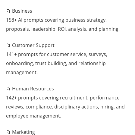
📁 Business
158+ AI prompts covering business strategy,
proposals, leadership, ROI, analysis, and planning.
📁 Customer Support
141+ prompts for customer service, surveys,
onboarding, trust building, and relationship
management.
📁 Human Resources
142+ prompts covering recruitment, performance
reviews, compliance, disciplinary actions, hiring, and
employee management.
📁 Marketing