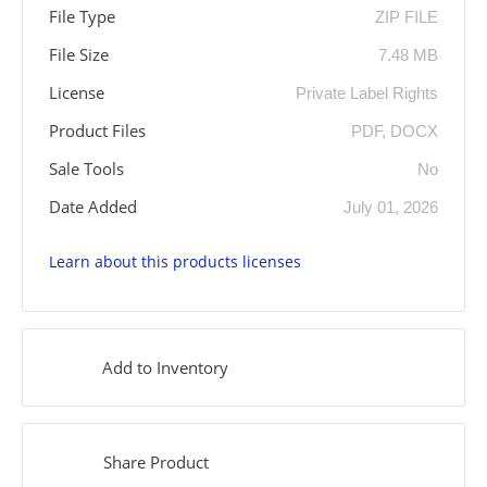
File Type
ZIP FILE
File Size
7.48 MB
License
Private Label Rights
Product Files
PDF, DOCX
Sale Tools
No
Date Added
July 01, 2026
Learn about this products licenses
Add to Inventory
Share Product