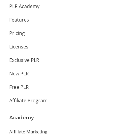
PLR Academy
Features
Pricing
Licenses
Exclusive PLR
New PLR
Free PLR
Affiliate Program
Academy
Affiliate Marketing