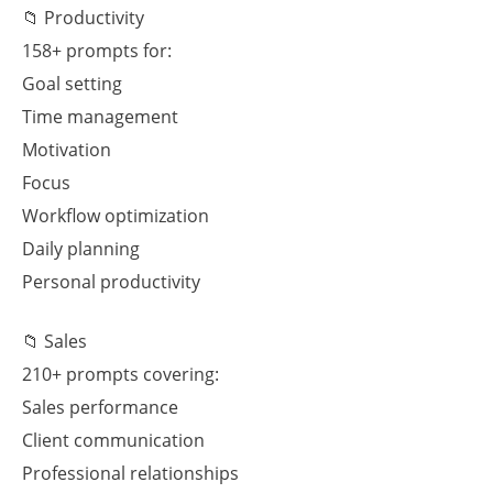
📁 Productivity
158+ prompts for:
Goal setting
Time management
Motivation
Focus
Workflow optimization
Daily planning
Personal productivity
📁 Sales
210+ prompts covering:
Sales performance
Client communication
Professional relationships