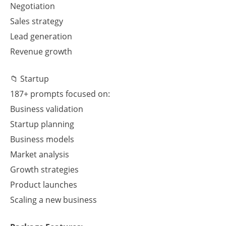
Negotiation
Sales strategy
Lead generation
Revenue growth
📁 Startup
187+ prompts focused on:
Business validation
Startup planning
Business models
Market analysis
Growth strategies
Product launches
Scaling a new business