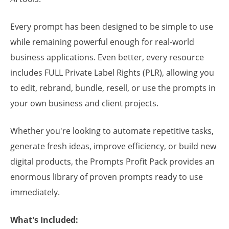
Every prompt has been designed to be simple to use
while remaining powerful enough for real-world
business applications. Even better, every resource
includes FULL Private Label Rights (PLR), allowing you
to edit, rebrand, bundle, resell, or use the prompts in
your own business and client projects.
Whether you're looking to automate repetitive tasks,
generate fresh ideas, improve efficiency, or build new
digital products, the Prompts Profit Pack provides an
enormous library of proven prompts ready to use
immediately.
What's Included: