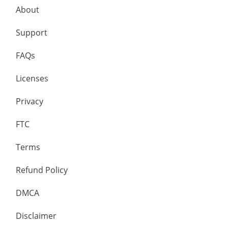
About
Support
FAQs
Licenses
Privacy
FTC
Terms
Refund Policy
DMCA
Disclaimer