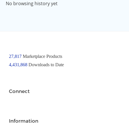
No browsing history yet
27,817
Marketplace Products
4,431,868
Downloads to Date
Connect
Information