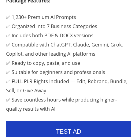
Package Features:
✅ 1,230+ Premium AI Prompts
✅ Organized into 7 Business Categories
✅ Includes both PDF & DOCX versions
✅ Compatible with ChatGPT, Claude, Gemini, Grok,
Copilot, and other leading AI platforms
✅ Ready to copy, paste, and use
✅ Suitable for beginners and professionals
✅ FULL PLR Rights Included — Edit, Rebrand, Bundle,
Sell, or Give Away
✅ Save countless hours while producing higher-
quality results with AI
TEST AD