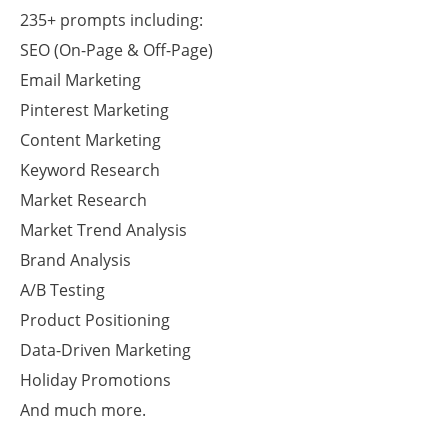
235+ prompts including:
SEO (On-Page & Off-Page)
Email Marketing
Pinterest Marketing
Content Marketing
Keyword Research
Market Research
Market Trend Analysis
Brand Analysis
A/B Testing
Product Positioning
Data-Driven Marketing
Holiday Promotions
And much more.