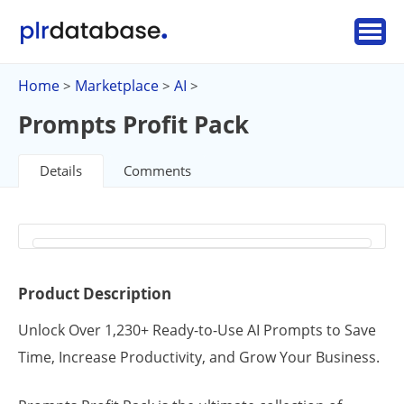
Home
Marketplace
AI
>
>
>
Prompts Profit Pack
Details
Comments
Product Description
Unlock Over 1,230+ Ready-to-Use AI Prompts to Save
Time, Increase Productivity, and Grow Your Business.