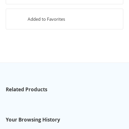
Added to Favorites
Related Products
Your Browsing History