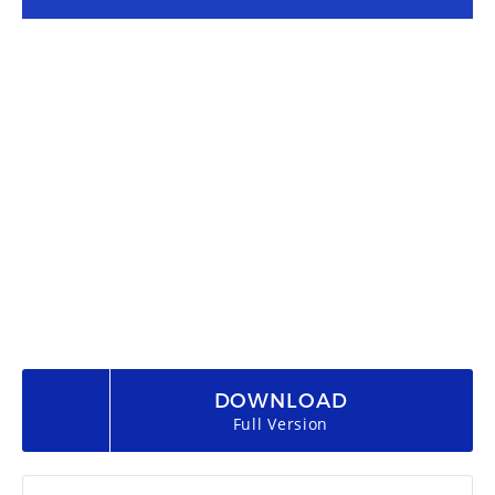
DOWNLOAD
Full Version