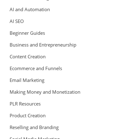
AI and Automation
AI SEO
Beginner Guides
Business and Entrepreneurship
Content Creation
Ecommerce and Funnels
Email Marketing
Making Money and Monetization
PLR Resources
Product Creation
Reselling and Branding