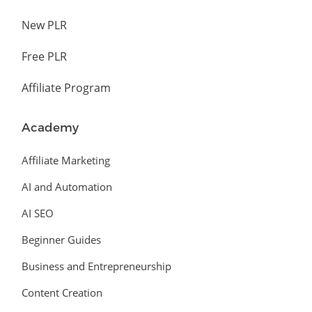
New PLR
Free PLR
Affiliate Program
Academy
Affiliate Marketing
AI and Automation
AI SEO
Beginner Guides
Business and Entrepreneurship
Content Creation