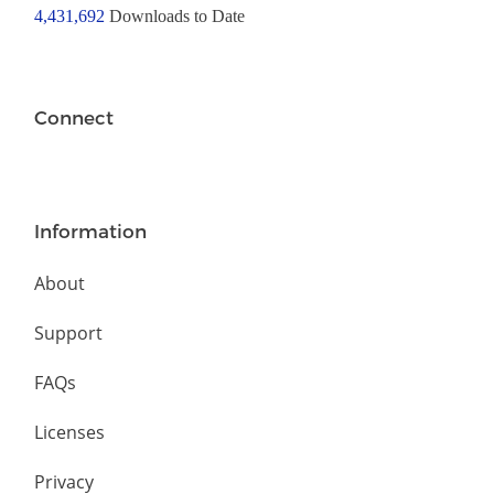
4,431,692
Downloads to Date
Connect
Information
About
Support
FAQs
Licenses
Privacy