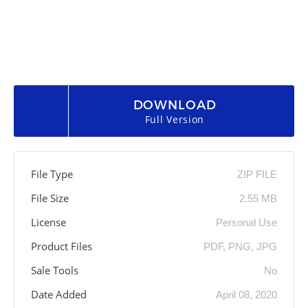
DOWNLOAD
Full Version
File Type
ZIP FILE
File Size
2.55 MB
License
Personal Use
Product Files
PDF, PNG, JPG
Sale Tools
No
Date Added
April 08, 2020