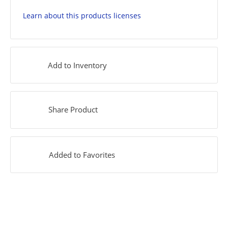
Learn about this products licenses
Add to Inventory
Share Product
Added to Favorites