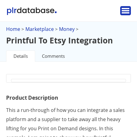
Home
Marketplace
Money
>
>
>
Printful To Etsy Integration
Details
Comments
Product Description
This a run-through of how you can integrate a sales
platform and a supplier to take away all the heavy
lifting for you Print on Demand designs. In this