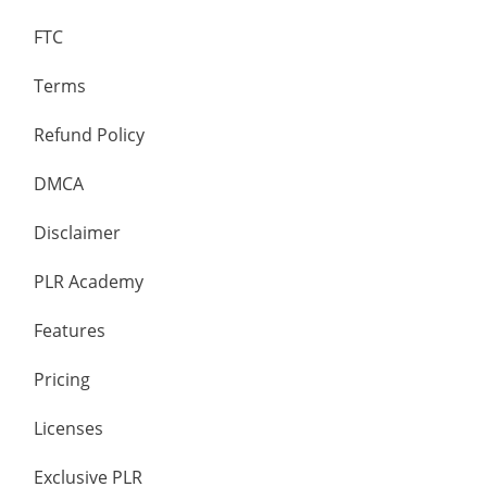
FTC
Terms
Refund Policy
DMCA
Disclaimer
PLR Academy
Features
Pricing
Licenses
Exclusive PLR