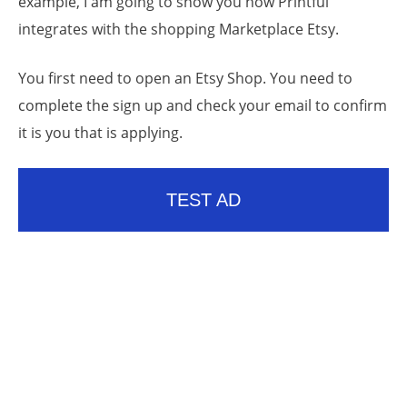
example, I am going to show you how Printful
integrates with the shopping Marketplace Etsy.
You first need to open an Etsy Shop. You need to
complete the sign up and check your email to confirm
it is you that is applying.
TEST AD