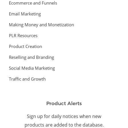
Ecommerce and Funnels
Email Marketing
Making Money and Monetization
PLR Resources
Product Creation
Reselling and Branding
Social Media Marketing
Traffic and Growth
Product Alerts
Sign up for daily notices when new
products are added to the database.