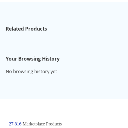
Related Products
Your Browsing History
No browsing history yet
27,816
Marketplace Products