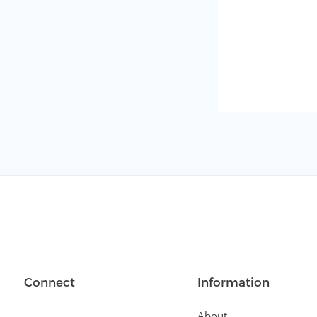
Connect
Information
About