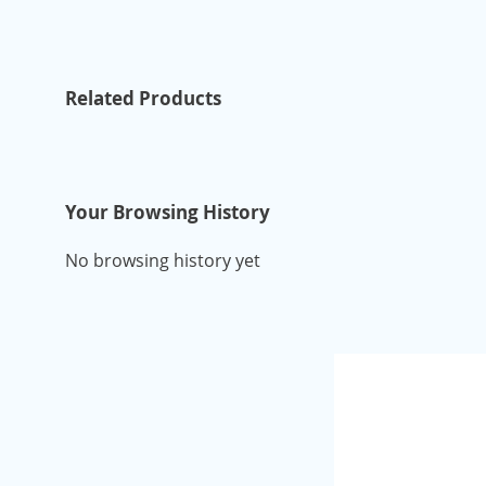
Related Products
Your Browsing History
No browsing history yet