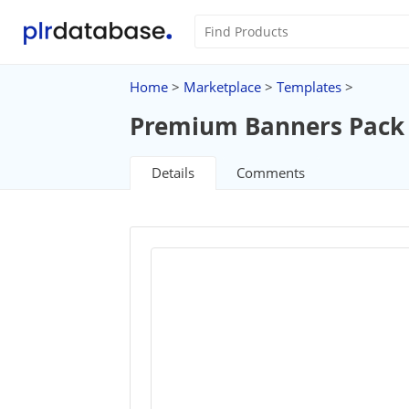
Home
>
Marketplace
>
Templates
>
Premium Banners Pack
Details
Comments