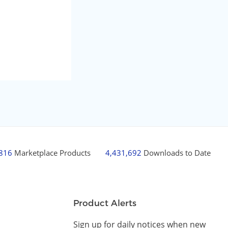
,816
Marketplace Products
4,431,692
Downloads to Date
Product Alerts
Sign up for daily notices when new