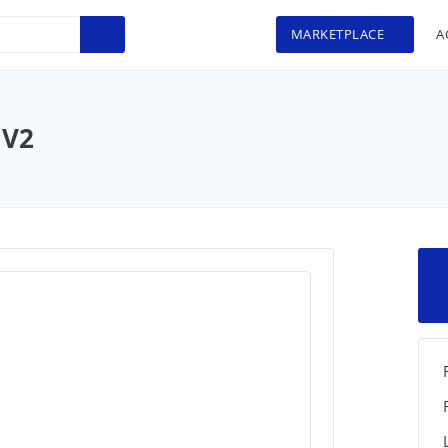
MARKETPLACE
A
 V2