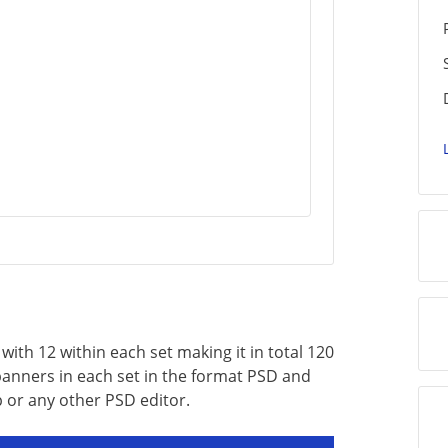
ith 12 within each set making it in total 120
 banners in each set in the format PSD and
 or any other PSD editor.