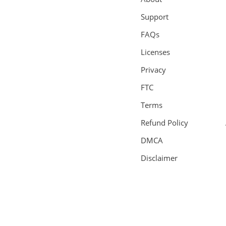
Support
FAQs
Licenses
Privacy
FTC
Terms
Refund Policy
DMCA
Disclaimer