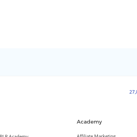
27
Academy
Affiliate Marketing
PLR Academy