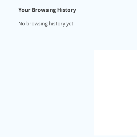
Your Browsing History
No browsing history yet