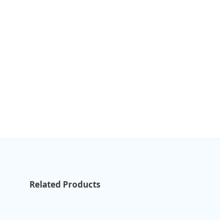
Related Products