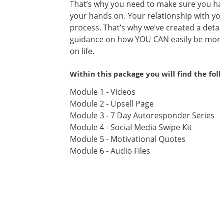
That’s why you need to make sure you ha
your hands on. Your relationship with yo
process. That’s why we’ve created a detai
guidance on how YOU CAN easily be mor
on life.
Within this package you will find the fo
Module 1 - Videos
Module 2 - Upsell Page
Module 3 - 7 Day Autoresponder Series
Module 4 - Social Media Swipe Kit
Module 5 - Motivational Quotes
Module 6 - Audio Files