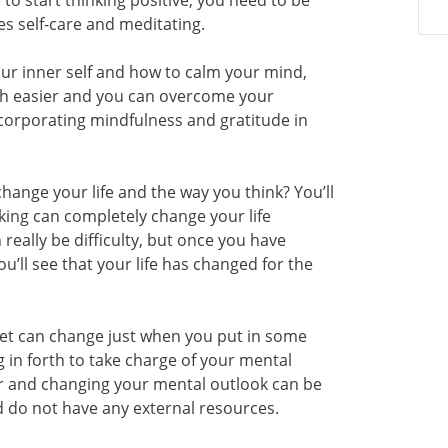
e to start thinking positive, you need to be
es self-care and meditating.
r inner self and how to calm your mind,
much easier and you can overcome your
ncorporating mindfulness and gratitude in
hange your life and the way you think? You’ll
nking can completely change your life
really be difficulty, but once you have
ou’ll see that your life has changed for the
set can change just when you put in some
ng in forth to take charge of your mental
er and changing your mental outlook can be
 do not have any external resources.