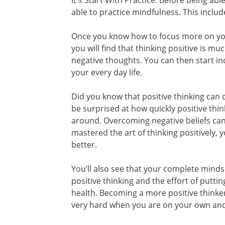
It's Start With Practice. Before being abl
able to practice mindfulness. This includ
Once you know how to focus more on you
you will find that thinking positive is 
negative thoughts. You can then start i
your every day life.
Did you know that positive thinking can c
be surprised at how quickly positive thi
around. Overcoming negative beliefs can 
mastered the art of thinking positively, y
better.
You’ll also see that your complete mind
positive thinking and the effort of putti
health. Becoming a more positive think
very hard when you are on your own and