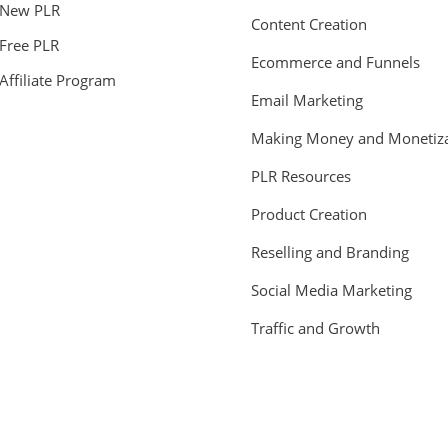
New PLR
Content Creation
Free PLR
Ecommerce and Funnels
Affiliate Program
Email Marketing
Making Money and Monetiza
PLR Resources
Product Creation
Reselling and Branding
Social Media Marketing
Traffic and Growth