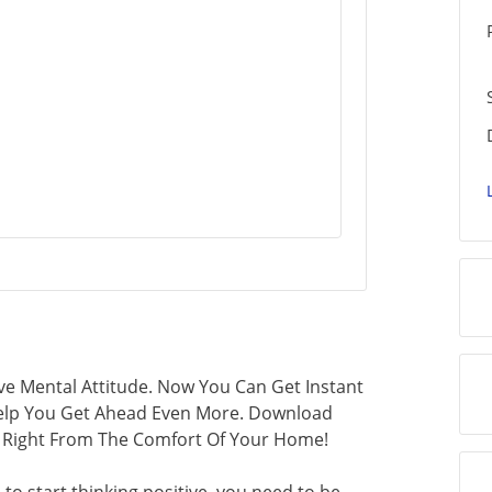
ve Mental Attitude. Now You Can Get Instant
 Help You Get Ahead Even More. Download
ls Right From The Comfort Of Your Home!