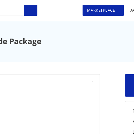
MARKETPLACE
A
de Package