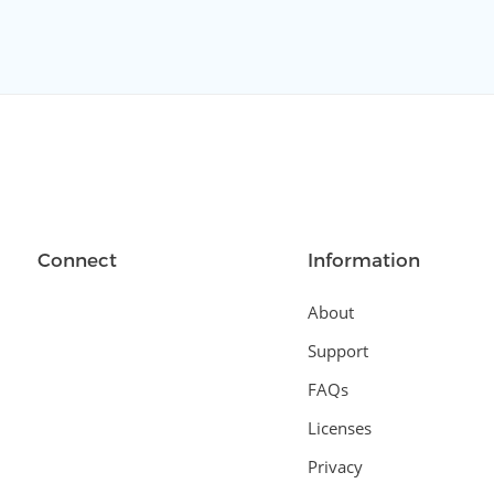
Connect
Information
About
Support
FAQs
Licenses
Privacy