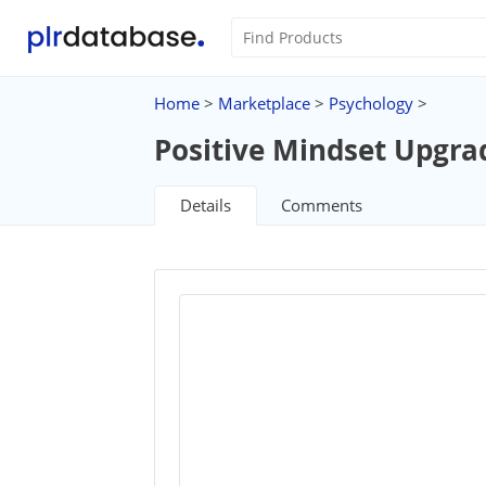
Home
>
Marketplace
>
Psychology
>
Positive Mindset Upgra
Details
Comments