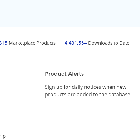
,815
Marketplace Products
4,431,564
Downloads to Date
Product Alerts
Sign up for daily notices when new
products are added to the database.
hip