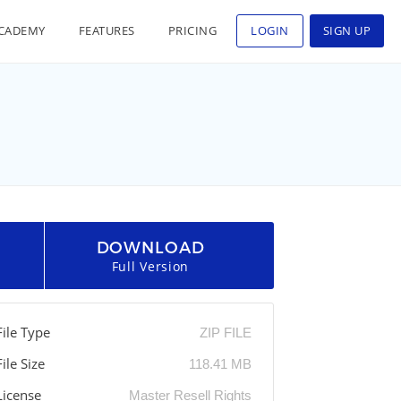
CADEMY
FEATURES
PRICING
LOGIN
SIGN UP
DOWNLOAD
Full Version
File Type
ZIP FILE
File Size
118.41 MB
License
Master Resell Rights