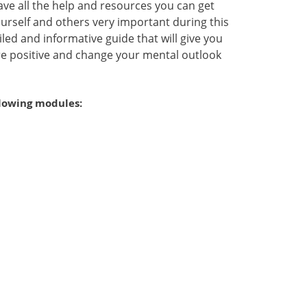
ve all the help and resources you can get
urself and others very important during this
led and informative guide that will give you
e positive and change your mental outlook
llowing modules: