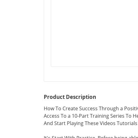
Product Description
How To Create Success Through a Positi
Access To a 10-Part Training Series To
And Start Playing These Videos Tutoria