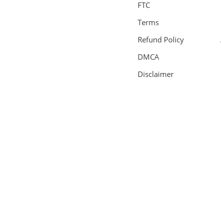
FTC
Terms
Refund Policy
DMCA
Disclaimer