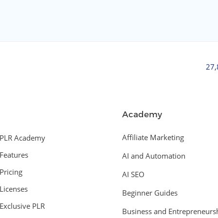
27
Academy
Affiliate Marketing
PLR Academy
Features
AI and Automation
Pricing
AI SEO
Licenses
Beginner Guides
Exclusive PLR
Business and Entrepreneurs