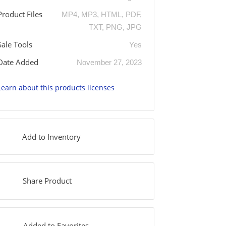
Product Files
MP4, MP3, HTML, PDF,
TXT, PNG, JPG
Sale Tools
Yes
Date Added
November 27, 2023
Learn about this products licenses
Add to Inventory
Share Product
Added to Favorites