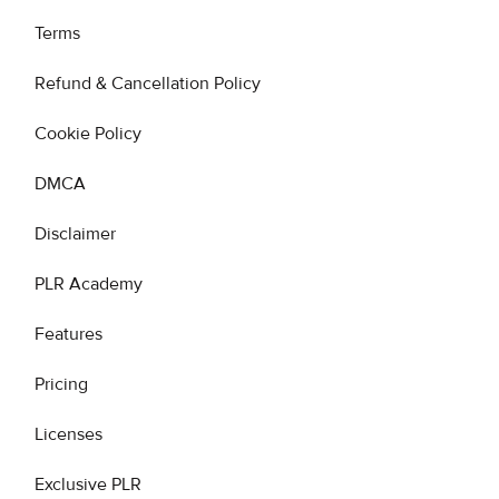
Terms
Refund & Cancellation Policy
Cookie Policy
DMCA
Disclaimer
PLR Academy
Features
Pricing
Licenses
Exclusive PLR