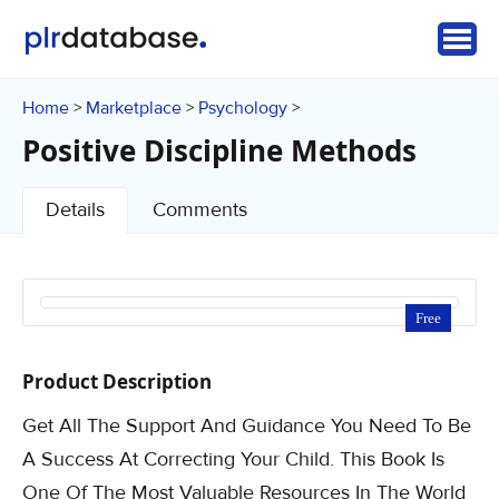
Home
Marketplace
Psychology
>
>
>
Positive Discipline Methods
Details
Comments
Free
Product Description
Get All The Support And Guidance You Need To Be
A Success At Correcting Your Child. This Book Is
One Of The Most Valuable Resources In The World