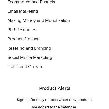
Ecommerce and Funnels
Email Marketing
Making Money and Monetization
PLR Resources
Product Creation
Reselling and Branding
Social Media Marketing
Traffic and Growth
Product Alerts
Sign up for daily notices when new products
are added to the database.