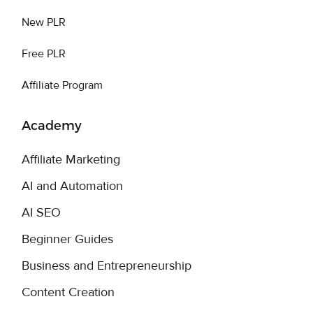
New PLR
Free PLR
Affiliate Program
Academy
Affiliate Marketing
AI and Automation
AI SEO
Beginner Guides
Business and Entrepreneurship
Content Creation