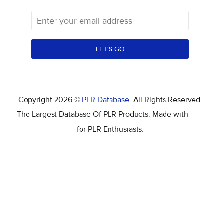
LET'S GO
Copyright 2026 ©
PLR Database
. All Rights Reserved.
The Largest Database Of PLR Products. Made with
for PLR Enthusiasts.