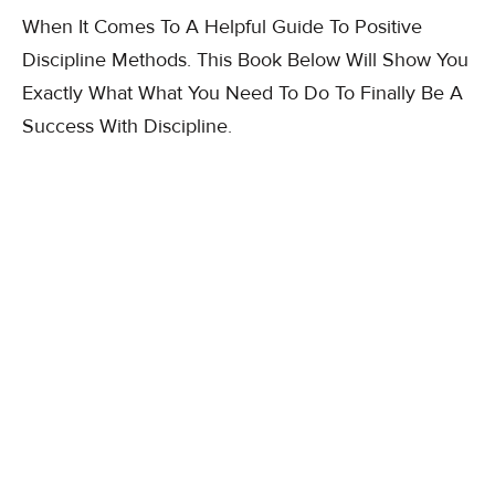
When It Comes To A Helpful Guide To Positive
Discipline Methods. This Book Below Will Show You
Exactly What What You Need To Do To Finally Be A
Success With Discipline.