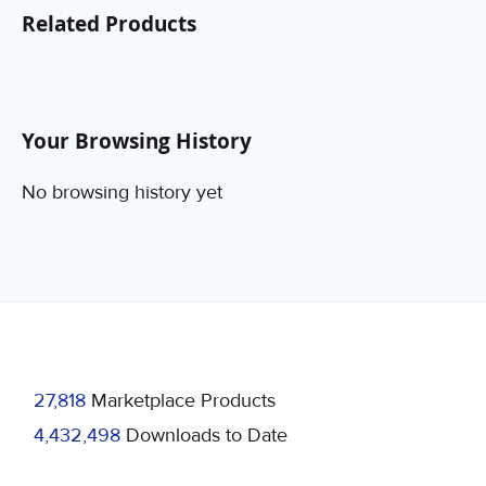
Related Products
Your Browsing History
No browsing history yet
27,818
Marketplace Products
4,432,498
Downloads to Date