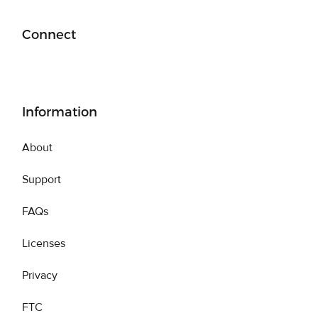
Connect
Information
About
Support
FAQs
Licenses
Privacy
FTC