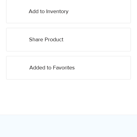
Add to Inventory
Share Product
Added to Favorites