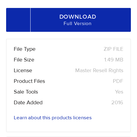
DOWNLOAD
Full Version
File Type
ZIP FILE
File Size
1.49 MB
License
Master Resell Rights
Product Files
PDF
Sale Tools
Yes
Date Added
2016
Learn about this products licenses