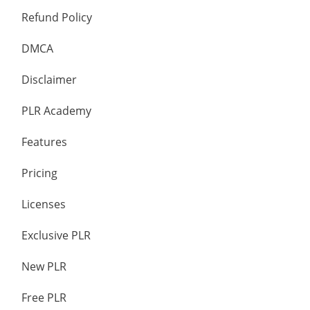
Refund Policy
DMCA
Disclaimer
PLR Academy
Features
Pricing
Licenses
Exclusive PLR
New PLR
Free PLR