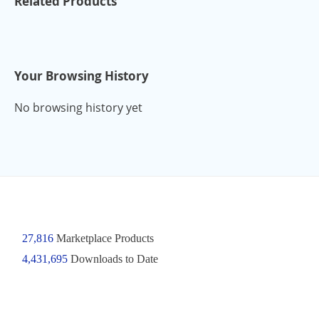
Related Products
Your Browsing History
No browsing history yet
27,816
Marketplace Products
4,431,695
Downloads to Date