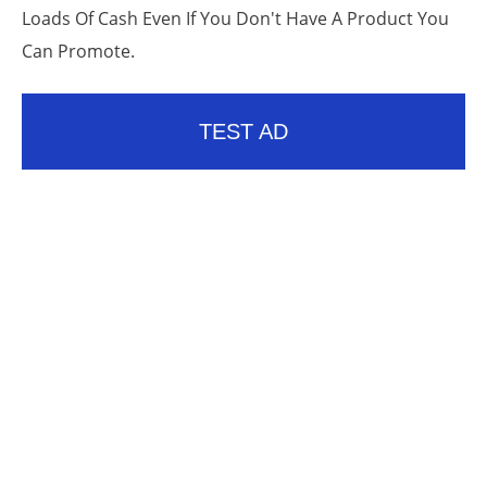
Loads Of Cash Even If You Don't Have A Product You
Can Promote.
TEST AD