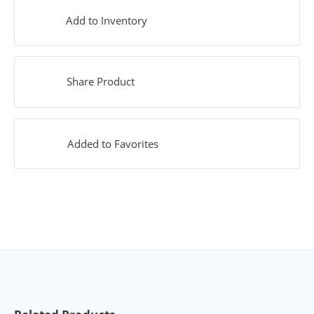
Add to Inventory
Share Product
Added to Favorites