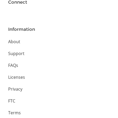
Connect
Information
About
Support
FAQs
Licenses
Privacy
FTC
Terms