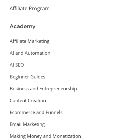
Affiliate Program
Academy
Affiliate Marketing
AI and Automation
AI SEO
Beginner Guides
Business and Entrepreneurship
Content Creation
Ecommerce and Funnels
Email Marketing
Making Money and Monetization