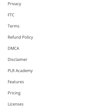
Privacy
FTC
Terms
Refund Policy
DMCA
Disclaimer
PLR Academy
Features
Pricing
Licenses