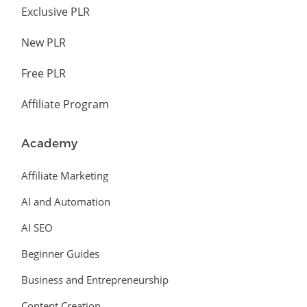
Exclusive PLR
New PLR
Free PLR
Affiliate Program
Academy
Affiliate Marketing
AI and Automation
AI SEO
Beginner Guides
Business and Entrepreneurship
Content Creation