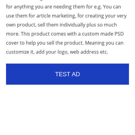
for anything you are needing them for e.g. You can
use them for article marketing, for creating your very
own product, sell them individually plus so much
more. This product comes with a custom made PSD
cover to help you sell the product. Meaning you can
customize it, add your logo, web address etc.
TEST AD