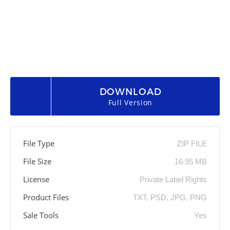
DOWNLOAD
Full Version
File Type
ZIP FILE
File Size
16.95 MB
License
Private Label Rights
Product Files
TXT, PSD, JPG, PNG
Sale Tools
Yes