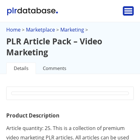
Home
Marketplace
Marketing
>
>
>
PLR Article Pack – Video
Marketing
Details
Comments
Product Description
Article quantity: 25. This is a collection of premium
video marketing PLR articles. All articles can be used