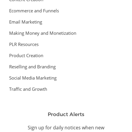
Ecommerce and Funnels
Email Marketing
Making Money and Monetization
PLR Resources
Product Creation
Reselling and Branding
Social Media Marketing
Traffic and Growth
Product Alerts
Sign up for daily notices when new