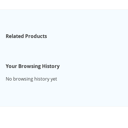
Related Products
Your Browsing History
No browsing history yet