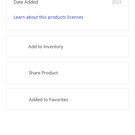
Date Added
2014
Learn about this products licenses
Add to Inventory
Share Product
Added to Favorites