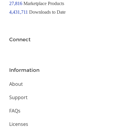
27,816
Marketplace Products
4,431,711
Downloads to Date
Connect
Information
About
Support
FAQs
Licenses