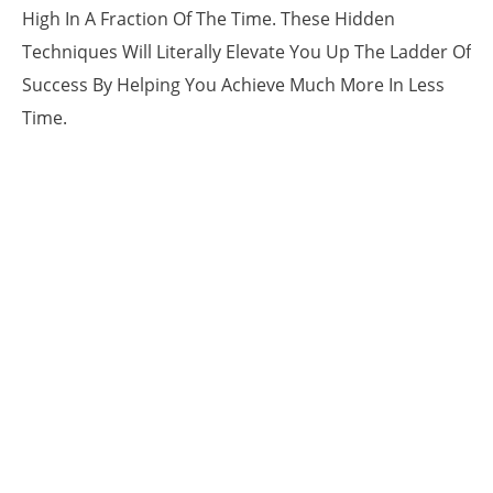
High In A Fraction Of The Time. These Hidden
Techniques Will Literally Elevate You Up The Ladder Of
Success By Helping You Achieve Much More In Less
Time.