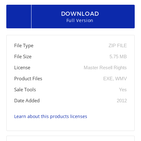
DOWNLOAD
Full Version
File Type
ZIP FILE
File Size
5.75 MB
License
Master Resell Rights
Product Files
EXE, WMV
Sale Tools
Yes
Date Added
2012
Learn about this products licenses