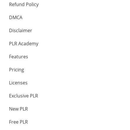
Refund Policy
DMCA
Disclaimer
PLR Academy
Features
Pricing
Licenses
Exclusive PLR
New PLR
Free PLR