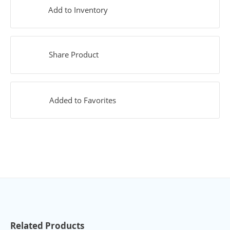
Add to Inventory
Share Product
Added to Favorites
Related Products