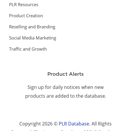
PLR Resources
Product Creation
Reselling and Branding
Social Media Marketing
Traffic and Growth
Product Alerts
Sign up for daily notices when new
products are added to the database.
Copyright 2026 ©
PLR Database
. All Rights