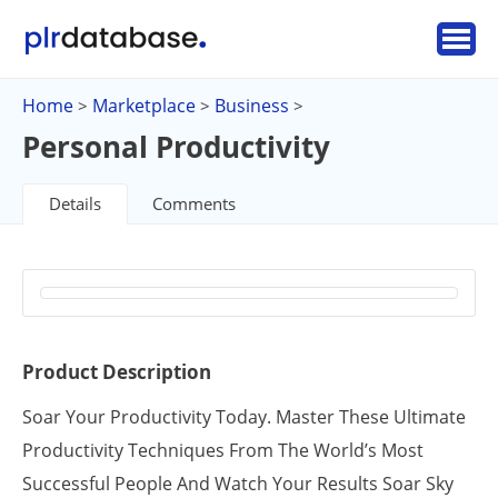
Home
Marketplace
Business
>
>
>
Personal Productivity
Details
Comments
Product Description
Soar Your Productivity Today. Master These Ultimate
Productivity Techniques From The World’s Most
Successful People And Watch Your Results Soar Sky