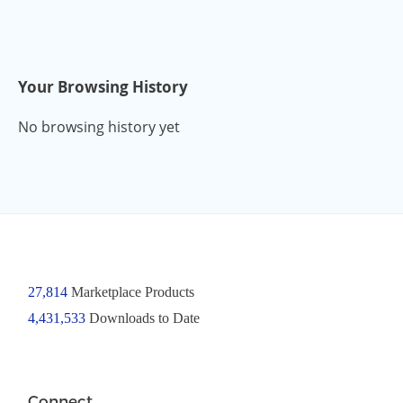
Your Browsing History
No browsing history yet
27,814
Marketplace Products
4,431,533
Downloads to Date
Connect