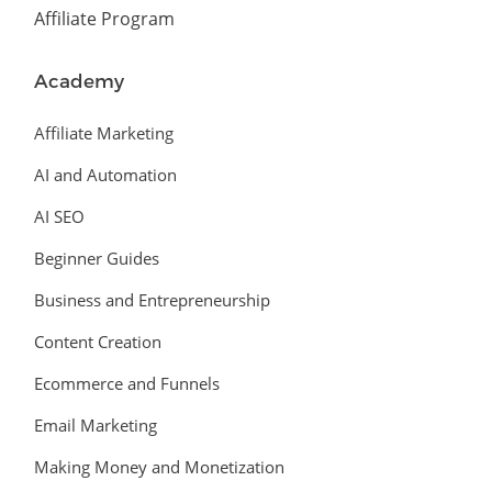
Affiliate Program
Academy
Affiliate Marketing
AI and Automation
AI SEO
Beginner Guides
Business and Entrepreneurship
Content Creation
Ecommerce and Funnels
Email Marketing
Making Money and Monetization