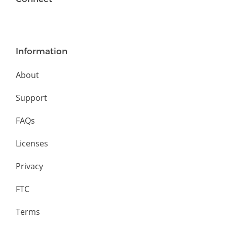
Information
About
Support
FAQs
Licenses
Privacy
FTC
Terms