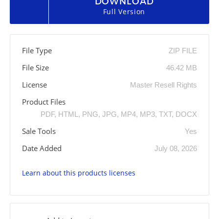
DOWNLOAD
Full Version
File Type
ZIP FILE
File Size
46.42 MB
License
Master Resell Rights
Product Files
PDF, HTML, PNG, JPG, MP4, MP3, TXT, DOCX
Sale Tools
Yes
Date Added
July 08, 2026
Learn about this products licenses