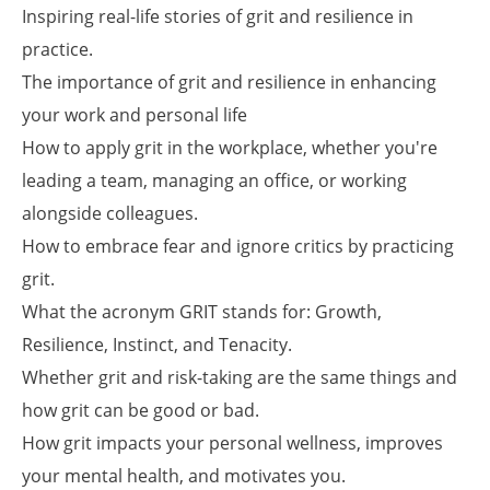
Inspiring real-life stories of grit and resilience in
practice.
The importance of grit and resilience in enhancing
your work and personal life
How to apply grit in the workplace, whether you're
leading a team, managing an office, or working
alongside colleagues.
How to embrace fear and ignore critics by practicing
grit.
What the acronym GRIT stands for: Growth,
Resilience, Instinct, and Tenacity.
Whether grit and risk-taking are the same things and
how grit can be good or bad.
How grit impacts your personal wellness, improves
your mental health, and motivates you.