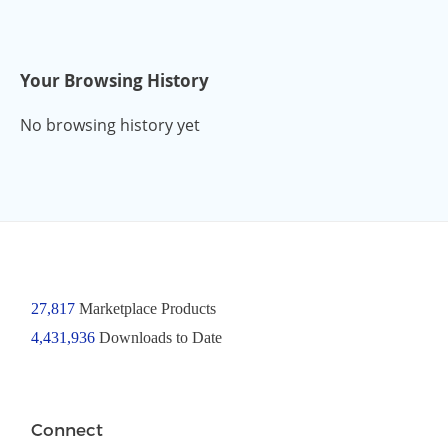
Your Browsing History
No browsing history yet
27,817
Marketplace Products
4,431,936
Downloads to Date
Connect