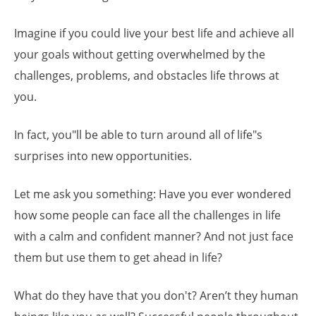
Imagine if you could live your best life and achieve all
your goals without getting overwhelmed by the
challenges, problems, and obstacles life throws at
you.
In fact, you"ll be able to turn around all of life"s
surprises into new opportunities.
Let me ask you something: Have you ever wondered
how some people can face all the challenges in life
with a calm and confident manner? And not just face
them but use them to get ahead in life?
What do they have that you don't? Aren’t they human