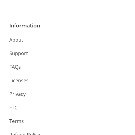
Information
About
Support
FAQs
Licenses
Privacy
FTC
Terms
Refund Policy