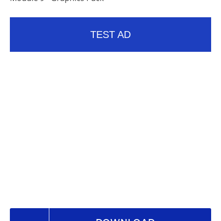
TEST AD