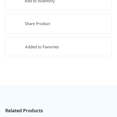
Add to Inventory
Share Product
Added to Favorites
Related Products