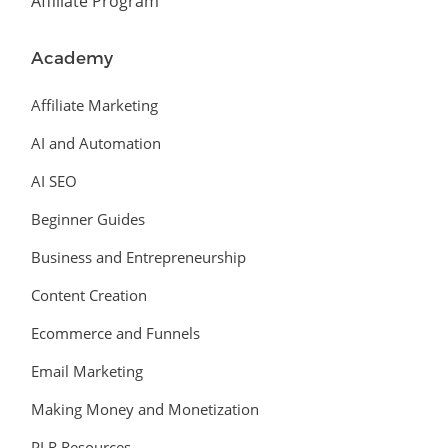
Affiliate Program
Academy
Affiliate Marketing
AI and Automation
AI SEO
Beginner Guides
Business and Entrepreneurship
Content Creation
Ecommerce and Funnels
Email Marketing
Making Money and Monetization
PLR Resources