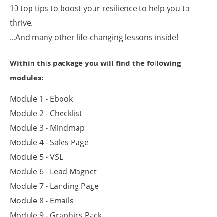
10 top tips to boost your resilience to help you to
thrive.
...And many other life-changing lessons inside!
Within this package you will find the following
modules:
Module 1 - Ebook
Module 2 - Checklist
Module 3 - Mindmap
Module 4 - Sales Page
Module 5 - VSL
Module 6 - Lead Magnet
Module 7 - Landing Page
Module 8 - Emails
Module 9 - Graphics Pack