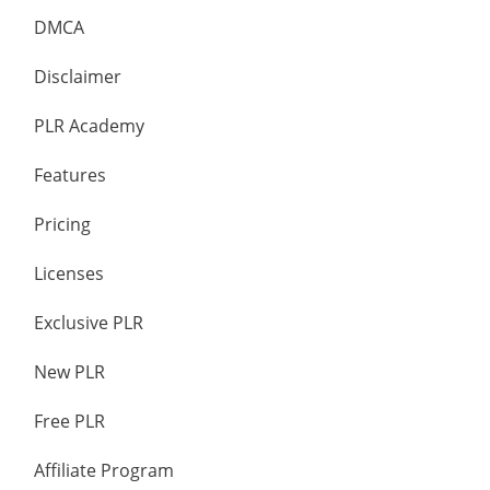
DMCA
Disclaimer
PLR Academy
Features
Pricing
Licenses
Exclusive PLR
New PLR
Free PLR
Affiliate Program