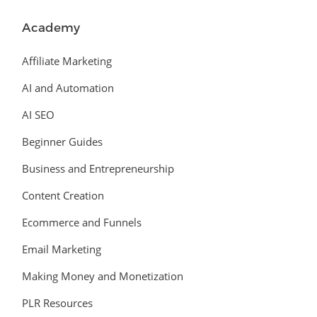
Academy
Affiliate Marketing
AI and Automation
AI SEO
Beginner Guides
Business and Entrepreneurship
Content Creation
Ecommerce and Funnels
Email Marketing
Making Money and Monetization
PLR Resources