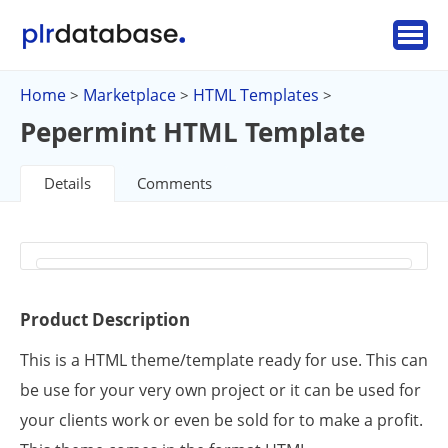
Home
Marketplace
HTML Templates
>
>
>
Pepermint HTML Template
Details
Comments
Product Description
This is a HTML theme/template ready for use. This can
be use for your very own project or it can be used for
your clients work or even be sold for to make a profit.