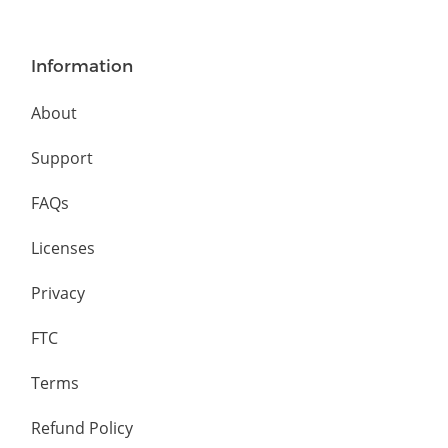
Information
About
Support
FAQs
Licenses
Privacy
FTC
Terms
Refund Policy