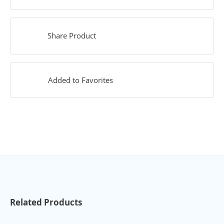
Share Product
Added to Favorites
Related Products