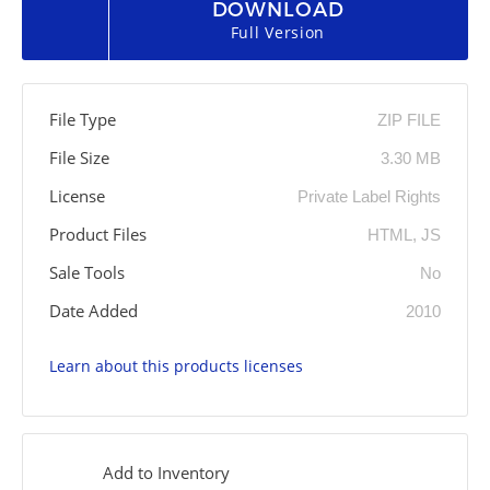
DOWNLOAD
Full Version
File Type
ZIP FILE
File Size
3.30 MB
License
Private Label Rights
Product Files
HTML, JS
Sale Tools
No
Date Added
2010
Learn about this products licenses
Add to Inventory