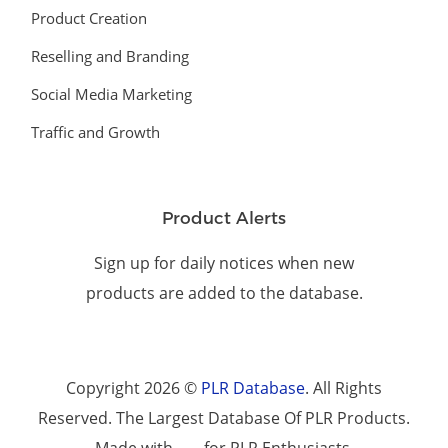
Product Creation
Reselling and Branding
Social Media Marketing
Traffic and Growth
Product Alerts
Sign up for daily notices when new
products are added to the database.
Copyright 2026 ©
PLR Database
. All Rights
Reserved. The Largest Database Of PLR Products.