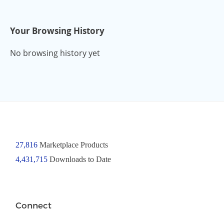
Your Browsing History
No browsing history yet
27,816
Marketplace Products
4,431,715
Downloads to Date
Connect