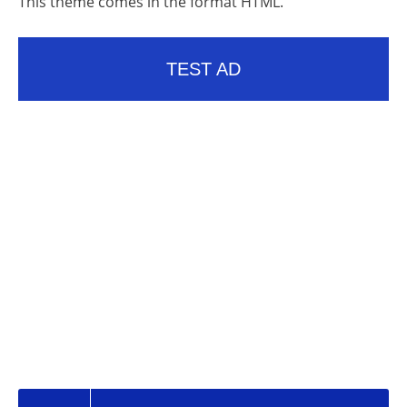
This theme comes in the format HTML.
TEST AD