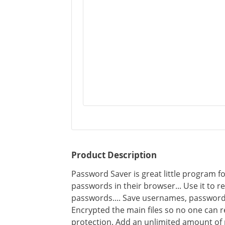
Product Description
Password Saver is great little program 
passwords in their browser... Use it to 
passwords.... Save usernames, password
Encrypted the main files so no one can 
protection. Add an unlimited amount of