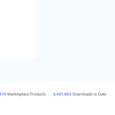
,816
Marketplace Products
4,431,663
Downloads to Date