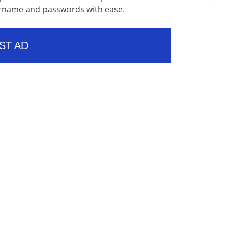
sername and passwords with ease.
ST AD