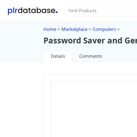
Home
>
Marketplace
>
Computers
>
Password Saver and Ge
Details
Comments