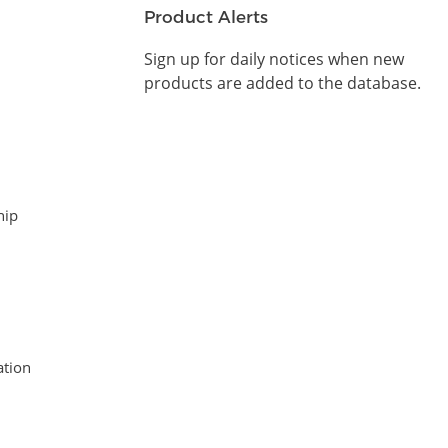
Product Alerts
Sign up for daily notices when new
products are added to the database.
hip
tion