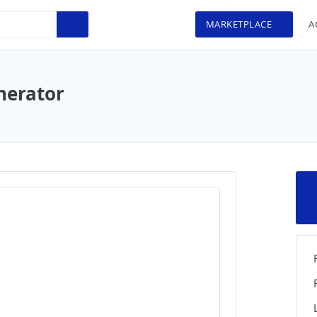
MARKETPLACE
A
nerator