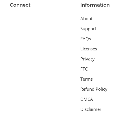
Connect
Information
About
Support
FAQs
Licenses
Privacy
FTC
Terms
Refund Policy
DMCA
Disclaimer