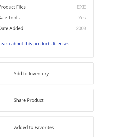
Product Files
EXE
Sale Tools
Yes
Date Added
2009
Learn about this products licenses
Add to Inventory
Share Product
Added to Favorites