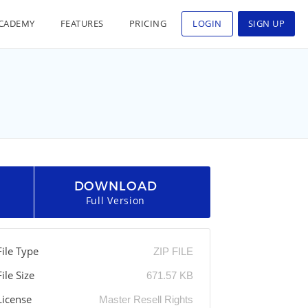
CADEMY
FEATURES
PRICING
LOGIN
SIGN UP
DOWNLOAD
Full Version
File Type
ZIP FILE
File Size
671.57 KB
License
Master Resell Rights