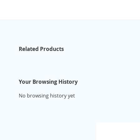
Related Products
Your Browsing History
No browsing history yet