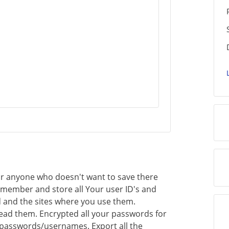
for anyone who doesn't want to save there
remember and store all Your user ID's and
 and the sites where you use them.
read them. Encrypted all your passwords for
 passwords/usernames. Export all the