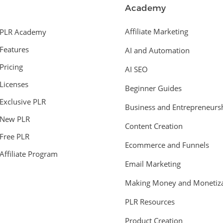
Academy
Affiliate Marketing
PLR Academy
Features
AI and Automation
Pricing
AI SEO
Licenses
Beginner Guides
Exclusive PLR
Business and Entrepreneurs
New PLR
Content Creation
Free PLR
Ecommerce and Funnels
Affiliate Program
Email Marketing
Making Money and Monetiza
PLR Resources
Product Creation