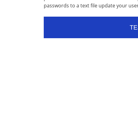
passwords to a text file update your u
TE