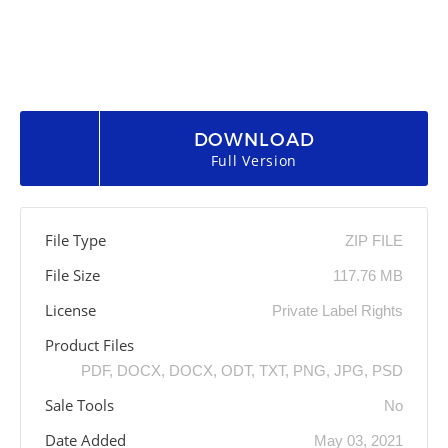
DOWNLOAD
Full Version
File Type
ZIP FILE
File Size
117.76 MB
License
Private Label Rights
Product Files
PDF, DOCX, DOCX, ODT, TXT, PNG, JPG, PSD
Sale Tools
No
Date Added
May 03, 2021