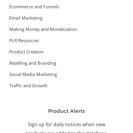
Ecommerce and Funnels
Email Marketing
Making Money and Monetization
PLR Resources
Product Creation
Reselling and Branding
Social Media Marketing
Traffic and Growth
Product Alerts
Sign up for daily notices when new