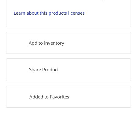
Learn about this products licenses
Add to Inventory
Share Product
Added to Favorites