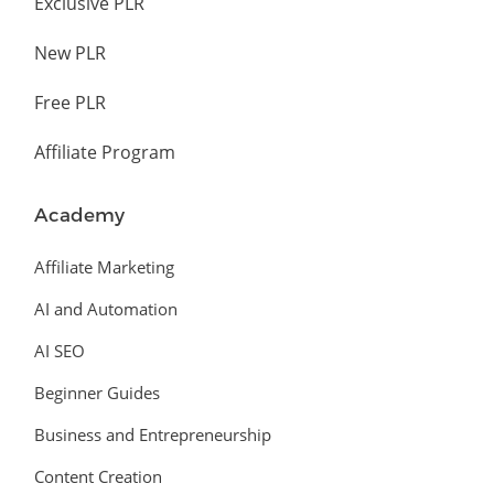
Exclusive PLR
New PLR
Free PLR
Affiliate Program
Academy
Affiliate Marketing
AI and Automation
AI SEO
Beginner Guides
Business and Entrepreneurship
Content Creation