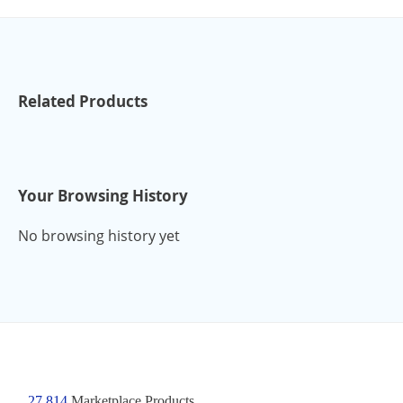
Related Products
Your Browsing History
No browsing history yet
27,814
Marketplace Products