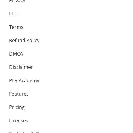
Privacy
FTC
Terms
Refund Policy
DMCA
Disclaimer
PLR Academy
Features
Pricing
Licenses