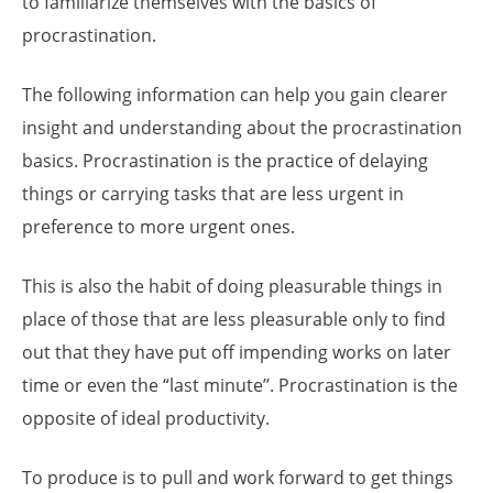
to familiarize themselves with the basics of
procrastination.
The following information can help you gain clearer
insight and understanding about the procrastination
basics. Procrastination is the practice of delaying
things or carrying tasks that are less urgent in
preference to more urgent ones.
This is also the habit of doing pleasurable things in
place of those that are less pleasurable only to find
out that they have put off impending works on later
time or even the “last minute’’. Procrastination is the
opposite of ideal productivity.
To produce is to pull and work forward to get things