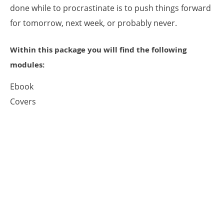
done while to procrastinate is to push things forward
for tomorrow, next week, or probably never.
Within this package you will find the following
modules:
Ebook
Covers