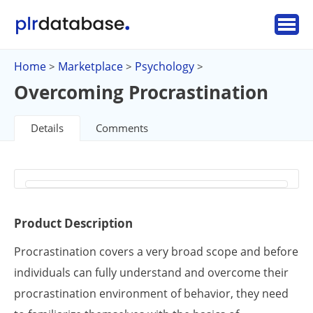
Home
Marketplace
Psychology
>
>
>
Overcoming Procrastination
Details
Comments
Product Description
Procrastination covers a very broad scope and before
individuals can fully understand and overcome their
procrastination environment of behavior, they need