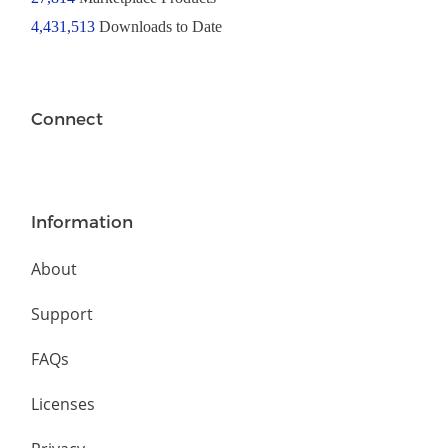
4,431,513
Downloads to Date
Connect
Information
About
Support
FAQs
Licenses