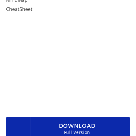
MindMap
CheatSheet
DOWNLOAD
Full Version