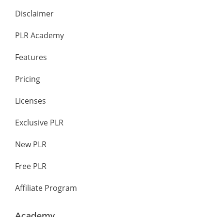
Disclaimer
PLR Academy
Features
Pricing
Licenses
Exclusive PLR
New PLR
Free PLR
Affiliate Program
Academy