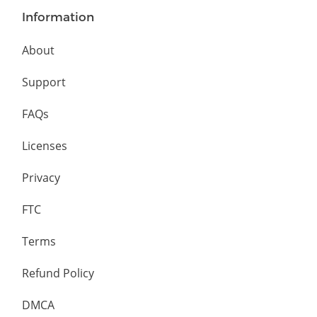
Information
About
Support
FAQs
Licenses
Privacy
FTC
Terms
Refund Policy
DMCA