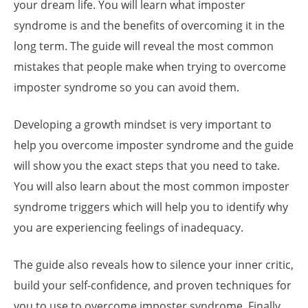
your dream life. You will learn what imposter
syndrome is and the benefits of overcoming it in the
long term. The guide will reveal the most common
mistakes that people make when trying to overcome
imposter syndrome so you can avoid them.
Developing a growth mindset is very important to
help you overcome imposter syndrome and the guide
will show you the exact steps that you need to take.
You will also learn about the most common imposter
syndrome triggers which will help you to identify why
you are experiencing feelings of inadequacy.
The guide also reveals how to silence your inner critic,
build your self-confidence, and proven techniques for
you to use to overcome imposter syndrome. Finally,