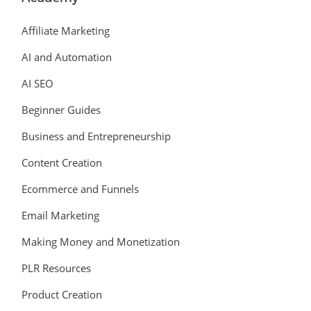
Affiliate Marketing
AI and Automation
AI SEO
Beginner Guides
Business and Entrepreneurship
Content Creation
Ecommerce and Funnels
Email Marketing
Making Money and Monetization
PLR Resources
Product Creation