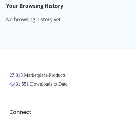
Your Browsing History
No browsing history yet
27,815
Marketplace Products
4,431,551
Downloads to Date
Connect