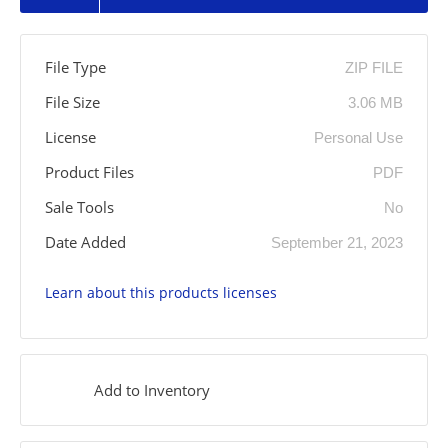
File Type
ZIP FILE
File Size
3.06 MB
License
Personal Use
Product Files
PDF
Sale Tools
No
Date Added
September 21, 2023
Learn about this products licenses
Add to Inventory