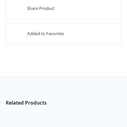
Share Product
Added to Favorites
Related Products