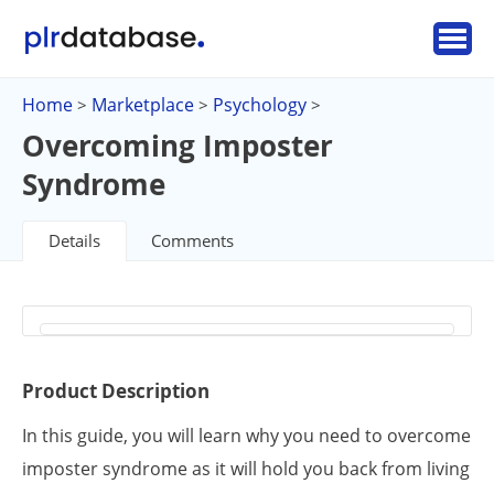
Home
Marketplace
Psychology
>
>
>
Overcoming Imposter
Syndrome
Details
Comments
Product Description
In this guide, you will learn why you need to overcome
imposter syndrome as it will hold you back from living