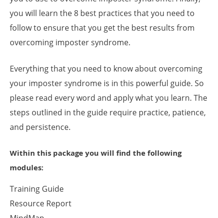
you will learn the 8 best practices that you need to
follow to ensure that you get the best results from
overcoming imposter syndrome.
Everything that you need to know about overcoming
your imposter syndrome is in this powerful guide. So
please read every word and apply what you learn. The
steps outlined in the guide require practice, patience,
and persistence.
Within this package you will find the following
modules:
Training Guide
Resource Report