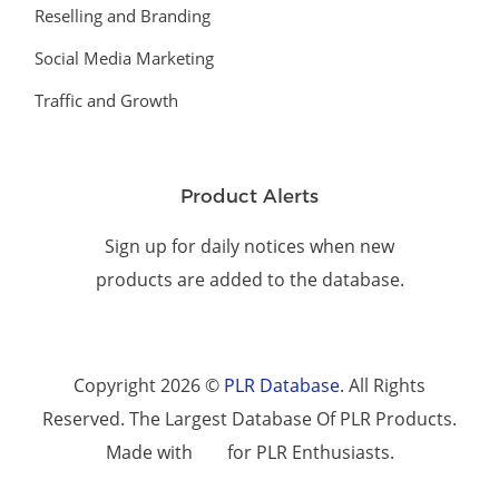
Reselling and Branding
Social Media Marketing
Traffic and Growth
Product Alerts
Sign up for daily notices when new
products are added to the database.
Copyright 2026 ©
PLR Database
. All Rights
Reserved. The Largest Database Of PLR Products.
Made with
for PLR Enthusiasts.