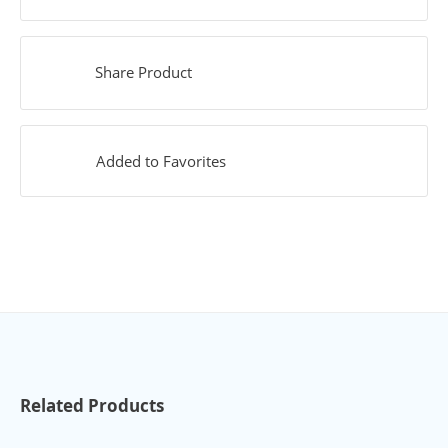
Share Product
Added to Favorites
Related Products