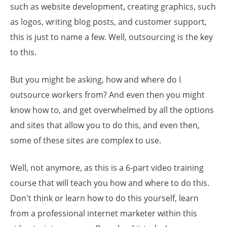
such as website development, creating graphics, such
as logos, writing blog posts, and customer support,
this is just to name a few. Well, outsourcing is the key
to this.
But you might be asking, how and where do I
outsource workers from? And even then you might
know how to, and get overwhelmed by all the options
and sites that allow you to do this, and even then,
some of these sites are complex to use.
Well, not anymore, as this is a 6-part video training
course that will teach you how and where to do this.
Don't think or learn how to do this yourself, learn
from a professional internet marketer within this