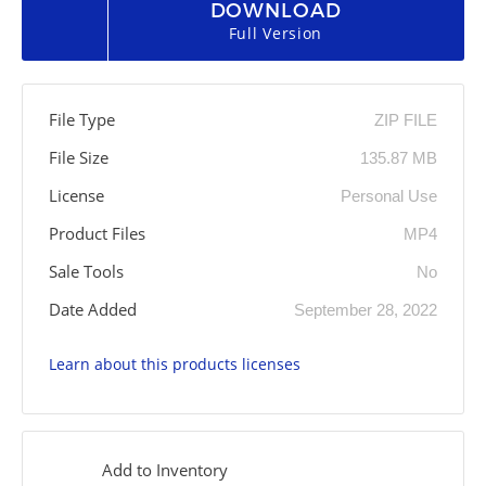
DOWNLOAD
Full Version
File Type
ZIP FILE
File Size
135.87 MB
License
Personal Use
Product Files
MP4
Sale Tools
No
Date Added
September 28, 2022
Learn about this products licenses
Add to Inventory