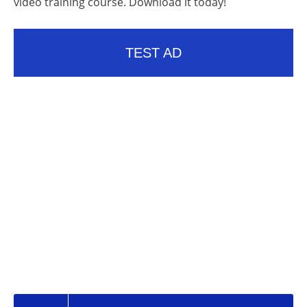
video training course. Download it today!
TEST AD