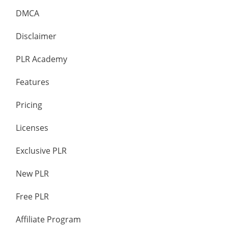
DMCA
Disclaimer
PLR Academy
Features
Pricing
Licenses
Exclusive PLR
New PLR
Free PLR
Affiliate Program