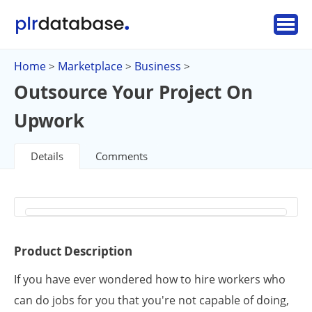
Home
Marketplace
Business
>
>
>
Outsource Your Project On
Upwork
Details
Comments
Product Description
If you have ever wondered how to hire workers who
can do jobs for you that you're not capable of doing,