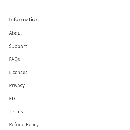
Information
About
Support
FAQs
Licenses
Privacy
FTC
Terms
Refund Policy