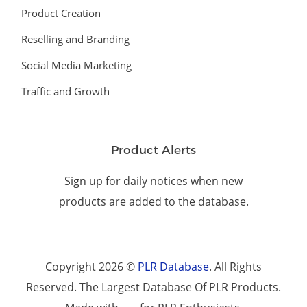
Product Creation
Reselling and Branding
Social Media Marketing
Traffic and Growth
Product Alerts
Sign up for daily notices when new
products are added to the database.
Copyright 2026 ©
PLR Database
. All Rights
Reserved. The Largest Database Of PLR Products.