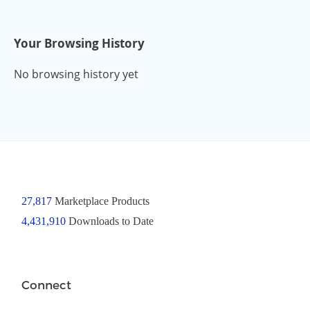
Your Browsing History
No browsing history yet
27,817
Marketplace Products
4,431,910
Downloads to Date
Connect