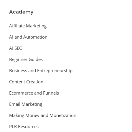
Academy
Affiliate Marketing
AI and Automation
AI SEO
Beginner Guides
Business and Entrepreneurship
Content Creation
Ecommerce and Funnels
Email Marketing
Making Money and Monetization
PLR Resources