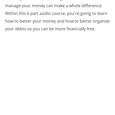
manage your money can make a whole difference.
Within this 6 part audio course, you're going to learn
how to better your money and how to better organize
your debts so you can be more financially free.