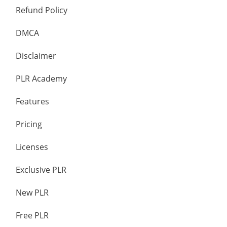
Refund Policy
DMCA
Disclaimer
PLR Academy
Features
Pricing
Licenses
Exclusive PLR
New PLR
Free PLR