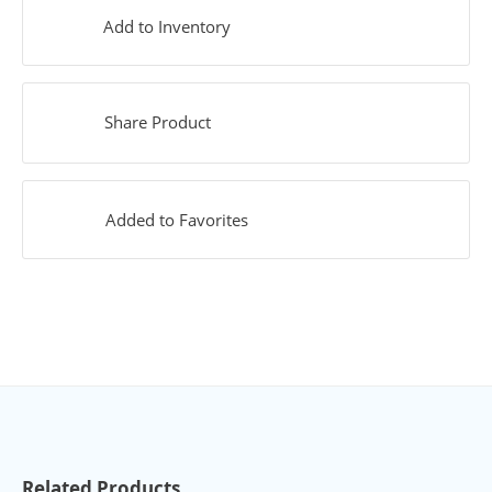
Add to Inventory
Share Product
Added to Favorites
Related Products