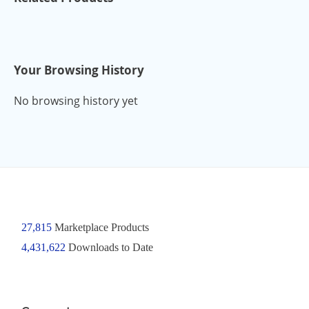
Your Browsing History
No browsing history yet
27,815
Marketplace Products
4,431,622
Downloads to Date