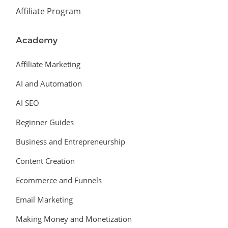
Affiliate Program
Academy
Affiliate Marketing
AI and Automation
AI SEO
Beginner Guides
Business and Entrepreneurship
Content Creation
Ecommerce and Funnels
Email Marketing
Making Money and Monetization