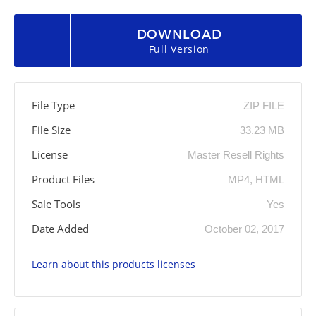
DOWNLOAD
Full Version
File Type
ZIP FILE
File Size
33.23 MB
License
Master Resell Rights
Product Files
MP4, HTML
Sale Tools
Yes
Date Added
October 02, 2017
Learn about this products licenses