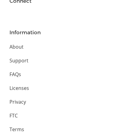
Connect
Information
About
Support
FAQs
Licenses
Privacy
FTC
Terms