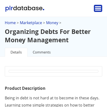
Home
Marketplace
Money
>
>
>
Organizing Debts For Better
Money Management
Details
Comments
Product Description
Being in debt is not hard at to become in these days.
Learning some simple strategies on how to better