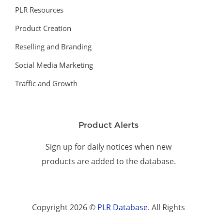
PLR Resources
Product Creation
Reselling and Branding
Social Media Marketing
Traffic and Growth
Product Alerts
Sign up for daily notices when new
products are added to the database.
Copyright 2026 ©
PLR Database
. All Rights