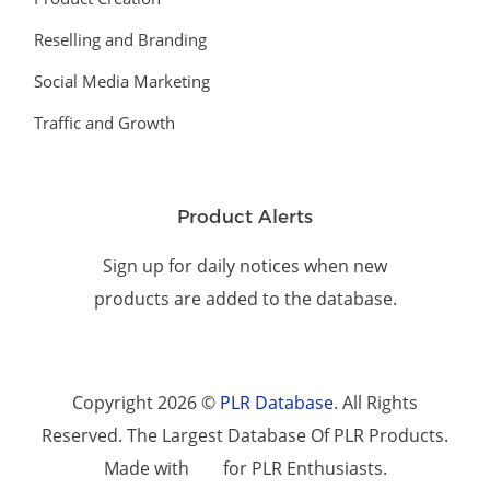
Reselling and Branding
Social Media Marketing
Traffic and Growth
Product Alerts
Sign up for daily notices when new
products are added to the database.
Copyright 2026 ©
PLR Database
. All Rights
Reserved. The Largest Database Of PLR Products.
Made with
for PLR Enthusiasts.