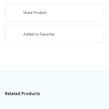
Share Product
Added to Favorites
Related Products