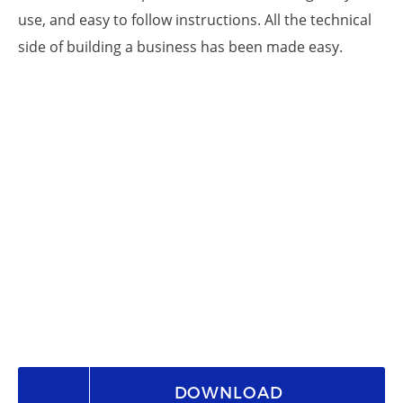
use, and easy to follow instructions. All the technical
side of building a business has been made easy.
DOWNLOAD