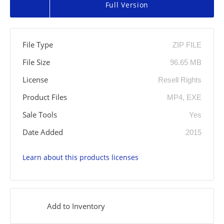
Full Version
File Type
ZIP FILE
File Size
96.65 MB
License
Resell Rights
Product Files
MP4, EXE
Sale Tools
Yes
Date Added
2015
Learn about this products licenses
Add to Inventory