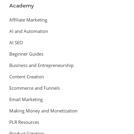
Academy
Affiliate Marketing
AI and Automation
AI SEO
Beginner Guides
Business and Entrepreneurship
Content Creation
Ecommerce and Funnels
Email Marketing
Making Money and Monetization
PLR Resources
Product Creation