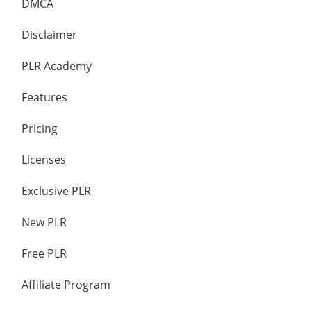
DMCA
Disclaimer
PLR Academy
Features
Pricing
Licenses
Exclusive PLR
New PLR
Free PLR
Affiliate Program