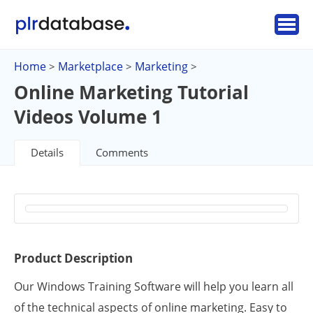
Home
Marketplace
Marketing
>
>
>
Online Marketing Tutorial
Videos Volume 1
Details
Comments
Product Description
Our Windows Training Software will help you learn all
of the technical aspects of online marketing. Easy to