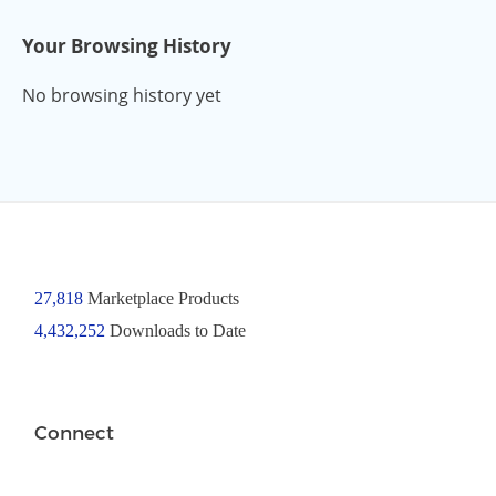
Your Browsing History
No browsing history yet
27,818
Marketplace Products
4,432,252
Downloads to Date
Connect