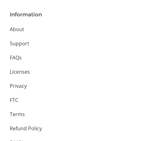
Information
About
Support
FAQs
Licenses
Privacy
FTC
Terms
Refund Policy