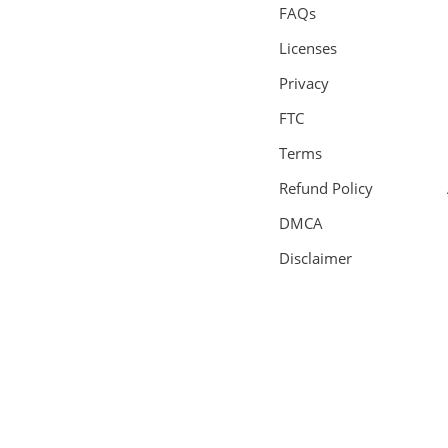
FAQs
Licenses
Privacy
FTC
Terms
Refund Policy
DMCA
Disclaimer