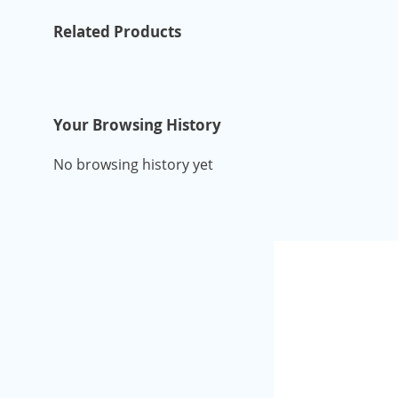
Related Products
Your Browsing History
No browsing history yet