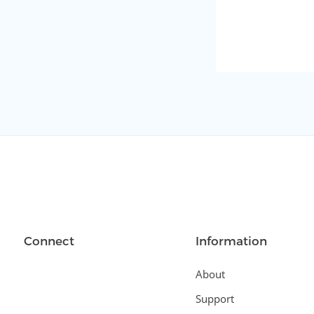
Connect
Information
About
Support