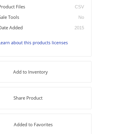
Product Files
CSV
Sale Tools
No
Date Added
2015
Learn about this products licenses
Add to Inventory
Share Product
Added to Favorites