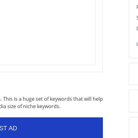
. This is a huge set of keywords that will help
dia size of niche keywords.
ST AD