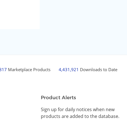
,817
Marketplace Products
4,431,921
Downloads to Date
Product Alerts
Sign up for daily notices when new
products are added to the database.