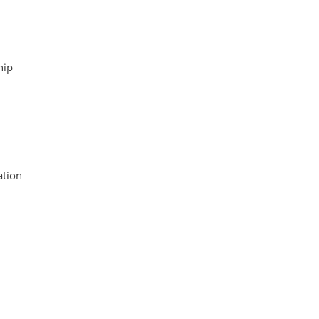
hip
tion