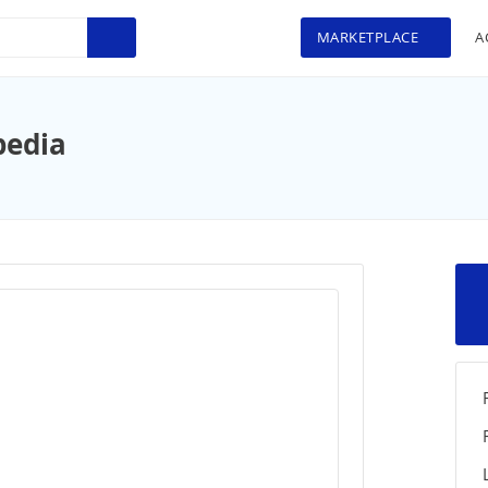
MARKETPLACE
A
pedia