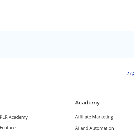
27
Academy
Affiliate Marketing
PLR Academy
Features
AI and Automation