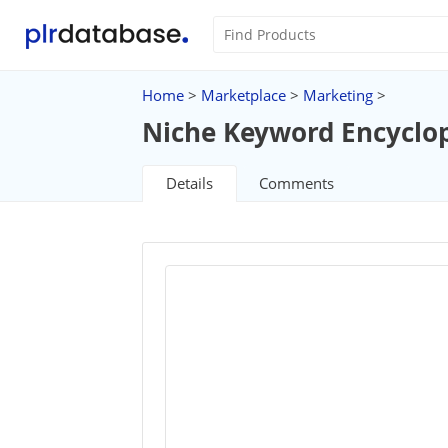
Home
>
Marketplace
>
Marketing
>
Niche Keyword Encyclo
Details
Comments