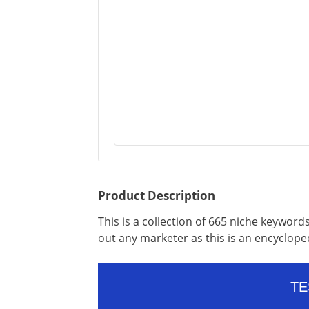
Product Description
This is a collection of 665 niche keywords
out any marketer as this is an encyclope
TE