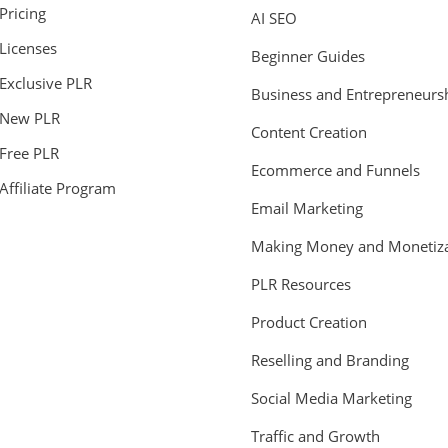
Pricing
AI SEO
Licenses
Beginner Guides
Exclusive PLR
Business and Entrepreneurs
New PLR
Content Creation
Free PLR
Ecommerce and Funnels
Affiliate Program
Email Marketing
Making Money and Monetiza
PLR Resources
Product Creation
Reselling and Branding
Social Media Marketing
Traffic and Growth