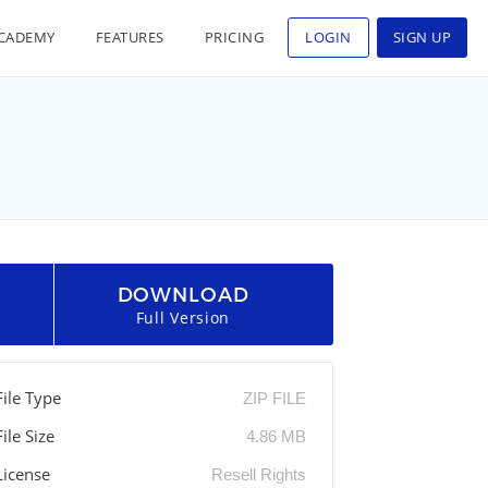
CADEMY
FEATURES
PRICING
LOGIN
SIGN UP
DOWNLOAD
Full Version
File Type
ZIP FILE
File Size
4.86 MB
License
Resell Rights